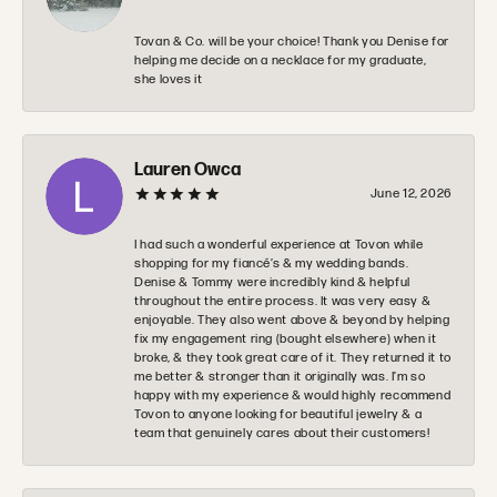
Tovan & Co. will be your choice! Thank you Denise for
helping me decide on a necklace for my graduate,
she loves it
Lauren Owca
June 12, 2026
I had such a wonderful experience at Tovon while
shopping for my fiancé’s & my wedding bands.
Denise & Tommy were incredibly kind & helpful
throughout the entire process. It was very easy &
enjoyable. They also went above & beyond by helping
fix my engagement ring (bought elsewhere) when it
broke, & they took great care of it. They returned it to
me better & stronger than it originally was. I’m so
happy with my experience & would highly recommend
Tovon to anyone looking for beautiful jewelry & a
team that genuinely cares about their customers!