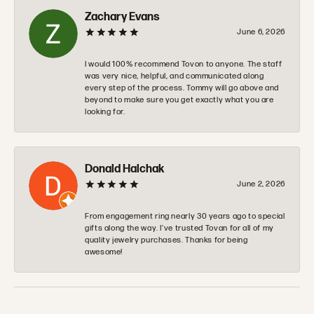
Zachary Evans
June 6, 2026
I would 100% recommend Tovon to anyone. The staff
was very nice, helpful, and communicated along
every step of the process. Tommy will go above and
beyond to make sure you get exactly what you are
looking for.
Donald Halchak
June 2, 2026
From engagement ring nearly 30 years ago to special
gifts along the way. I’ve trusted Tovan for all of my
quality jewelry purchases. Thanks for being
awesome!