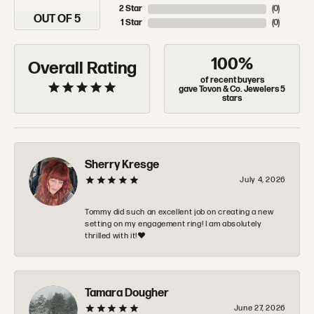
2 Star
(
0
)
OUT OF 5
1 Star
(
0
)
100%
Overall Rating
of recent buyers
gave Tovon & Co. Jewelers 5
stars
Sherry Kresge
July 4, 2026
Tommy did such an excellent job on creating a new
setting on my engagement ring! I am absolutely
thrilled with it!❤️
Tamara Dougher
June 27, 2026