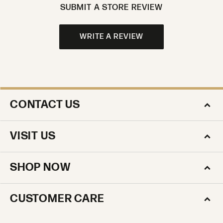
SUBMIT A STORE REVIEW
WRITE A REVIEW
CONTACT US
VISIT US
SHOP NOW
CUSTOMER CARE