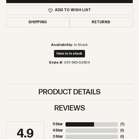
ADD TO WISH LIST
SHIPPING
RETURNS
Availability:
In Stock
Item is in stock
Style #:
001-645-02604
PRODUCT DETAILS
REVIEWS
5 Star
(
5
)
4.9
4 Star
(
0
)
3 Star
(
0
)