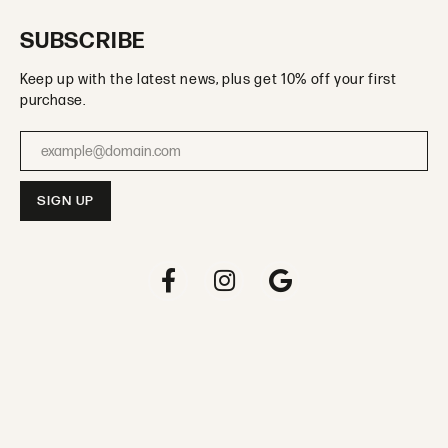
SUBSCRIBE
Keep up with the latest news, plus get 10% off your first
purchase.
Enter your email address