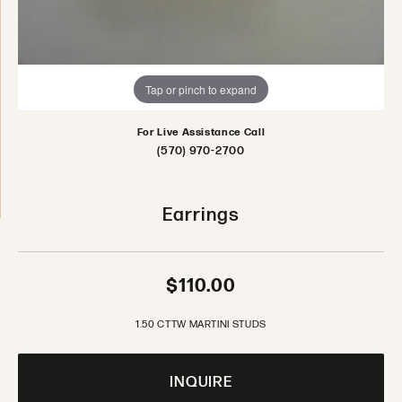
Tap or pinch to expand
For Live Assistance Call
(570) 970-2700
Earrings
$110.00
1.50 CTTW MARTINI STUDS
INQUIRE