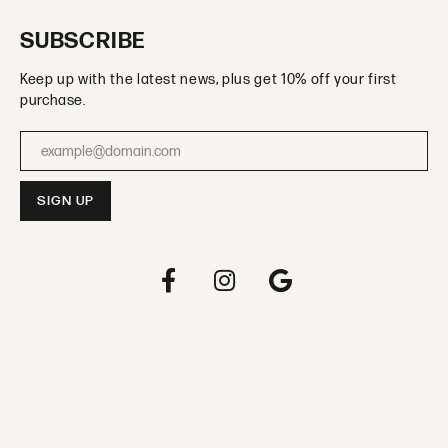
SUBSCRIBE
Keep up with the latest news, plus get 10% off your first
purchase.
Enter your email address