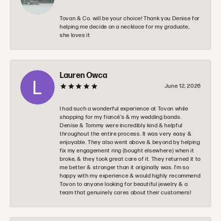
Tovan & Co. will be your choice! Thank you Denise for
helping me decide on a necklace for my graduate,
she loves it
Lauren Owca
June 12, 2026
I had such a wonderful experience at Tovon while
shopping for my fiancé’s & my wedding bands.
Denise & Tommy were incredibly kind & helpful
throughout the entire process. It was very easy &
enjoyable. They also went above & beyond by helping
fix my engagement ring (bought elsewhere) when it
broke, & they took great care of it. They returned it to
me better & stronger than it originally was. I’m so
happy with my experience & would highly recommend
Tovon to anyone looking for beautiful jewelry & a
team that genuinely cares about their customers!