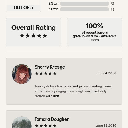
2 Star
(
0
)
OUT OF 5
1 Star
(
0
)
100%
Overall Rating
of recent buyers
gave Tovon & Co. Jewelers 5
stars
Sherry Kresge
July 4, 2026
Tommy did such an excellent job on creating a new
setting on my engagement ring! I am absolutely
thrilled with it!❤️
Tamara Dougher
June 27, 2026