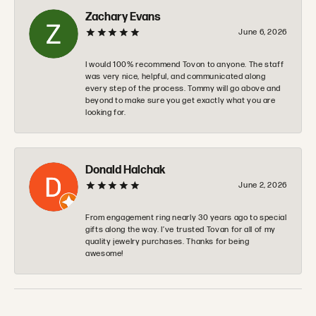
Zachary Evans
June 6, 2026
I would 100% recommend Tovon to anyone. The staff
was very nice, helpful, and communicated along
every step of the process. Tommy will go above and
beyond to make sure you get exactly what you are
looking for.
Donald Halchak
June 2, 2026
From engagement ring nearly 30 years ago to special
gifts along the way. I’ve trusted Tovan for all of my
quality jewelry purchases. Thanks for being
awesome!