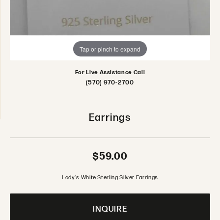
Tap or pinch to expand
For Live Assistance Call
(570) 970-2700
Earrings
$59.00
Lady's White Sterling Silver Earrings
INQUIRE