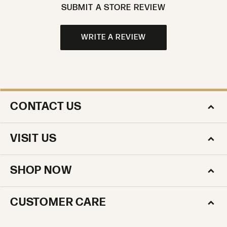
SUBMIT A STORE REVIEW
WRITE A REVIEW
CONTACT US
VISIT US
SHOP NOW
CUSTOMER CARE