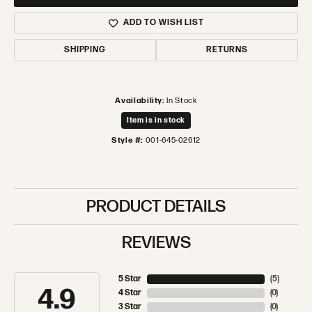
ADD TO WISH LIST
SHIPPING
RETURNS
Availability:
In Stock
Item is in stock
Style #:
001-645-02612
PRODUCT DETAILS
REVIEWS
5 Star
(
5
)
4.9
4 Star
(
0
)
3 Star
(
0
)