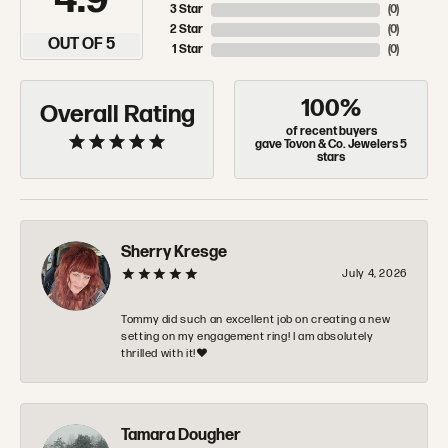
4.9
3 Star
(
0
)
2 Star
(
0
)
OUT OF 5
1 Star
(
0
)
100%
Overall Rating
of recent buyers
gave Tovon & Co. Jewelers 5
stars
Sherry Kresge
July 4, 2026
Tommy did such an excellent job on creating a new
setting on my engagement ring! I am absolutely
thrilled with it!❤️
Tamara Dougher