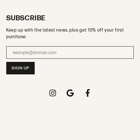
SUBSCRIBE
Keep up with the latest news, plus get 10% off your first
purchase.
Enter your email address