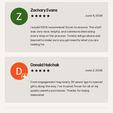
Zachary Evans
June 6, 2026
I would 100% recommend Tovon to anyone. The staff
was very nice, helpful, and communicated along
every step of the process. Tommy will go above and
beyond to make sure you get exactly what you are
looking for.
Donald Halchak
June 2, 2026
From engagement ring nearly 30 years ago to special
gifts along the way. I’ve trusted Tovan for all of my
quality jewelry purchases. Thanks for being
awesome!