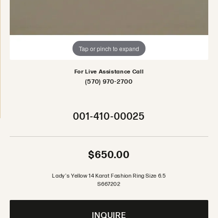
Tap or pinch to expand
For Live Assistance Call
(570) 970-2700
001-410-00025
$650.00
Lady's Yellow 14 Karat Fashion Ring Size 6.5
S667202
INQUIRE