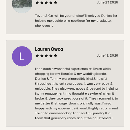
June 27, 2026
Tovan & Co. will be your choice! Thank you Denise for
helping me decide on a necklace for my graduate,
she loves it
Lauren Owca
June 12, 2026
I had such a wonderful experience at Tovon while
shopping for my fiancé’s & my wedding bands.
Denise & Tommy were incredibly kind & helpful
throughout the entire process. It was very easy &
enjoyable. They also went above & beyond by helping
fix my engagement ring (bought elsewhere) when it
broke, & they took great care of it. They returned it to
me better & stronger than it originally was. I’m so
happy with my experience & would highly recommend
Tovon to anyone looking for beautiful jewelry & a
team that genuinely cares about their customers!