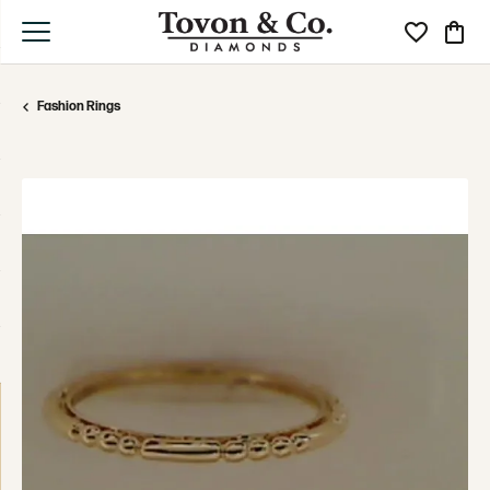
Toggle My Wi
Toggle
Fashion Rings