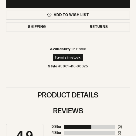
ADD TO WISH LIST
SHIPPING
RETURNS
Availability:
In Stock
Item is in stock
Style #:
001-410-00025
PRODUCT DETAILS
REVIEWS
5 Star
(
5
)
4 Star
(
0
)