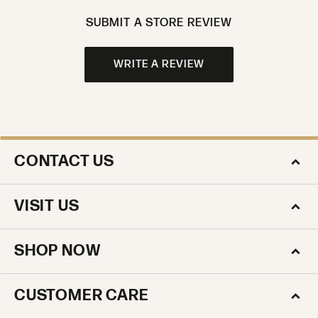
SUBMIT A STORE REVIEW
WRITE A REVIEW
CONTACT US
VISIT US
SHOP NOW
CUSTOMER CARE