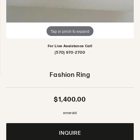
Tap or pinch to expand
For Live Assistance Call
(570) 970-2700
Fashion Ring
$1,400.00
emerald
INQUIRE