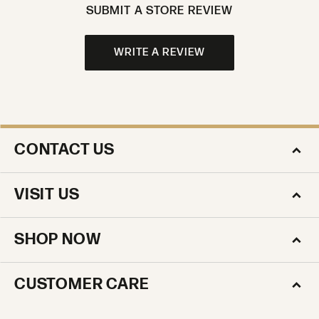
SUBMIT A STORE REVIEW
WRITE A REVIEW
CONTACT US
VISIT US
SHOP NOW
CUSTOMER CARE