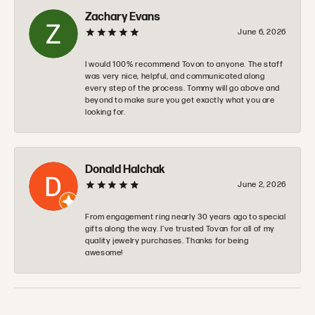
Zachary Evans
June 6, 2026
I would 100% recommend Tovon to anyone. The staff
was very nice, helpful, and communicated along
every step of the process. Tommy will go above and
beyond to make sure you get exactly what you are
looking for.
Donald Halchak
June 2, 2026
From engagement ring nearly 30 years ago to special
gifts along the way. I’ve trusted Tovan for all of my
quality jewelry purchases. Thanks for being
awesome!