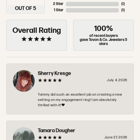
2 Star
(
0
)
OUT OF 5
1 Star
(
0
)
100%
Overall Rating
of recent buyers
gave Tovon & Co. Jewelers 5
stars
Sherry Kresge
July 4, 2026
Tommy did such an excellent job on creating a new
setting on my engagement ring! I am absolutely
thrilled with it!❤️
Tamara Dougher
June 27, 2026