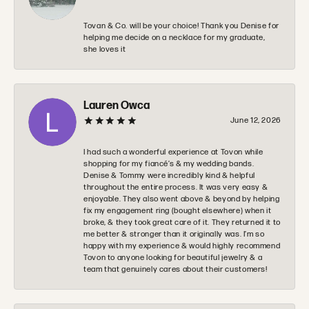
Tovan & Co. will be your choice! Thank you Denise for
helping me decide on a necklace for my graduate,
she loves it
Lauren Owca
June 12, 2026
I had such a wonderful experience at Tovon while
shopping for my fiancé’s & my wedding bands.
Denise & Tommy were incredibly kind & helpful
throughout the entire process. It was very easy &
enjoyable. They also went above & beyond by helping
fix my engagement ring (bought elsewhere) when it
broke, & they took great care of it. They returned it to
me better & stronger than it originally was. I’m so
happy with my experience & would highly recommend
Tovon to anyone looking for beautiful jewelry & a
team that genuinely cares about their customers!