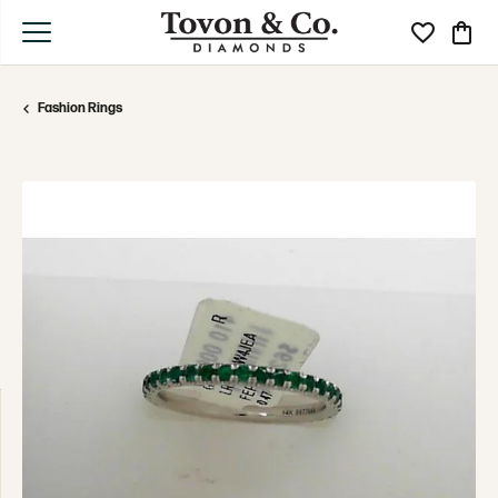
Toggle My Wi
Toggle
Fashion Rings