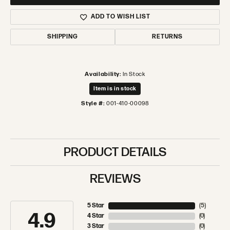
ADD TO WISH LIST
SHIPPING
RETURNS
Availability:
In Stock
Item is in stock
Style #:
001-410-00098
PRODUCT DETAILS
REVIEWS
5 Star
(
5
)
4.9
4 Star
(
0
)
3 Star
(
0
)