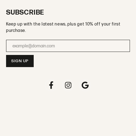
SUBSCRIBE
Keep up with the latest news, plus get 10% off your first
purchase.
Enter your email address