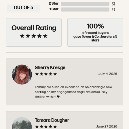
2 Star
(
0
)
OUT OF 5
1 Star
(
0
)
100%
Overall Rating
of recent buyers
gave Tovon & Co. Jewelers 5
stars
Sherry Kresge
July 4, 2026
Tommy did such an excellent job on creating a new
setting on my engagement ring! I am absolutely
thrilled with it!❤️
Tamara Dougher
June 27, 2026