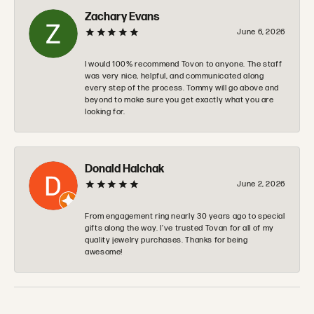
Zachary Evans
June 6, 2026
I would 100% recommend Tovon to anyone. The staff
was very nice, helpful, and communicated along
every step of the process. Tommy will go above and
beyond to make sure you get exactly what you are
looking for.
Donald Halchak
June 2, 2026
From engagement ring nearly 30 years ago to special
gifts along the way. I’ve trusted Tovan for all of my
quality jewelry purchases. Thanks for being
awesome!