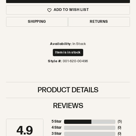
ADD TO WISH LIST
SHIPPING
RETURNS
Availability:
In Stock
Item is in stock
Style #:
001-620-00496
PRODUCT DETAILS
REVIEWS
5 Star
(
5
)
4.9
4 Star
(
0
)
3 Star
(
0
)