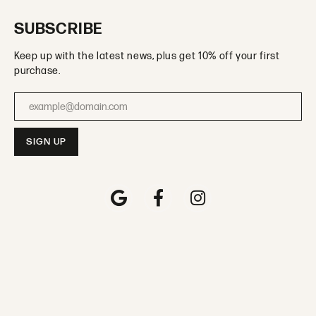
SUBSCRIBE
Keep up with the latest news, plus get 10% off your first
purchase.
Enter your email address