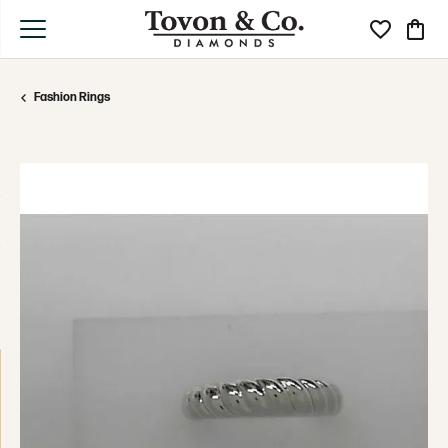
Toggle My Wi
Toggle
Fashion Rings