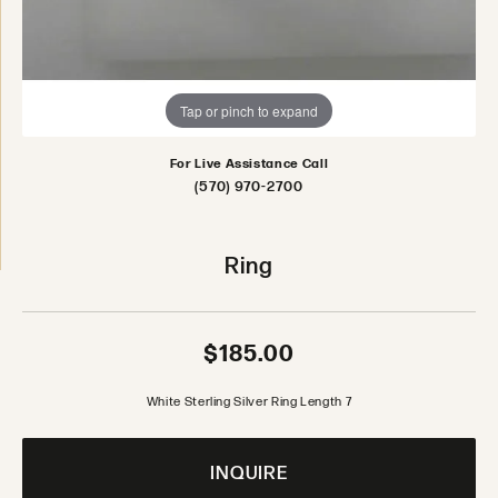
Tap or pinch to expand
For Live Assistance Call
(570) 970-2700
Ring
$185.00
White Sterling Silver Ring Length 7
INQUIRE