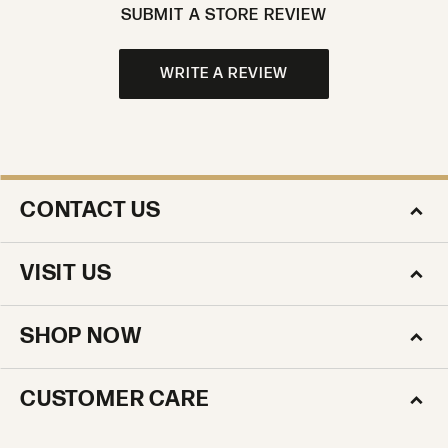
SUBMIT A STORE REVIEW
WRITE A REVIEW
CONTACT US
VISIT US
SHOP NOW
CUSTOMER CARE