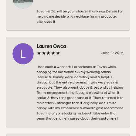
Tovan & Co. will be your choice! Thank you Denise for
helping me decide on a necklace for my graduate,
she loves it
Lauren Owca
June 12, 2026
I had such a wonderful experience at Tovon while
shopping for my fiancé’s & my wedding bands.
Denise & Tommy were incredibly kind & helpful
throughout the entire process. It was very easy &
enjoyable. They also went above & beyond by helping
fix my engagement ring (bought elsewhere) when it
broke, & they took great care of it. They returned it to
me better & stronger than it originally was. I’m so
happy with my experience & would highly recommend
Tovon to anyone looking for beautiful jewelry & a
team that genuinely cares about their customers!