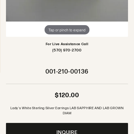
Tap or pinch to expand
For Live Assistance Call
(570) 970-2700
001-210-00136
$120.00
Lady's White Sterling Silver Earrings LAB SAPPHIRE AND LAB GROWN
DIAM
INQUIRE