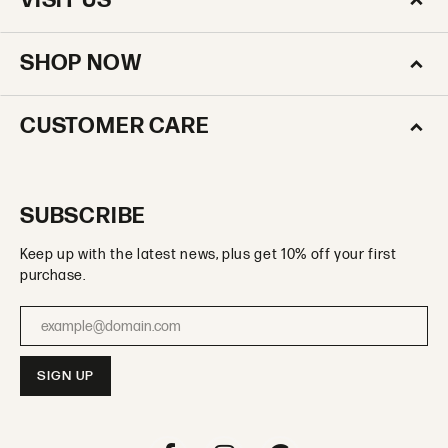
VISIT US
SHOP NOW
CUSTOMER CARE
SUBSCRIBE
Keep up with the latest news, plus get 10% off your first
purchase.
Enter your email address