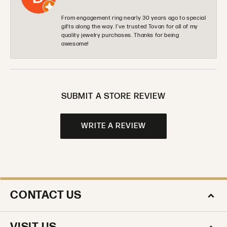
From engagement ring nearly 30 years ago to special
gifts along the way. I’ve trusted Tovan for all of my
quality jewelry purchases. Thanks for being
awesome!
SUBMIT A STORE REVIEW
WRITE A REVIEW
CONTACT US