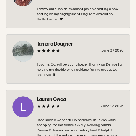
Tommy did such an excellent job on creating a new
setting on my engagement ring! I am absolutely
thrilled with it!❤️
Tamara Dougher
June 27, 2026
Tovan & Co. will be your choice! Thank you Denise for
helping me decide on a necklace for my graduate,
she loves it
Lauren Owca
June 12, 2026
I had such a wonderful experience at Tovon while
shopping for my fiancé’s & my wedding bands.
Denise & Tommy were incredibly kind & helpful
throughout the entire process. It was very easy &