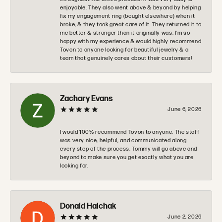
enjoyable. They also went above & beyond by helping
fix my engagement ring (bought elsewhere) when it
broke, & they took great care of it. They returned it to
me better & stronger than it originally was. I’m so
happy with my experience & would highly recommend
Tovon to anyone looking for beautiful jewelry & a
team that genuinely cares about their customers!
Zachary Evans
June 6, 2026
I would 100% recommend Tovon to anyone. The staff
was very nice, helpful, and communicated along
every step of the process. Tommy will go above and
beyond to make sure you get exactly what you are
looking for.
Donald Halchak
June 2, 2026