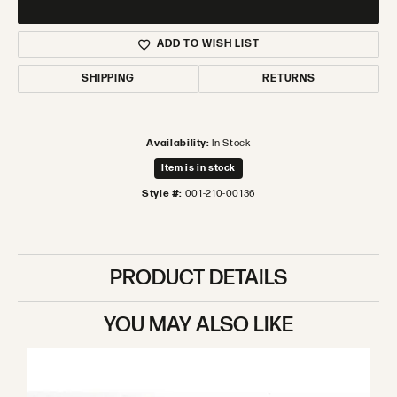
ADD TO WISH LIST
SHIPPING
RETURNS
Availability:
In Stock
Item is in stock
Style #:
001-210-00136
PRODUCT DETAILS
YOU MAY ALSO LIKE