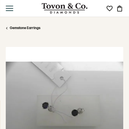
Toggle My Wi
Toggle
Gemstone Earrings