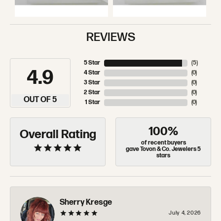
REVIEWS
5 Star
(
5
)
4.9
4 Star
(
0
)
3 Star
(
0
)
2 Star
(
0
)
OUT OF 5
1 Star
(
0
)
100%
Overall Rating
of recent buyers
gave Tovon & Co. Jewelers 5
stars
Sherry Kresge
July 4, 2026