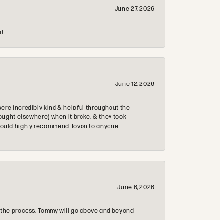
June 27, 2026
it
June 12, 2026
re incredibly kind & helpful throughout the
ought elsewhere) when it broke, & they took
 & would highly recommend Tovon to anyone
June 6, 2026
 the process. Tommy will go above and beyond