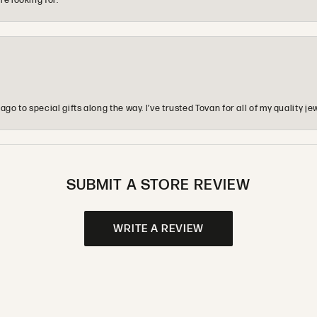
re looking for.
o to special gifts along the way. I’ve trusted Tovan for all of my quality
SUBMIT A STORE REVIEW
WRITE A REVIEW