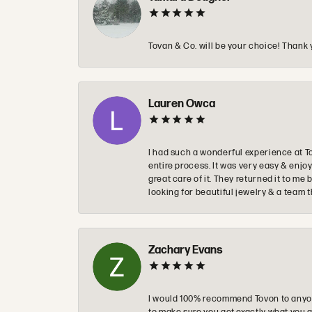
Tovan & Co. will be your choice! Thank 
Lauren Owca
I had such a wonderful experience at T
entire process. It was very easy & enj
great care of it. They returned it to m
looking for beautiful jewelry & a team 
Zachary Evans
I would 100% recommend Tovon to anyon