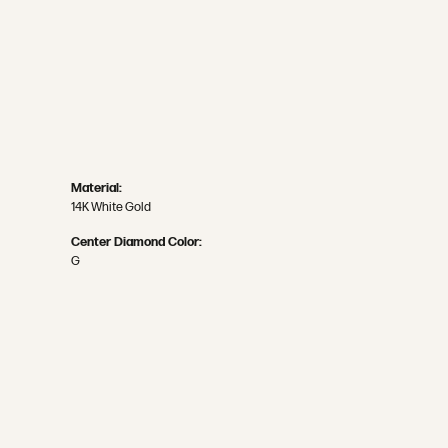
Material:
14K White Gold
Center Diamond Color:
G