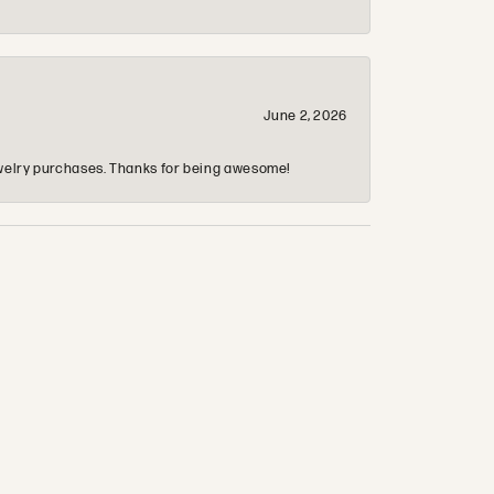
June 2, 2026
 jewelry purchases. Thanks for being awesome!