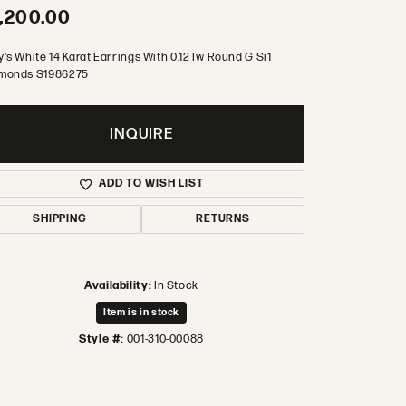
,200.00
's White 14 Karat Earrings With 0.12Tw Round G Si1
monds S1986275
INQUIRE
ADD TO WISH LIST
SHIPPING
RETURNS
Availability:
In Stock
Item is in stock
Style #:
001-310-00088
Click to zoom