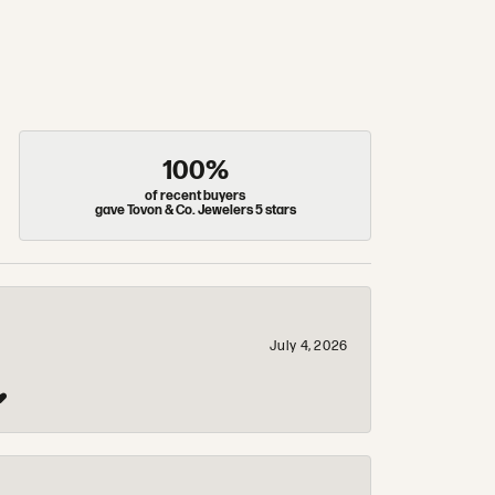
100%
of recent buyers
gave Tovon & Co. Jewelers 5 stars
July 4, 2026
❤️