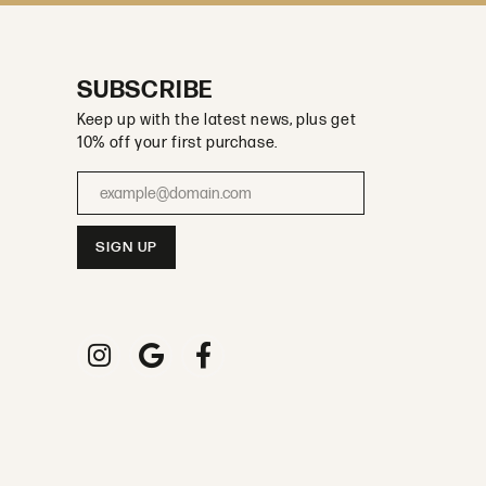
SUBSCRIBE
Keep up with the latest news, plus get
10% off your first purchase.
Enter your email address