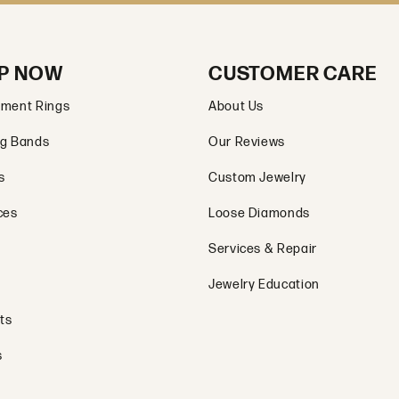
P NOW
CUSTOMER CARE
ment Rings
About Us
g Bands
Our Reviews
s
Custom Jewelry
ces
Loose Diamonds
Services & Repair
Jewelry Education
ts
s