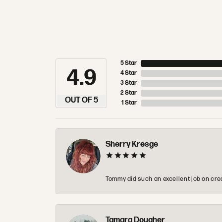
5 Star
4.9
4 Star
3 Star
2 Star
OUT OF 5
1 Star
Sherry Kresge
Tommy did such an excellent job on crea
Tamara Dougher