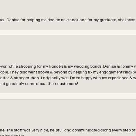
you Denise for helping me decide on a necklace for my graduate, she loves 
ovon while shopping for my fiancé’s & my wedding bands. Denise & Tommy we
oyable. They also went above & beyond by helping fix my engagement ring (b
e better & stronger than it originally was. I’m so happy with my experience
that genuinely cares about their customers!
e. The staff was very nice, helpful, and communicated along every step of