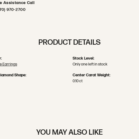
ve Assistance Call
70) 970-2700
PRODUCT DETAILS
:
Stock Level:
 Earrings
Only one left in stock
Diamond Shape:
Center Carat Weight:
0.10 ct
YOU MAY ALSO LIKE