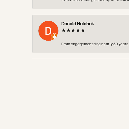
to make sure you get exactly what you a
Donald Halchak
From engagement ring nearly 30 years ag