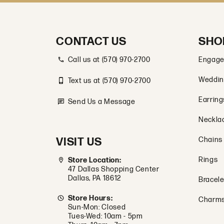
CONTACT US
SHO
Call us at (570) 970-2700
Engage
Weddin
Text us at (570) 970-2700
Earring
Send Us a Message
Neckla
VISIT US
Chains
Rings
Store Location:
47 Dallas Shopping Center
Dallas, PA 18612
Bracele
Store Hours:
Charm
Sun-Mon: Closed
Tues-Wed: 10am - 5pm