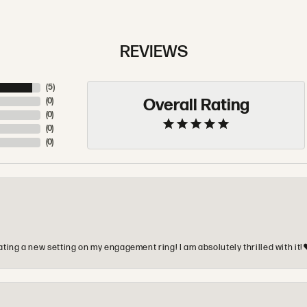
REVIEWS
(
5
)
Overall Rating
(
0
)
(
0
)
(
0
)
(
0
)
ting a new setting on my engagement ring! I am absolutely thrilled with it!