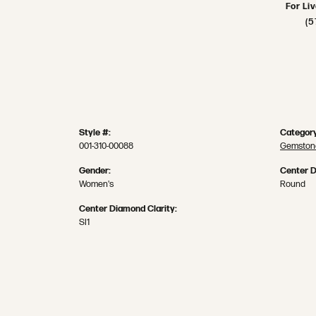
For Li
(5
Style #:
Category
001-310-00088
Gemstone
Gender:
Center 
Women's
Round
Center Diamond Clarity:
SI1