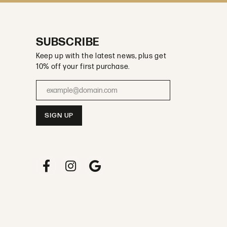
SUBSCRIBE
Keep up with the latest news, plus get
10% off your first purchase.
Enter your email address