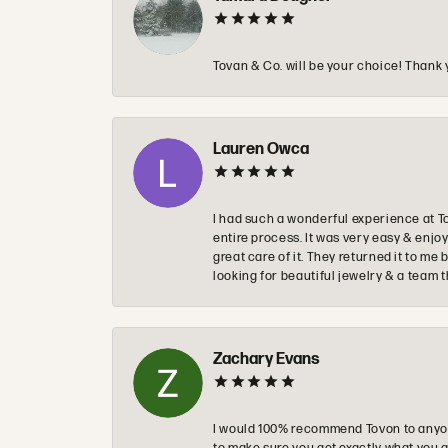
Tovan & Co. will be your choice! Thank 
Lauren Owca
I had such a wonderful experience at T
entire process. It was very easy & enj
great care of it. They returned it to m
looking for beautiful jewelry & a team 
Zachary Evans
I would 100% recommend Tovon to anyon