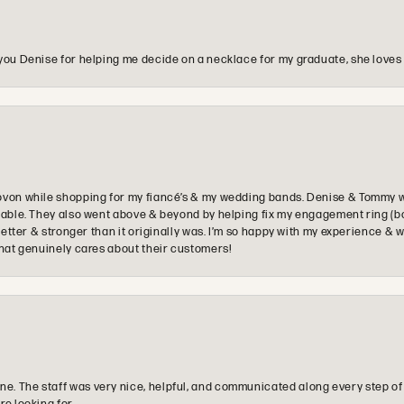
you Denise for helping me decide on a necklace for my graduate, she loves 
ovon while shopping for my fiancé’s & my wedding bands. Denise & Tommy we
oyable. They also went above & beyond by helping fix my engagement ring (b
e better & stronger than it originally was. I’m so happy with my experience
that genuinely cares about their customers!
e. The staff was very nice, helpful, and communicated along every step of