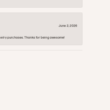
June 2, 2026
 jewelry purchases. Thanks for being awesome!