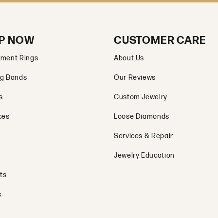
P NOW
CUSTOMER CARE
ment Rings
About Us
g Bands
Our Reviews
s
Custom Jewelry
ces
Loose Diamonds
Services & Repair
Jewelry Education
ts
s