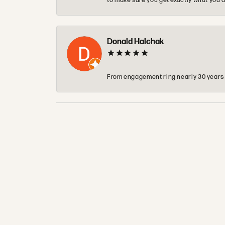
to make sure you get exactly what you a
Donald Halchak
From engagement ring nearly 30 years ag