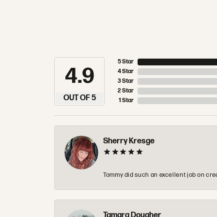
5 Star
4.9
4 Star
3 Star
2 Star
OUT OF 5
1 Star
Sherry Kresge
Tommy did such an excellent job on crea
Tamara Dougher