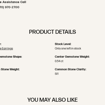
ve Assistance Call
70) 970-2700
PRODUCT DETAILS
:
Stock Level:
 Earrings
Only one left in stock
Gemstone Shape:
Center Gemstone Weight:
0.54 ct
Stone Weight:
Common Stone Clarity:
SI1
YOU MAY ALSO LIKE