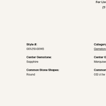
For Li
(5
Style #:
Category
001-210-00145
Gemstone
Center Gemstone:
Center 
Sapphire
Marquise
Common Stone Shapes:
Common 
Round
0.12 ct tw