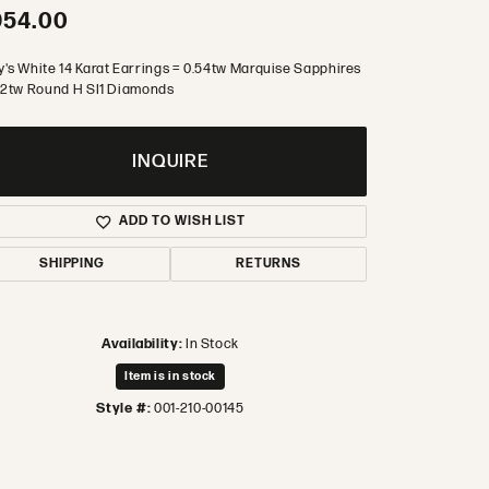
954.00
y's White 14 Karat Earrings = 0.54tw Marquise Sapphires
.12tw Round H SI1 Diamonds
INQUIRE
ADD TO WISH LIST
SHIPPING
RETURNS
Availability:
In Stock
Item is in stock
Style #:
001-210-00145
Click to zoom