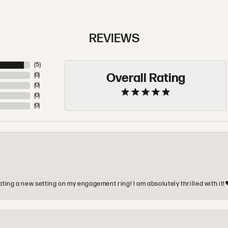
REVIEWS
(
5
)
Overall Rating
(
0
)
(
0
)
(
0
)
(
0
)
ting a new setting on my engagement ring! I am absolutely thrilled with it!