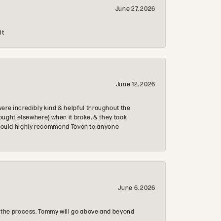
June 27, 2026
it
June 12, 2026
re incredibly kind & helpful throughout the
ought elsewhere) when it broke, & they took
 & would highly recommend Tovon to anyone
June 6, 2026
 the process. Tommy will go above and beyond