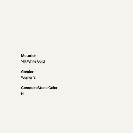
Material:
14K White Gold
Gender:
Women's
Common Stone Color:
H