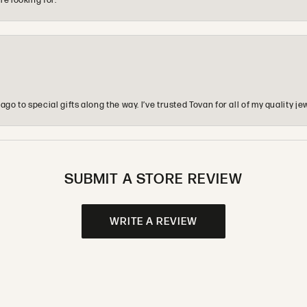
re looking for.
o to special gifts along the way. I’ve trusted Tovan for all of my quality
SUBMIT A STORE REVIEW
WRITE A REVIEW