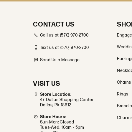
CONTACT US
SHO
Call us at (570) 970-2700
Engage
Weddin
Text us at (570) 970-2700
Earring
Send Us a Message
Neckla
VISIT US
Chains
Rings
Store Location:
47 Dallas Shopping Center
Dallas, PA 18612
Bracele
Store Hours:
Charm
Sun-Mon: Closed
Tues-Wed: 10am - 5pm