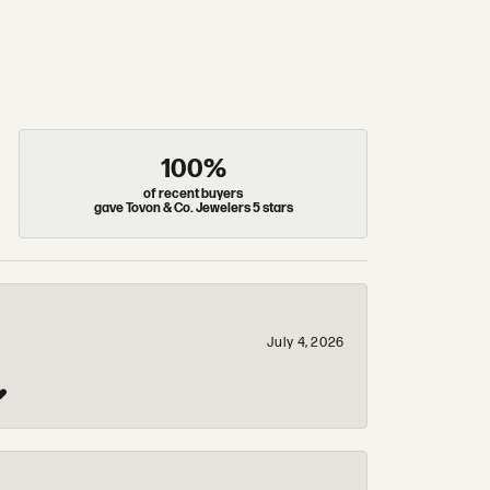
100%
of recent buyers
gave Tovon & Co. Jewelers 5 stars
July 4, 2026
❤️