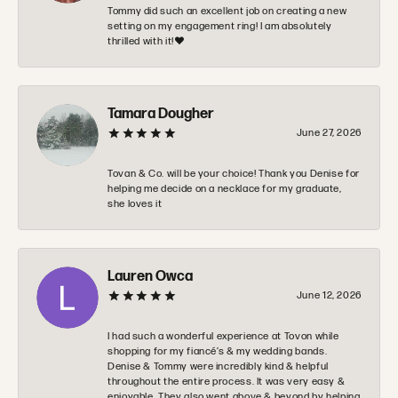
Tommy did such an excellent job on creating a new
setting on my engagement ring! I am absolutely
thrilled with it!❤️
Tamara Dougher
June 27, 2026
Tovan & Co. will be your choice! Thank you Denise for
helping me decide on a necklace for my graduate,
she loves it
Lauren Owca
June 12, 2026
I had such a wonderful experience at Tovon while
shopping for my fiancé’s & my wedding bands.
Denise & Tommy were incredibly kind & helpful
throughout the entire process. It was very easy &
enjoyable. They also went above & beyond by helping