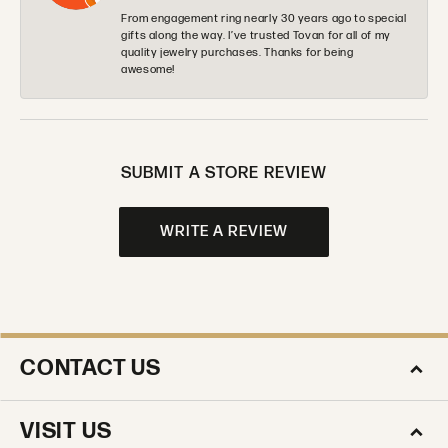
From engagement ring nearly 30 years ago to special
gifts along the way. I’ve trusted Tovan for all of my
quality jewelry purchases. Thanks for being
awesome!
SUBMIT A STORE REVIEW
WRITE A REVIEW
CONTACT US
VISIT US