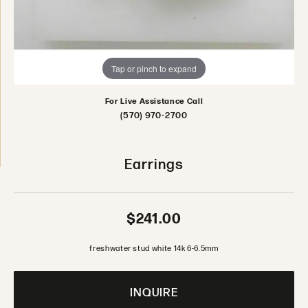
Tap or pinch to expand
For Live Assistance Call
(570) 970-2700
Earrings
$241.00
freshwater stud white 14k 6-6.5mm
INQUIRE