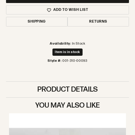
ADD TO WISH LIST
SHIPPING
RETURNS
Availability:
In Stock
Item is in stock
Style #:
001-310-00093
PRODUCT DETAILS
YOU MAY ALSO LIKE