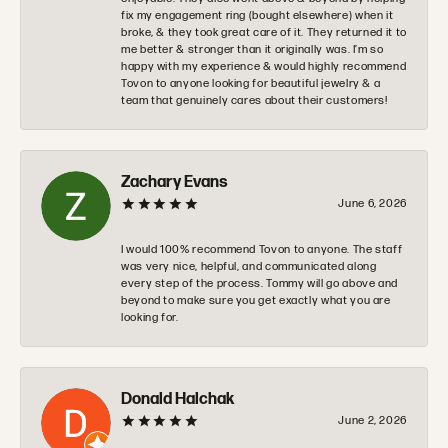
fix my engagement ring (bought elsewhere) when it
broke, & they took great care of it. They returned it to
me better & stronger than it originally was. I’m so
happy with my experience & would highly recommend
Tovon to anyone looking for beautiful jewelry & a
team that genuinely cares about their customers!
Zachary Evans
June 6, 2026
I would 100% recommend Tovon to anyone. The staff
was very nice, helpful, and communicated along
every step of the process. Tommy will go above and
beyond to make sure you get exactly what you are
looking for.
Donald Halchak
June 2, 2026