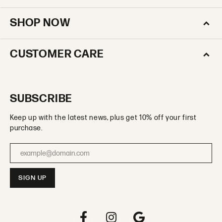
SHOP NOW
CUSTOMER CARE
SUBSCRIBE
Keep up with the latest news, plus get 10% off your first
purchase.
Enter your email address