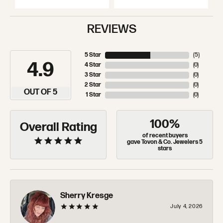
REVIEWS
5 Star
(
5
)
4.9
4 Star
(
0
)
3 Star
(
0
)
2 Star
(
0
)
OUT OF 5
1 Star
(
0
)
100%
Overall Rating
of recent buyers
gave Tovon & Co. Jewelers 5
stars
Sherry Kresge
July 4, 2026