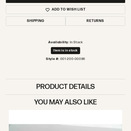
ADD TO WISH LIST
SHIPPING
RETURNS
Availability:
In Stock
Item is in stock
Style #:
001-200-00086
PRODUCT DETAILS
YOU MAY ALSO LIKE