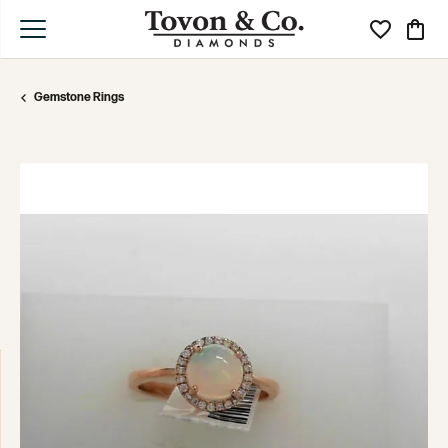
Toggle My Wi
Toggle
Gemstone Rings