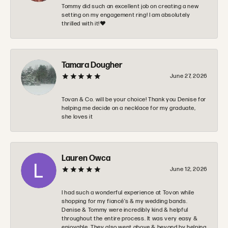
Tommy did such an excellent job on creating a new
setting on my engagement ring! I am absolutely
thrilled with it!❤️
Tamara Dougher
June 27, 2026
Tovan & Co. will be your choice! Thank you Denise for
helping me decide on a necklace for my graduate,
she loves it
Lauren Owca
June 12, 2026
I had such a wonderful experience at Tovon while
shopping for my fiancé’s & my wedding bands.
Denise & Tommy were incredibly kind & helpful
throughout the entire process. It was very easy &
enjoyable. They also went above & beyond by helping