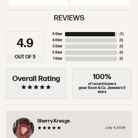
REVIEWS
5 Star
(
5
)
4.9
4 Star
(
0
)
3 Star
(
0
)
2 Star
(
0
)
OUT OF 5
1 Star
(
0
)
100%
Overall Rating
of recent buyers
gave Tovon & Co. Jewelers 5
stars
Sherry Kresge
July 4, 2026