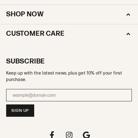
SHOP NOW
CUSTOMER CARE
SUBSCRIBE
Keep up with the latest news, plus get 10% off your first
purchase.
Enter your email address