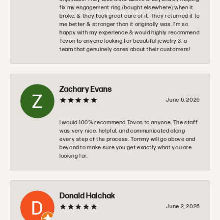
fix my engagement ring (bought elsewhere) when it
broke, & they took great care of it. They returned it to
me better & stronger than it originally was. I’m so
happy with my experience & would highly recommend
Tovon to anyone looking for beautiful jewelry & a
team that genuinely cares about their customers!
Zachary Evans
June 6, 2026
I would 100% recommend Tovon to anyone. The staff
was very nice, helpful, and communicated along
every step of the process. Tommy will go above and
beyond to make sure you get exactly what you are
looking for.
Donald Halchak
June 2, 2026