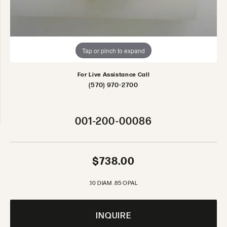
Tap or pinch to expand
For Live Assistance Call
(570) 970-2700
001-200-00086
$738.00
.10 DIAM .85 OPAL
INQUIRE