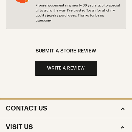
From engagement ring nearly 30 years ago to special
gifts along the way. I’ve trusted Tovan for all of my
quality jewelry purchases. Thanks for being
awesome!
SUBMIT A STORE REVIEW
WRITE A REVIEW
CONTACT US
VISIT US