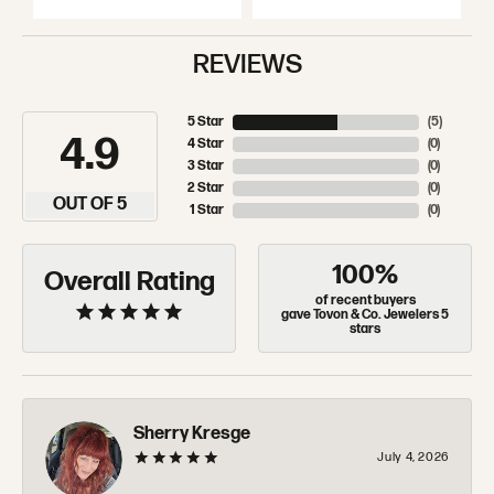
REVIEWS
5 Star
(
5
)
4.9
4 Star
(
0
)
3 Star
(
0
)
2 Star
(
0
)
OUT OF 5
1 Star
(
0
)
100%
Overall Rating
of recent buyers
gave Tovon & Co. Jewelers 5
stars
Sherry Kresge
July 4, 2026