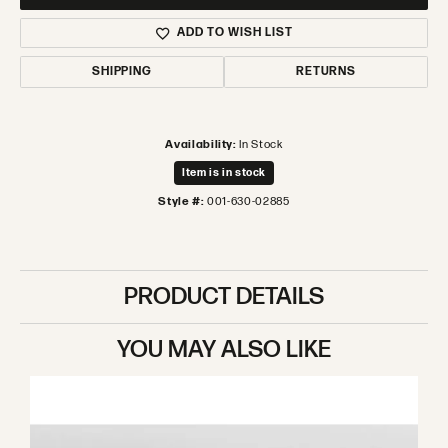
ADD TO WISH LIST
SHIPPING
RETURNS
Availability:
In Stock
Item is in stock
Style #:
001-630-02885
PRODUCT DETAILS
YOU MAY ALSO LIKE