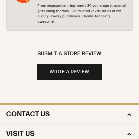
From engagement ring nearly 30 years ago to special
gifts along the way. I’ve trusted Tovan for all of my
quality jewelry purchases. Thanks for being
awesome!
SUBMIT A STORE REVIEW
WRITE A REVIEW
CONTACT US
VISIT US