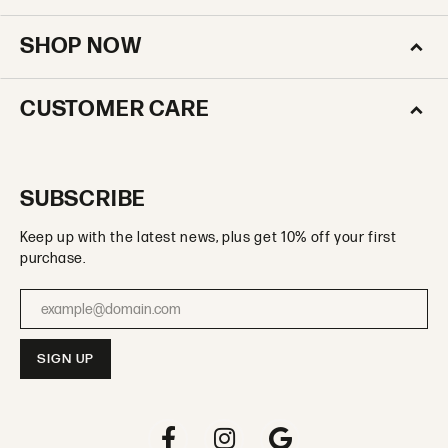
SHOP NOW
CUSTOMER CARE
SUBSCRIBE
Keep up with the latest news, plus get 10% off your first
purchase.
Enter your email address