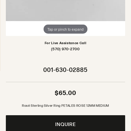
Tap or pinch to expand
For Live Assistance Call
(570) 970-2700
001-630-02885
$65.00
Rosé Sterling Silver Ring PETALES ROSE 12MM MEDIUM
INQUIRE