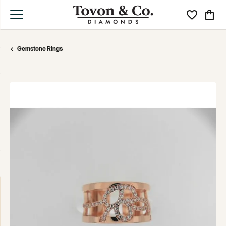
Toggle My Wi
Toggle
Gemstone Rings