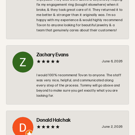
fix my engagement ring (bought elsewhere) when it
broke, & they took great care of it. They returned it to
me better & stronger than it originally was. I’m so
happy with my experience & would highly recommend
Tovon to anyone looking for beautiful jewelry & a
team that genuinely cares about their customers!
Zachary Evans
June 6, 2026
I would 100% recommend Tovon to anyone. The staff
was very nice, helpful, and communicated along
every step of the process. Tommy will go above and
beyond to make sure you get exactly what you are
looking for.
Donald Halchak
June 2, 2026