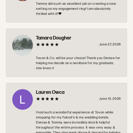
Tommy did such an excellent job on creating a new
setting on my engagement ring! I am absolutely
thrilled with it!❤️
Tamara Dougher
June 27, 2026
Tovan & Co. will be your choice! Thank you Denise for
helping me decide on a necklace for my graduate,
she loves it
Lauren Owca
June 12, 2026
I had such a wonderful experience at Tovon while
shopping for my fiancé’s & my wedding bands.
Denise & Tommy were incredibly kind & helpful
throughout the entire process. It was very easy &
enjoyable. They also went above & beyond by helping