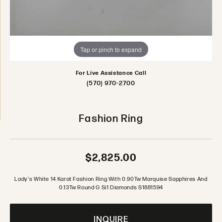
Tap or pinch to expand
For Live Assistance Call
(570) 970-2700
Fashion Ring
$2,825.00
Lady's White 14 Karat Fashion Ring With 0.90Tw Marquise Sapphires And
0.13Tw Round G Si1 Diamonds S1881594
INQUIRE