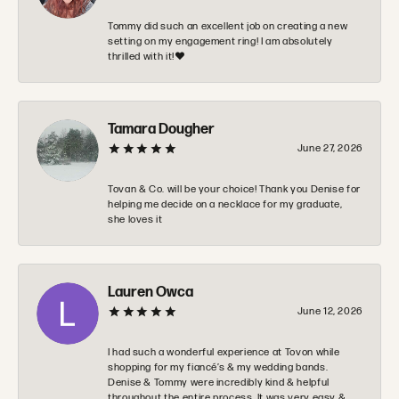
Tommy did such an excellent job on creating a new
setting on my engagement ring! I am absolutely
thrilled with it!❤️
Tamara Dougher
June 27, 2026
Tovan & Co. will be your choice! Thank you Denise for
helping me decide on a necklace for my graduate,
she loves it
Lauren Owca
June 12, 2026
I had such a wonderful experience at Tovon while
shopping for my fiancé’s & my wedding bands.
Denise & Tommy were incredibly kind & helpful
throughout the entire process. It was very easy &