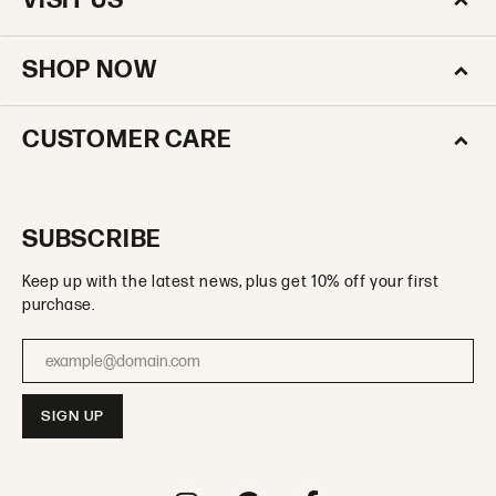
VISIT US
SHOP NOW
CUSTOMER CARE
SUBSCRIBE
Keep up with the latest news, plus get 10% off your first
purchase.
Enter your email address