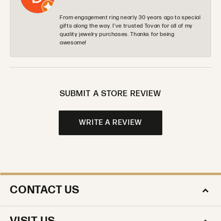
From engagement ring nearly 30 years ago to special
gifts along the way. I’ve trusted Tovan for all of my
quality jewelry purchases. Thanks for being
awesome!
SUBMIT A STORE REVIEW
WRITE A REVIEW
CONTACT US