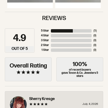
REVIEWS
5 Star
(
5
)
4.9
4 Star
(
0
)
3 Star
(
0
)
2 Star
(
0
)
OUT OF 5
1 Star
(
0
)
100%
Overall Rating
of recent buyers
gave Tovon & Co. Jewelers 5
stars
Sherry Kresge
July 4, 2026