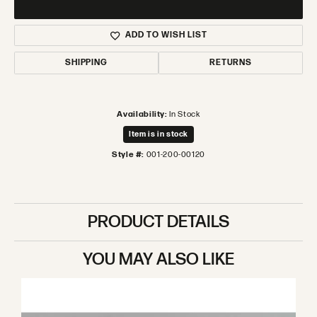
ADD TO WISH LIST
SHIPPING
RETURNS
Availability:
In Stock
Item is in stock
Style #:
001-200-00120
PRODUCT DETAILS
YOU MAY ALSO LIKE