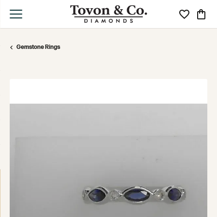
Toggle My Wi
Toggle
Gemstone Rings