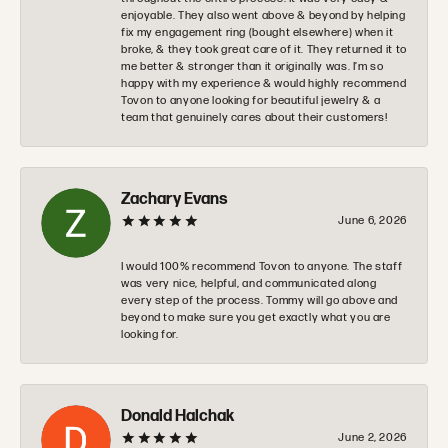
enjoyable. They also went above & beyond by helping
fix my engagement ring (bought elsewhere) when it
broke, & they took great care of it. They returned it to
me better & stronger than it originally was. I’m so
happy with my experience & would highly recommend
Tovon to anyone looking for beautiful jewelry & a
team that genuinely cares about their customers!
Zachary Evans
June 6, 2026
I would 100% recommend Tovon to anyone. The staff
was very nice, helpful, and communicated along
every step of the process. Tommy will go above and
beyond to make sure you get exactly what you are
looking for.
Donald Halchak
June 2, 2026