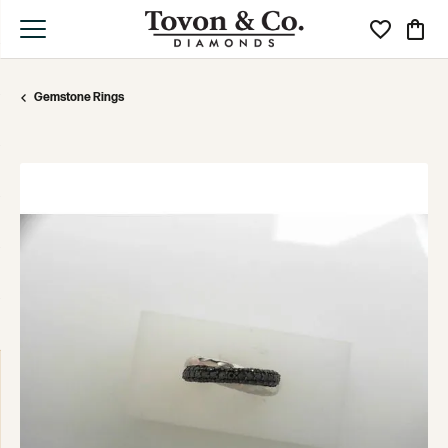
Toggle My Wi
Toggle
Gemstone Rings