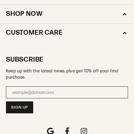
SHOP NOW
CUSTOMER CARE
SUBSCRIBE
Keep up with the latest news, plus get 10% off your first
purchase.
Enter your email address