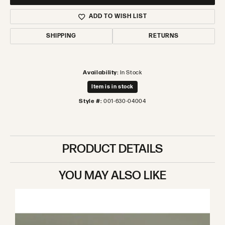
ADD TO WISH LIST
SHIPPING
RETURNS
Availability:
In Stock
Item is in stock
Style #:
001-630-04004
PRODUCT DETAILS
YOU MAY ALSO LIKE