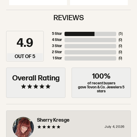
REVIEWS
5 Star
(
5
)
4.9
4 Star
(
0
)
3 Star
(
0
)
2 Star
(
0
)
OUT OF 5
1 Star
(
0
)
100%
Overall Rating
of recent buyers
gave Tovon & Co. Jewelers 5
stars
Sherry Kresge
July 4, 2026