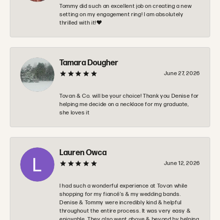
Tommy did such an excellent job on creating a new
setting on my engagement ring! I am absolutely
thrilled with it!❤️
Tamara Dougher
June 27, 2026
Tovan & Co. will be your choice! Thank you Denise for
helping me decide on a necklace for my graduate,
she loves it
Lauren Owca
June 12, 2026
I had such a wonderful experience at Tovon while
shopping for my fiancé’s & my wedding bands.
Denise & Tommy were incredibly kind & helpful
throughout the entire process. It was very easy &
enjoyable. They also went above & beyond by helping