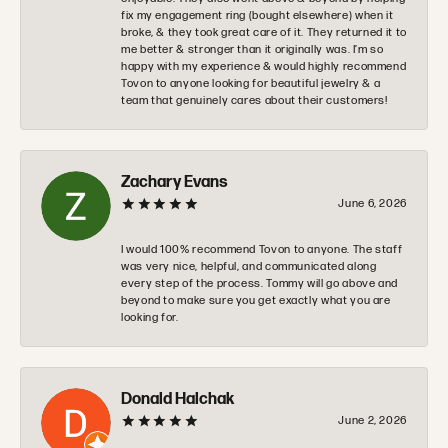
fix my engagement ring (bought elsewhere) when it
broke, & they took great care of it. They returned it to
me better & stronger than it originally was. I’m so
happy with my experience & would highly recommend
Tovon to anyone looking for beautiful jewelry & a
team that genuinely cares about their customers!
Zachary Evans
June 6, 2026
I would 100% recommend Tovon to anyone. The staff
was very nice, helpful, and communicated along
every step of the process. Tommy will go above and
beyond to make sure you get exactly what you are
looking for.
Donald Halchak
June 2, 2026