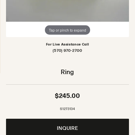
Tap or pinch to expand
For Live Assistance Call
(570) 970-2700
Ring
$245.00
S1273134
INQUIRE