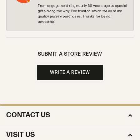
From engagement ring nearly 30 years ago to special
gifts along the way. I’ve trusted Tovan for all of my
quality jewelry purchases. Thanks for being
awesome!
SUBMIT A STORE REVIEW
WRITE A REVIEW
CONTACT US
VISIT US