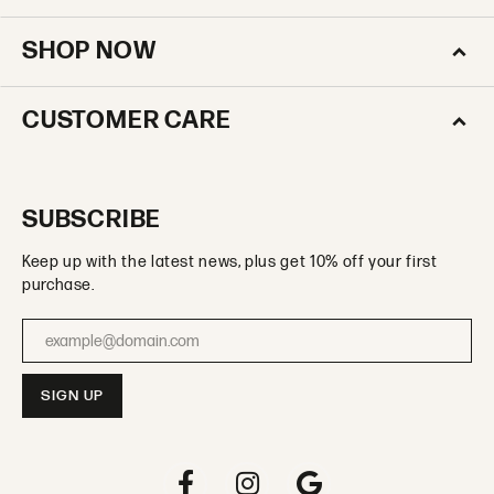
SHOP NOW
CUSTOMER CARE
SUBSCRIBE
Keep up with the latest news, plus get 10% off your first
purchase.
Enter your email address