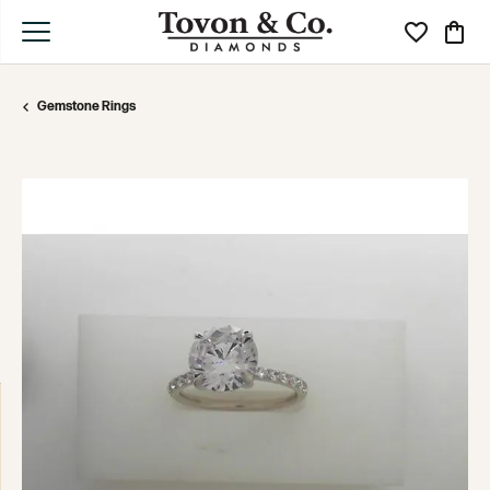
Toggle My Wi
Toggle
Gemstone Rings