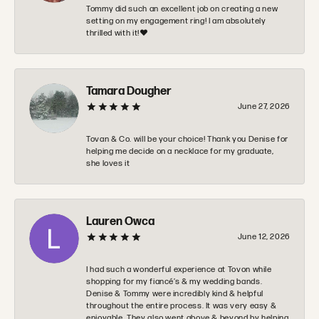
Tommy did such an excellent job on creating a new
setting on my engagement ring! I am absolutely
thrilled with it!❤️
Tamara Dougher
June 27, 2026
Tovan & Co. will be your choice! Thank you Denise for
helping me decide on a necklace for my graduate,
she loves it
Lauren Owca
June 12, 2026
I had such a wonderful experience at Tovon while
shopping for my fiancé’s & my wedding bands.
Denise & Tommy were incredibly kind & helpful
throughout the entire process. It was very easy &
enjoyable. They also went above & beyond by helping