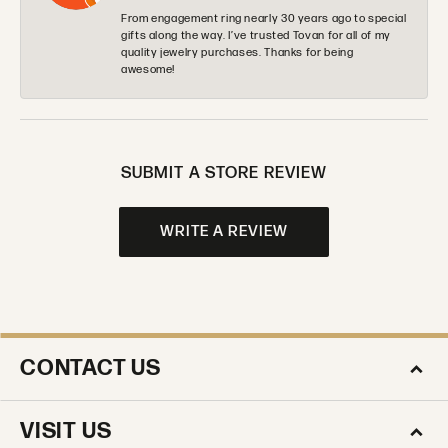
From engagement ring nearly 30 years ago to special
gifts along the way. I’ve trusted Tovan for all of my
quality jewelry purchases. Thanks for being
awesome!
SUBMIT A STORE REVIEW
WRITE A REVIEW
CONTACT US
VISIT US