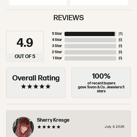
REVIEWS
5 Star
(
5
)
4.9
4 Star
(
0
)
3 Star
(
0
)
2 Star
(
0
)
OUT OF 5
1 Star
(
0
)
100%
Overall Rating
of recent buyers
gave Tovon & Co. Jewelers 5
stars
Sherry Kresge
July 4, 2026