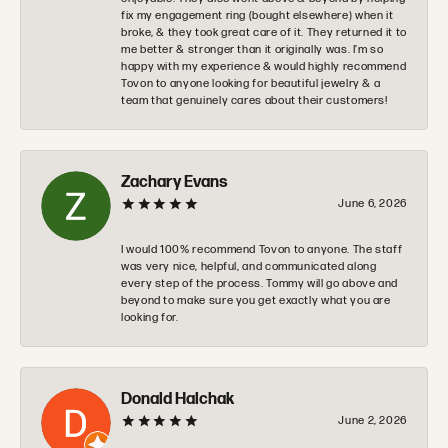
fix my engagement ring (bought elsewhere) when it
broke, & they took great care of it. They returned it to
me better & stronger than it originally was. I’m so
happy with my experience & would highly recommend
Tovon to anyone looking for beautiful jewelry & a
team that genuinely cares about their customers!
Zachary Evans
June 6, 2026
I would 100% recommend Tovon to anyone. The staff
was very nice, helpful, and communicated along
every step of the process. Tommy will go above and
beyond to make sure you get exactly what you are
looking for.
Donald Halchak
June 2, 2026