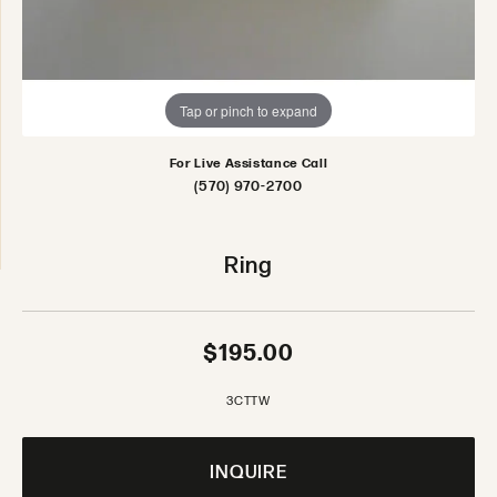
Tap or pinch to expand
For Live Assistance Call
(570) 970-2700
Ring
$195.00
3CTTW
INQUIRE