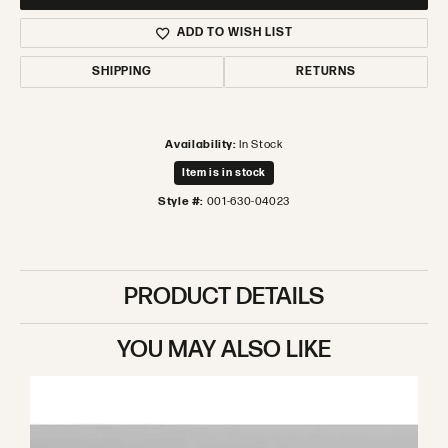
ADD TO WISH LIST
SHIPPING
RETURNS
Availability:
In Stock
Item is in stock
Style #:
001-630-04023
PRODUCT DETAILS
YOU MAY ALSO LIKE