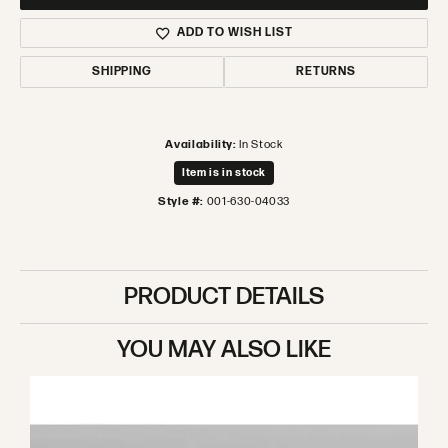
ADD TO WISH LIST
SHIPPING
RETURNS
Availability:
In Stock
Item is in stock
Style #:
001-630-04033
PRODUCT DETAILS
YOU MAY ALSO LIKE