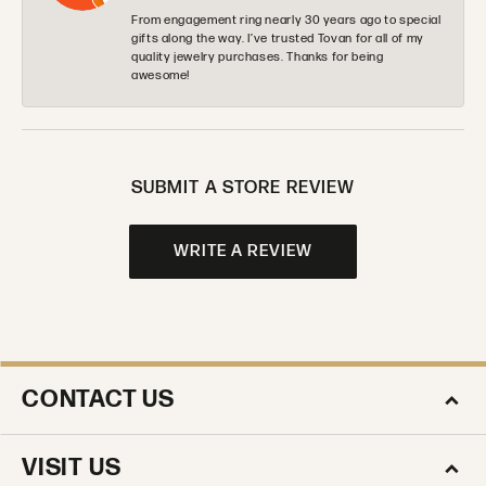
From engagement ring nearly 30 years ago to special
gifts along the way. I’ve trusted Tovan for all of my
quality jewelry purchases. Thanks for being
awesome!
SUBMIT A STORE REVIEW
WRITE A REVIEW
CONTACT US
VISIT US