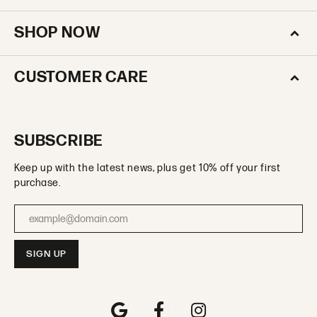
SHOP NOW
CUSTOMER CARE
SUBSCRIBE
Keep up with the latest news, plus get 10% off your first
purchase.
Enter your email address