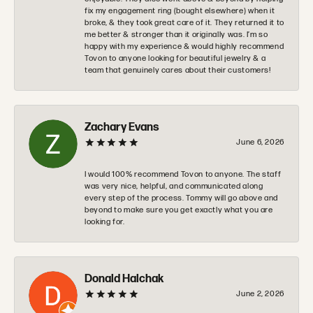
fix my engagement ring (bought elsewhere) when it
broke, & they took great care of it. They returned it to
me better & stronger than it originally was. I’m so
happy with my experience & would highly recommend
Tovon to anyone looking for beautiful jewelry & a
team that genuinely cares about their customers!
Zachary Evans
June 6, 2026
I would 100% recommend Tovon to anyone. The staff
was very nice, helpful, and communicated along
every step of the process. Tommy will go above and
beyond to make sure you get exactly what you are
looking for.
Donald Halchak
June 2, 2026