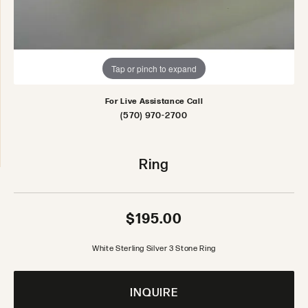
Tap or pinch to expand
For Live Assistance Call
(570) 970-2700
Ring
$195.00
White Sterling Silver 3 Stone Ring
INQUIRE