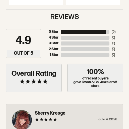
REVIEWS
5 Star
(
5
)
4.9
4 Star
(
0
)
3 Star
(
0
)
2 Star
(
0
)
OUT OF 5
1 Star
(
0
)
100%
Overall Rating
of recent buyers
gave Tovon & Co. Jewelers 5
stars
Sherry Kresge
July 4, 2026