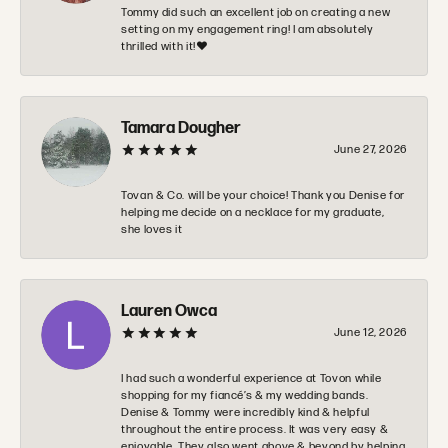
Tommy did such an excellent job on creating a new
setting on my engagement ring! I am absolutely
thrilled with it!❤️
Tamara Dougher
June 27, 2026
Tovan & Co. will be your choice! Thank you Denise for
helping me decide on a necklace for my graduate,
she loves it
Lauren Owca
June 12, 2026
I had such a wonderful experience at Tovon while
shopping for my fiancé’s & my wedding bands.
Denise & Tommy were incredibly kind & helpful
throughout the entire process. It was very easy &
enjoyable. They also went above & beyond by helping