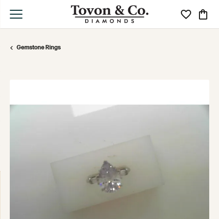
Toggle My Wi
Toggle
Gemstone Rings