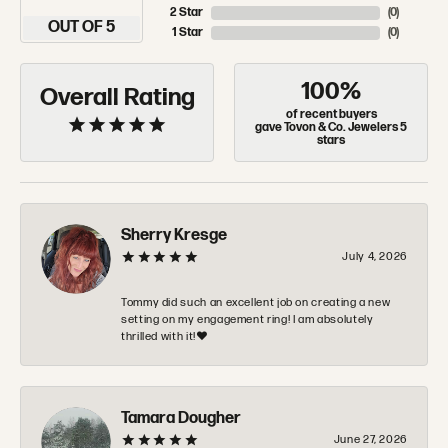
2 Star
(
0
)
OUT OF 5
1 Star
(
0
)
100%
Overall Rating
of recent buyers
gave Tovon & Co. Jewelers 5
stars
Sherry Kresge
July 4, 2026
Tommy did such an excellent job on creating a new
setting on my engagement ring! I am absolutely
thrilled with it!❤️
Tamara Dougher
June 27, 2026