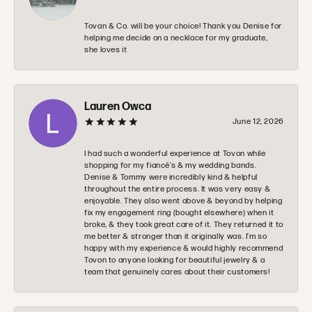
Tovan & Co. will be your choice! Thank you Denise for
helping me decide on a necklace for my graduate,
she loves it
Lauren Owca
June 12, 2026
I had such a wonderful experience at Tovon while
shopping for my fiancé’s & my wedding bands.
Denise & Tommy were incredibly kind & helpful
throughout the entire process. It was very easy &
enjoyable. They also went above & beyond by helping
fix my engagement ring (bought elsewhere) when it
broke, & they took great care of it. They returned it to
me better & stronger than it originally was. I’m so
happy with my experience & would highly recommend
Tovon to anyone looking for beautiful jewelry & a
team that genuinely cares about their customers!