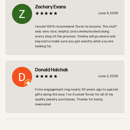
Zachary Evans
June 6, 2026
I would 100% recommend Tovon to anyone. The staff
was very nice, helpful, and communicated along
every step of the process. Tommy will go above and
beyond to make sure you get exactly what you are
looking for.
Donald Halchak
June 2, 2026
From engagement ring nearly 30 years ago to special
gifts along the way. I’ve trusted Tovan for all of my
quality jewelry purchases. Thanks for being
awesome!