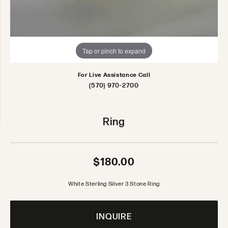
Tap or pinch to expand
For Live Assistance Call
(570) 970-2700
Ring
$180.00
White Sterling Silver 3 Stone Ring
INQUIRE