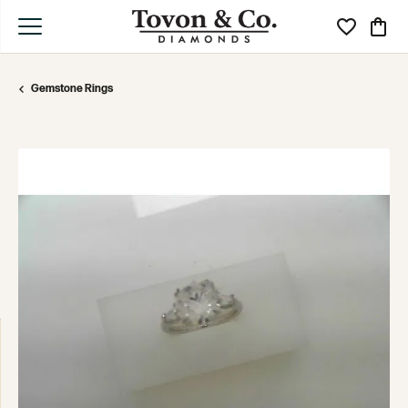
Toggle My Wi
Toggle
Gemstone Rings