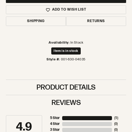
ADD TO WISH LIST
SHIPPING
RETURNS
Availability:
In Stock
Item is in stock
Style #:
001-630-04035
PRODUCT DETAILS
REVIEWS
5 Star
(
5
)
4.9
4 Star
(
0
)
3 Star
(
0
)