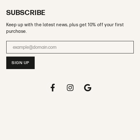
SUBSCRIBE
Keep up with the latest news, plus get 10% off your first
purchase.
Enter your email address