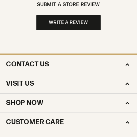
SUBMIT A STORE REVIEW
WRITE A REVIEW
CONTACT US
VISIT US
SHOP NOW
CUSTOMER CARE