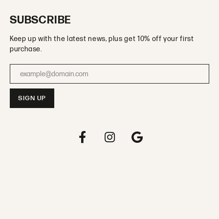
SUBSCRIBE
Keep up with the latest news, plus get 10% off your first
purchase.
Enter your email address