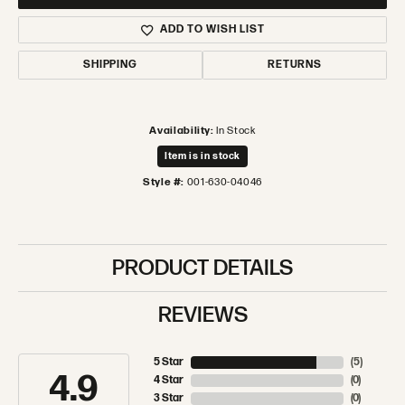
ADD TO WISH LIST
SHIPPING
RETURNS
Availability:
In Stock
Item is in stock
Style #:
001-630-04046
PRODUCT DETAILS
REVIEWS
5 Star
(
5
)
4.9
4 Star
(
0
)
3 Star
(
0
)