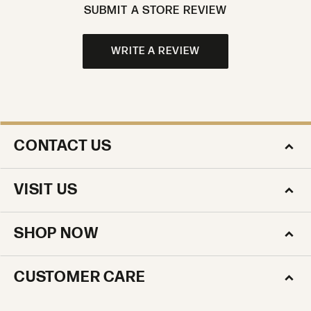
SUBMIT A STORE REVIEW
WRITE A REVIEW
CONTACT US
VISIT US
SHOP NOW
CUSTOMER CARE