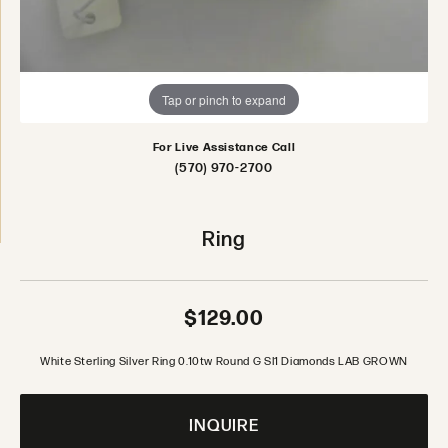
Tap or pinch to expand
For Live Assistance Call
(570) 970-2700
Ring
$129.00
White Sterling Silver Ring 0.10tw Round G SI1 Diamonds LAB GROWN
INQUIRE