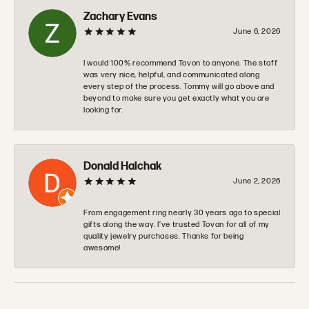
Zachary Evans
June 6, 2026
I would 100% recommend Tovon to anyone. The staff
was very nice, helpful, and communicated along
every step of the process. Tommy will go above and
beyond to make sure you get exactly what you are
looking for.
Donald Halchak
June 2, 2026
From engagement ring nearly 30 years ago to special
gifts along the way. I’ve trusted Tovan for all of my
quality jewelry purchases. Thanks for being
awesome!