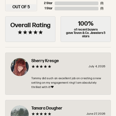
2 Star
(
0
)
OUT OF 5
1 Star
(
0
)
100%
Overall Rating
of recent buyers
gave Tovon & Co. Jewelers 5
stars
Sherry Kresge
July 4, 2026
Tommy did such an excellent job on creating a new
setting on my engagement ring! I am absolutely
thrilled with it!❤️
Tamara Dougher
June 27, 2026