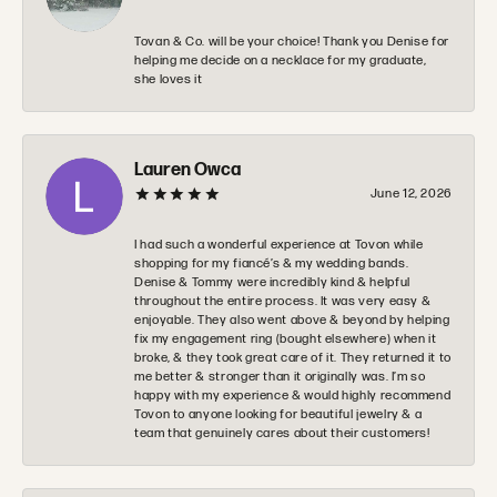
Tovan & Co. will be your choice! Thank you Denise for
helping me decide on a necklace for my graduate,
she loves it
Lauren Owca
June 12, 2026
I had such a wonderful experience at Tovon while
shopping for my fiancé’s & my wedding bands.
Denise & Tommy were incredibly kind & helpful
throughout the entire process. It was very easy &
enjoyable. They also went above & beyond by helping
fix my engagement ring (bought elsewhere) when it
broke, & they took great care of it. They returned it to
me better & stronger than it originally was. I’m so
happy with my experience & would highly recommend
Tovon to anyone looking for beautiful jewelry & a
team that genuinely cares about their customers!