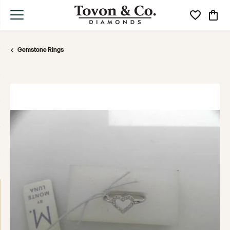
Toggle My Wi
Toggle
Gemstone Rings