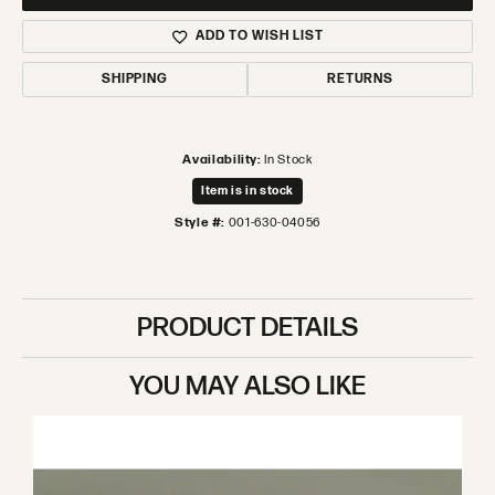
ADD TO WISH LIST
SHIPPING
RETURNS
Availability:
In Stock
Item is in stock
Style #:
001-630-04056
PRODUCT DETAILS
YOU MAY ALSO LIKE