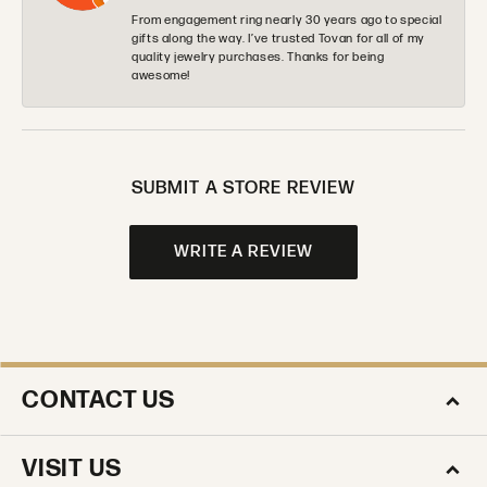
From engagement ring nearly 30 years ago to special
gifts along the way. I’ve trusted Tovan for all of my
quality jewelry purchases. Thanks for being
awesome!
SUBMIT A STORE REVIEW
WRITE A REVIEW
CONTACT US
VISIT US