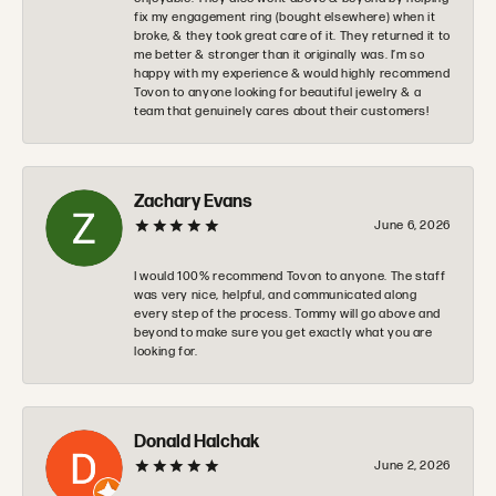
fix my engagement ring (bought elsewhere) when it
broke, & they took great care of it. They returned it to
me better & stronger than it originally was. I’m so
happy with my experience & would highly recommend
Tovon to anyone looking for beautiful jewelry & a
team that genuinely cares about their customers!
Zachary Evans
June 6, 2026
I would 100% recommend Tovon to anyone. The staff
was very nice, helpful, and communicated along
every step of the process. Tommy will go above and
beyond to make sure you get exactly what you are
looking for.
Donald Halchak
June 2, 2026