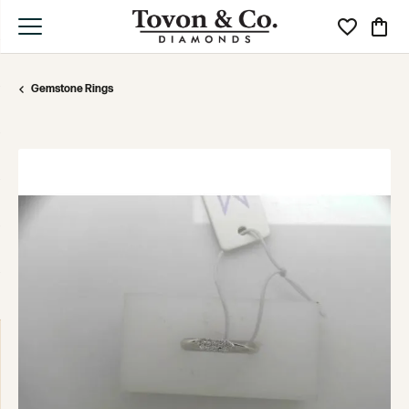
Toggle My Wi
Toggle
Gemstone Rings