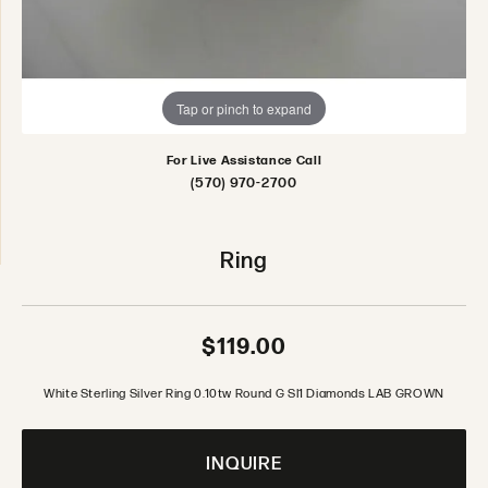
Tap or pinch to expand
For Live Assistance Call
(570) 970-2700
Ring
$119.00
White Sterling Silver Ring 0.10tw Round G SI1 Diamonds LAB GROWN
INQUIRE