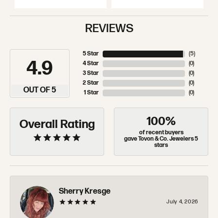
REVIEWS
5 Star
(
5
)
4.9
4 Star
(
0
)
3 Star
(
0
)
2 Star
(
0
)
OUT OF 5
1 Star
(
0
)
100%
Overall Rating
of recent buyers
gave Tovon & Co. Jewelers 5
stars
Sherry Kresge
July 4, 2026