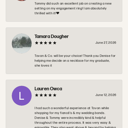
Tommy did such an excellent job on creating a new
setting on my engagement ring! I am absolutely
thrilled with it!❤️
Tamara Dougher
June 27, 2026
Tovan & Co. will be your choice! Thank you Denise for
helping me decide on a necklace for my graduate,
she loves it
Lauren Owca
June 12, 2026
I had such a wonderful experience at Tovon while
shopping for my fiancé’s & my wedding bands.
Denise & Tommy were incredibly kind & helpful
throughout the entire process. It was very easy &
enjoyable. They also went above & beyond by helping