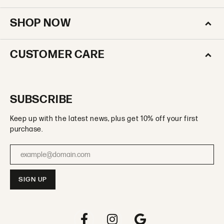
SHOP NOW
CUSTOMER CARE
SUBSCRIBE
Keep up with the latest news, plus get 10% off your first
purchase.
Enter your email address