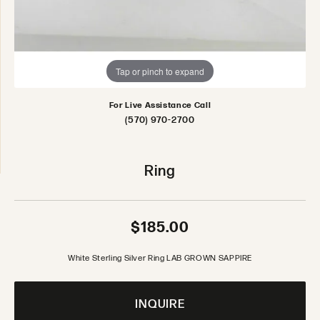
Tap or pinch to expand
For Live Assistance Call
(570) 970-2700
Ring
$185.00
White Sterling Silver Ring LAB GROWN SAPPIRE
INQUIRE