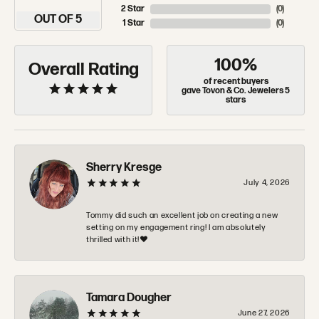
2 Star
(
0
)
OUT OF 5
1 Star
(
0
)
100%
Overall Rating
of recent buyers
gave Tovon & Co. Jewelers 5
stars
Sherry Kresge
July 4, 2026
Tommy did such an excellent job on creating a new
setting on my engagement ring! I am absolutely
thrilled with it!❤️
Tamara Dougher
June 27, 2026