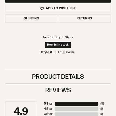
ADD TO WISH LIST
SHIPPING
RETURNS
Availability:
In Stock
Item is in stock
Style #:
001-630-04061
PRODUCT DETAILS
REVIEWS
5 Star
(
5
)
4.9
4 Star
(
0
)
3 Star
(
0
)