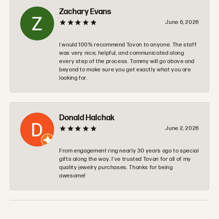
Zachary Evans
June 6, 2026
I would 100% recommend Tovon to anyone. The staff
was very nice, helpful, and communicated along
every step of the process. Tommy will go above and
beyond to make sure you get exactly what you are
looking for.
Donald Halchak
June 2, 2026
From engagement ring nearly 30 years ago to special
gifts along the way. I’ve trusted Tovan for all of my
quality jewelry purchases. Thanks for being
awesome!