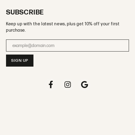
SUBSCRIBE
Keep up with the latest news, plus get 10% off your first
purchase.
Enter your email address