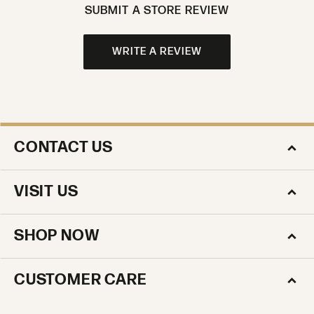
SUBMIT A STORE REVIEW
WRITE A REVIEW
CONTACT US
VISIT US
SHOP NOW
CUSTOMER CARE