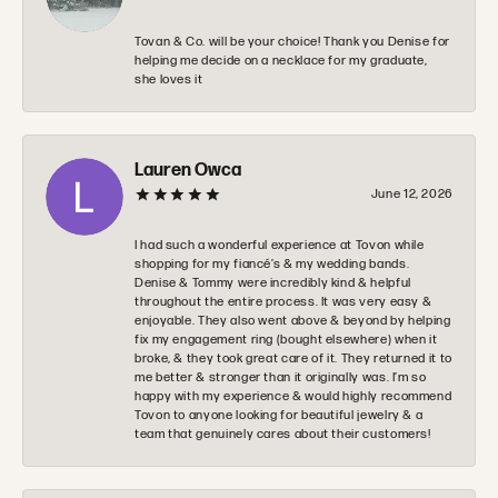
Tovan & Co. will be your choice! Thank you Denise for
helping me decide on a necklace for my graduate,
she loves it
Lauren Owca
June 12, 2026
I had such a wonderful experience at Tovon while
shopping for my fiancé’s & my wedding bands.
Denise & Tommy were incredibly kind & helpful
throughout the entire process. It was very easy &
enjoyable. They also went above & beyond by helping
fix my engagement ring (bought elsewhere) when it
broke, & they took great care of it. They returned it to
me better & stronger than it originally was. I’m so
happy with my experience & would highly recommend
Tovon to anyone looking for beautiful jewelry & a
team that genuinely cares about their customers!