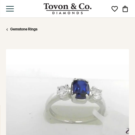
Toggle My Wi
Toggle
Gemstone Rings