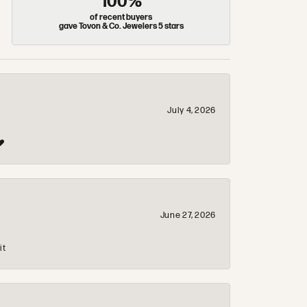
100%
of recent buyers
gave Tovon & Co. Jewelers 5 stars
July 4, 2026
❤️
June 27, 2026
it