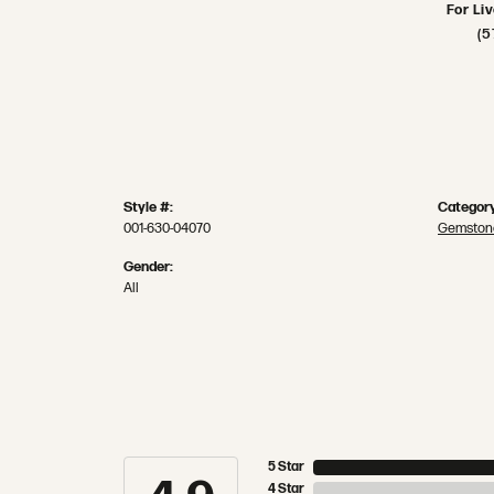
For Li
(5
Style #:
Category
001-630-04070
Gemston
Gender:
All
5 Star
4 Star