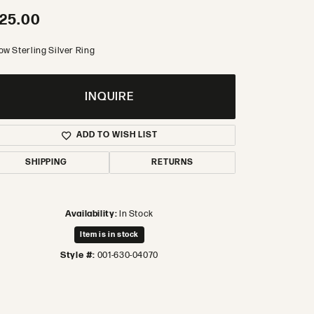
25.00
ow Sterling Silver Ring
INQUIRE
ADD TO WISH LIST
SHIPPING
RETURNS
Availability:
In Stock
Item is in stock
Style #:
001-630-04070
Click to zoom