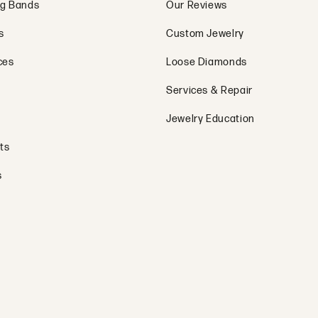
g Bands
Our Reviews
s
Custom Jewelry
ces
Loose Diamonds
Services & Repair
Jewelry Education
ts
s