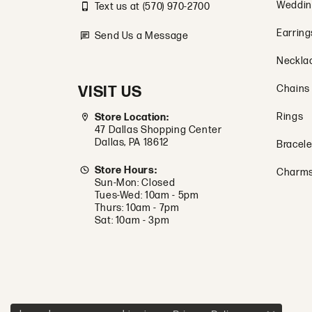
Weddin
Text us at (570) 970-2700
Earring
Send Us a Message
Neckla
VISIT US
Chains
Rings
Store Location:
47 Dallas Shopping Center
Dallas, PA 18612
Bracele
Store Hours:
Charm
Sun-Mon: Closed
Tues-Wed: 10am - 5pm
Thurs: 10am - 7pm
Sat: 10am - 3pm