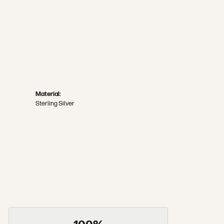
Material:
Sterling Silver