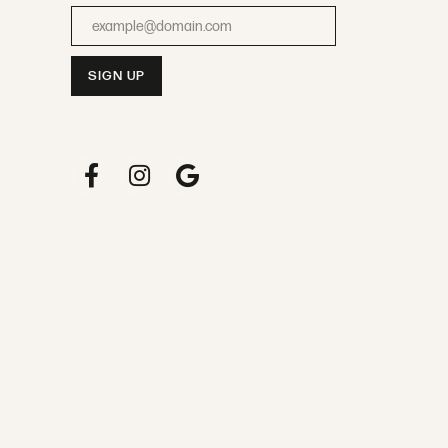
Enter your email address