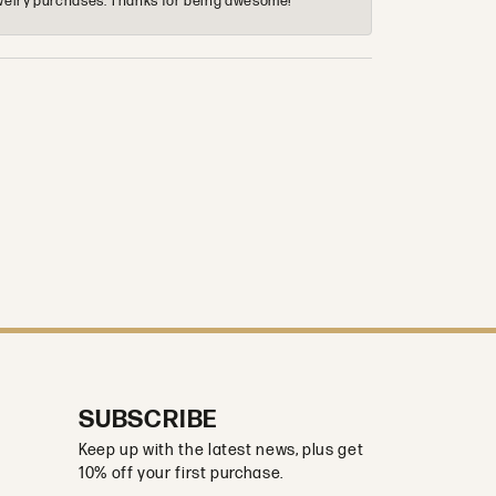
 jewelry purchases. Thanks for being awesome!
SUBSCRIBE
Keep up with the latest news, plus get
10% off your first purchase.