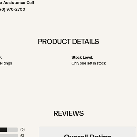
ve Assistance Call
70) 970-2700
PRODUCT DETAILS
:
Stock Level:
e Rings
Only one left in stock
REVIEWS
(
5
)
(
0
)