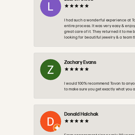
I had such a wonderful experience at T
entire process. It was very easy & enj
great care of it. They returned it to m
looking for beautiful jewelry & a team 
Zachary Evans
I would 100% recommend Tovon to anyon
to make sure you get exactly what you a
Donald Halchak