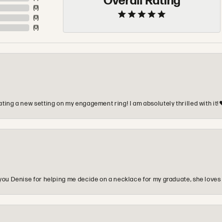
Overall Rating
(
0
)
(
0
)
(
0
)
ting a new setting on my engagement ring! I am absolutely thrilled with it!
you Denise for helping me decide on a necklace for my graduate, she loves 