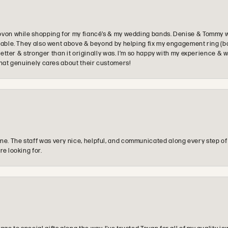
ovon while shopping for my fiancé’s & my wedding bands. Denise & Tommy we
oyable. They also went above & beyond by helping fix my engagement ring (b
e better & stronger than it originally was. I’m so happy with my experience
that genuinely cares about their customers!
e. The staff was very nice, helpful, and communicated along every step of
re looking for.