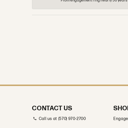
From engagement ring nearly 30 years ag
CONTACT US
SHO
Call us at (570) 970-2700
Engage