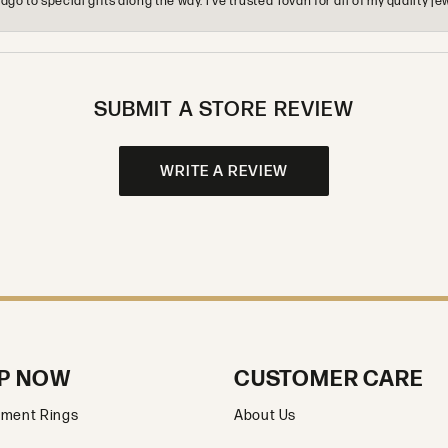
o to special gifts along the way. I’ve trusted Tovan for all of my quality
SUBMIT A STORE REVIEW
WRITE A REVIEW
P NOW
CUSTOMER CARE
ment Rings
About Us