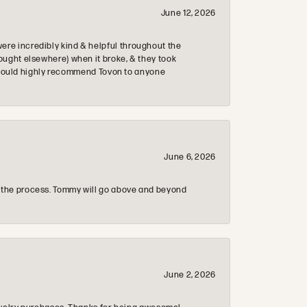
June 12, 2026
re incredibly kind & helpful throughout the
ought elsewhere) when it broke, & they took
 & would highly recommend Tovon to anyone
June 6, 2026
 the process. Tommy will go above and beyond
June 2, 2026