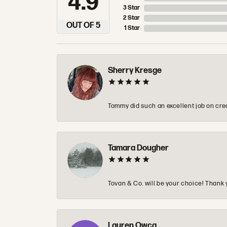
4.9
3 Star
2 Star
OUT OF 5
1 Star
Sherry Kresge
Tommy did such an excellent job on crea
Tamara Dougher
Tovan & Co. will be your choice! Thank 
Lauren Owca