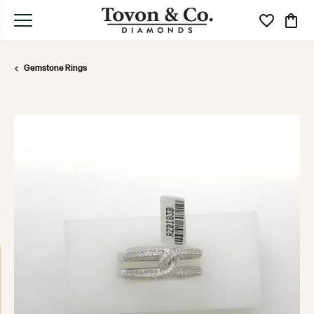
Toggle My Wi
Toggle
Gemstone Rings