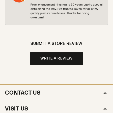
From engagement ring nearly 30 years ago to special
gifts along the way. I’ve trusted Tovan for all of my
quality jewelry purchases. Thanks for being
awesome!
SUBMIT A STORE REVIEW
WRITE A REVIEW
CONTACT US
VISIT US