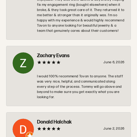
fix my engagement ring (bought elsewhere) when it
broke, & they took great care of it. They returned it to
me better & stronger than it originally was. I’m so
happy with my experience & would highly recommend
Tovon to anyone looking for beautiful jewelry & a
team that genuinely cares about their customers!
Zachary Evans
June 6, 2026
I would 100% recommend Tovon to anyone. The staff
was very nice, helpful, and communicated along
every step of the process. Tommy will go above and
beyond to make sure you get exactly what you are
looking for.
Donald Halchak
June 2, 2026