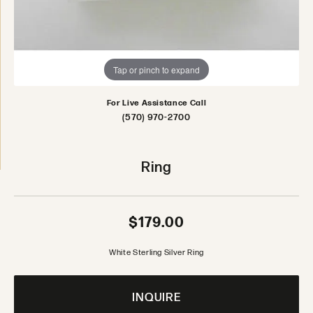
Tap or pinch to expand
For Live Assistance Call
(570) 970-2700
Ring
$179.00
White Sterling Silver Ring
INQUIRE