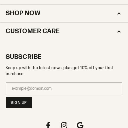
SHOP NOW
CUSTOMER CARE
SUBSCRIBE
Keep up with the latest news, plus get 10% off your first
purchase.
Enter your email address