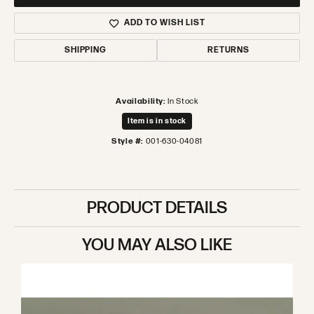
ADD TO WISH LIST
SHIPPING
RETURNS
Availability:
In Stock
Item is in stock
Style #:
001-630-04081
PRODUCT DETAILS
YOU MAY ALSO LIKE