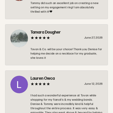
Tommy did such an excellent job on creating a new
setting on my engagement ring! I am absolutely
thrilled with it!❤️
Tamara Dougher
June 27, 2026
Tovan & Co. will be your choice! Thank you Denise for
helping me decide on a necklace for my graduate,
she loves it
Lauren Owca
June 12, 2026
I had such a wonderful experience at Tovon while
shopping for my fiancé’s & my wedding bands.
Denise & Tommy were incredibly kind & helpful
throughout the entire process. It was very easy &
enjoyable. They also went above & beyond by helping