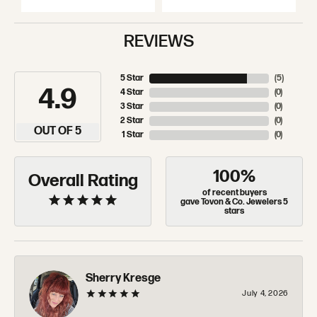
REVIEWS
5 Star
(
5
)
4.9
4 Star
(
0
)
3 Star
(
0
)
2 Star
(
0
)
OUT OF 5
1 Star
(
0
)
100%
Overall Rating
of recent buyers
gave Tovon & Co. Jewelers 5
stars
Sherry Kresge
July 4, 2026