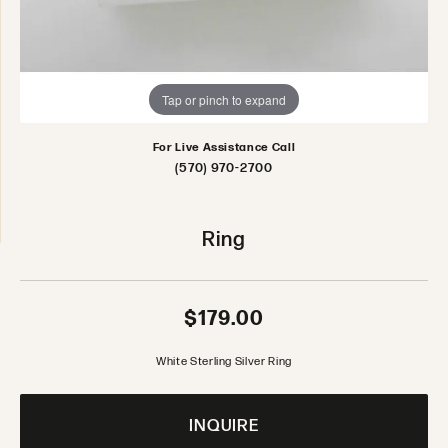
Tap or pinch to expand
For Live Assistance Call
(570) 970-2700
Ring
$179.00
White Sterling Silver Ring
INQUIRE