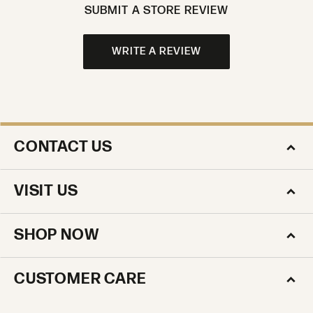
SUBMIT A STORE REVIEW
WRITE A REVIEW
CONTACT US
VISIT US
SHOP NOW
CUSTOMER CARE