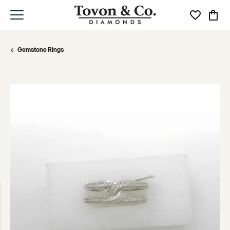
Toggle My Wi
Toggle
Gemstone Rings