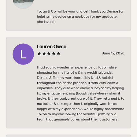
Tovan & Co. will be your choice! Thank you Denise for
helping me decide on a necklace for my graduate,
she loves it
Lauren Owca
June 12, 2026
I had such a wonderful experience at Tovon while
shopping for my fiancé’s & my wedding bands.
Denise & Tommy were incredibly kind & helpful
throughout the entire process. It was very easy &
enjoyable. They also went above & beyond by helping
fix my engagement ring (bought elsewhere) when it
broke, & they took great care of it. They returned it to
me better & stronger than it originally was. I’m so
happy with my experience & would highly recommend
Tovon to anyone looking for beautiful jewelry & a
team that genuinely cares about their customers!