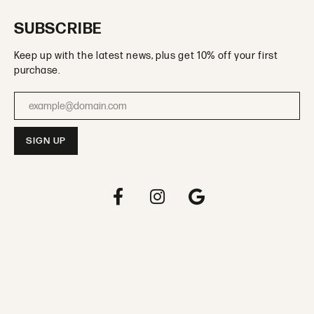
SUBSCRIBE
Keep up with the latest news, plus get 10% off your first
purchase.
Enter your email address