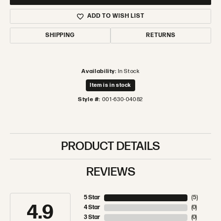
ADD TO WISH LIST
SHIPPING
RETURNS
Availability:
In Stock
Item is in stock
Style #:
001-630-04082
PRODUCT DETAILS
REVIEWS
5 Star
(
5
)
4.9
4 Star
(
0
)
3 Star
(
0
)