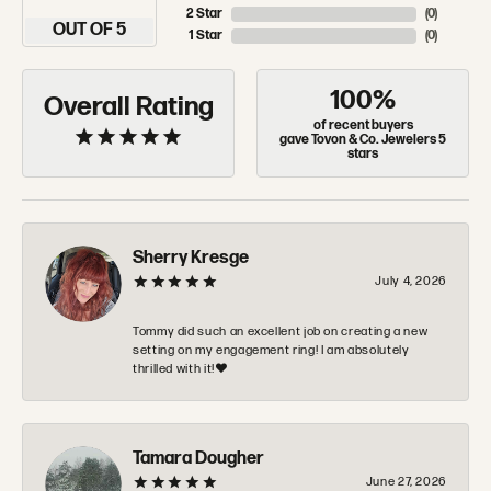
2 Star
(
0
)
OUT OF 5
1 Star
(
0
)
100%
Overall Rating
of recent buyers
gave Tovon & Co. Jewelers 5
stars
Sherry Kresge
July 4, 2026
Tommy did such an excellent job on creating a new
setting on my engagement ring! I am absolutely
thrilled with it!❤️
Tamara Dougher
June 27, 2026