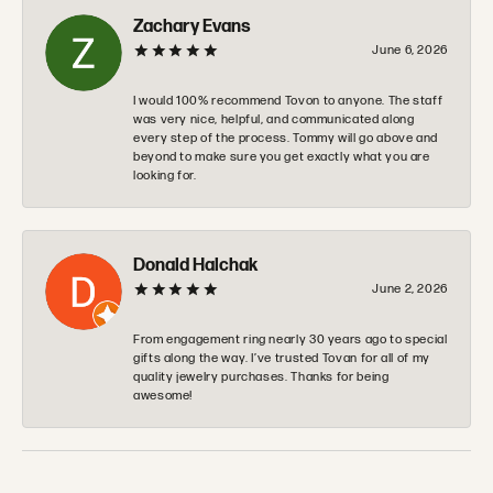
Zachary Evans
June 6, 2026
I would 100% recommend Tovon to anyone. The staff
was very nice, helpful, and communicated along
every step of the process. Tommy will go above and
beyond to make sure you get exactly what you are
looking for.
Donald Halchak
June 2, 2026
From engagement ring nearly 30 years ago to special
gifts along the way. I’ve trusted Tovan for all of my
quality jewelry purchases. Thanks for being
awesome!