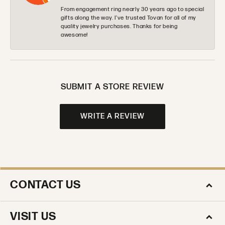
From engagement ring nearly 30 years ago to special
gifts along the way. I’ve trusted Tovan for all of my
quality jewelry purchases. Thanks for being
awesome!
SUBMIT A STORE REVIEW
WRITE A REVIEW
CONTACT US
VISIT US