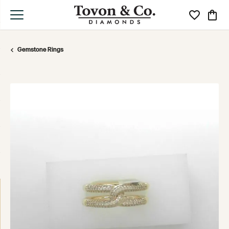
Toggle My Wi
Toggle
Gemstone Rings