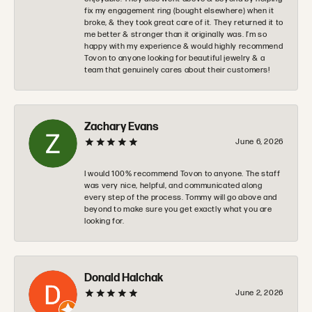
fix my engagement ring (bought elsewhere) when it
broke, & they took great care of it. They returned it to
me better & stronger than it originally was. I’m so
happy with my experience & would highly recommend
Tovon to anyone looking for beautiful jewelry & a
team that genuinely cares about their customers!
Zachary Evans
June 6, 2026
I would 100% recommend Tovon to anyone. The staff
was very nice, helpful, and communicated along
every step of the process. Tommy will go above and
beyond to make sure you get exactly what you are
looking for.
Donald Halchak
June 2, 2026