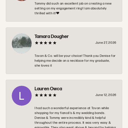
Tommy did such an excellent job on creating a new
setting on my engagement ring! I am absolutely
thrilled with it!❤️
Tamara Dougher
June 27, 2026
Tovan & Co. will be your choice! Thank you Denise for
helping me decide on a necklace for my graduate,
she loves it
Lauren Owca
June 12, 2026
I had such a wonderful experience at Tovon while
shopping for my fiancé’s & my wedding bands.
Denise & Tommy were incredibly kind & helpful
throughout the entire process. It was very easy &
enjoyable. They also went above & beyond by helping