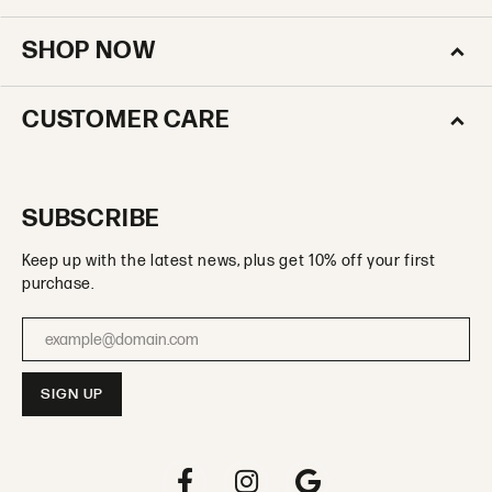
SHOP NOW
CUSTOMER CARE
SUBSCRIBE
Keep up with the latest news, plus get 10% off your first
purchase.
Enter your email address