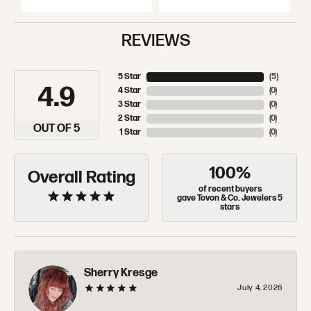
REVIEWS
5 Star
(
5
)
4.9
4 Star
(
0
)
3 Star
(
0
)
2 Star
(
0
)
OUT OF 5
1 Star
(
0
)
100%
Overall Rating
of recent buyers
gave Tovon & Co. Jewelers 5
stars
Sherry Kresge
July 4, 2026