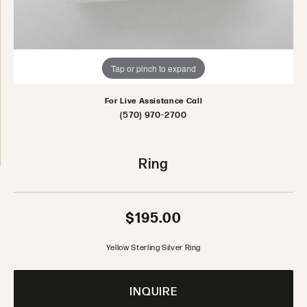
Tap or pinch to expand
For Live Assistance Call
(570) 970-2700
Ring
$195.00
Yellow Sterling Silver Ring
INQUIRE