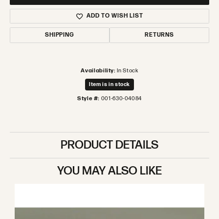
ADD TO WISH LIST
SHIPPING
RETURNS
Availability:
In Stock
Item is in stock
Style #:
001-630-04084
PRODUCT DETAILS
YOU MAY ALSO LIKE