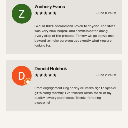
Zachary Evans
June 6, 2026
I would 100% recommend Tovon to anyone. The staff
was very nice, helpful, and communicated along
every step of the process. Tommy will go above and
beyond to make sure you get exactly what you are
looking for.
Donald Halchak
June 2, 2026
From engagement ring nearly 30 years ago to special
gifts along the way. I’ve trusted Tovan for all of my
quality jewelry purchases. Thanks for being
awesome!