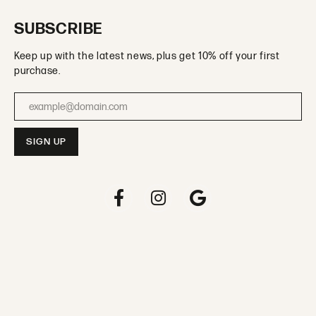
SUBSCRIBE
Keep up with the latest news, plus get 10% off your first
purchase.
Enter your email address