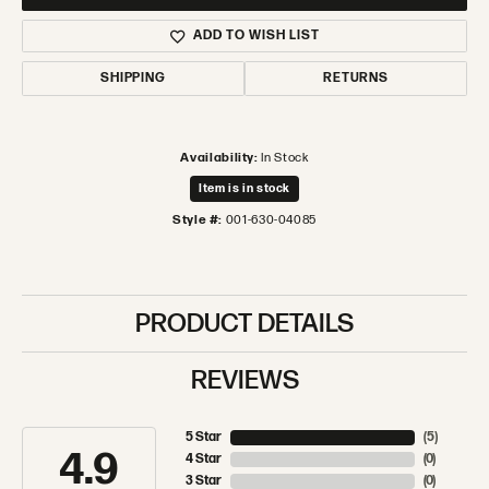
ADD TO WISH LIST
SHIPPING
RETURNS
Availability:
In Stock
Item is in stock
Style #:
001-630-04085
PRODUCT DETAILS
REVIEWS
5 Star
(
5
)
4.9
4 Star
(
0
)
3 Star
(
0
)