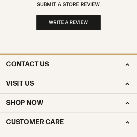
SUBMIT A STORE REVIEW
WRITE A REVIEW
CONTACT US
VISIT US
SHOP NOW
CUSTOMER CARE