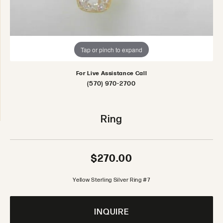
Tap or pinch to expand
For Live Assistance Call
(570) 970-2700
Ring
$270.00
Yellow Sterling Silver Ring #7
INQUIRE