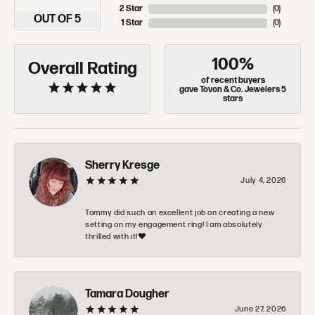
2 Star
(
0
)
OUT OF 5
1 Star
(
0
)
100%
Overall Rating
of recent buyers
gave Tovon & Co. Jewelers 5
stars
Sherry Kresge
July 4, 2026
Tommy did such an excellent job on creating a new
setting on my engagement ring! I am absolutely
thrilled with it!❤️
Tamara Dougher
June 27, 2026