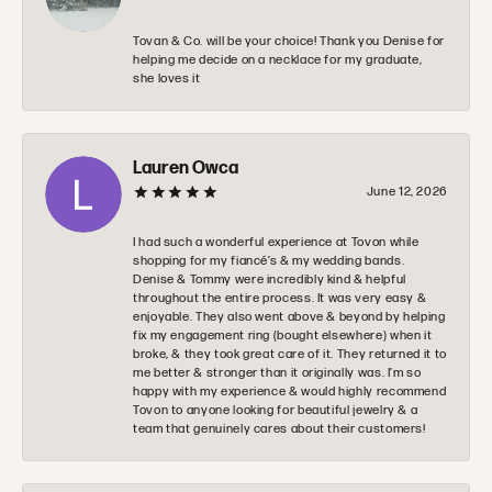
Tovan & Co. will be your choice! Thank you Denise for
helping me decide on a necklace for my graduate,
she loves it
Lauren Owca
June 12, 2026
I had such a wonderful experience at Tovon while
shopping for my fiancé’s & my wedding bands.
Denise & Tommy were incredibly kind & helpful
throughout the entire process. It was very easy &
enjoyable. They also went above & beyond by helping
fix my engagement ring (bought elsewhere) when it
broke, & they took great care of it. They returned it to
me better & stronger than it originally was. I’m so
happy with my experience & would highly recommend
Tovon to anyone looking for beautiful jewelry & a
team that genuinely cares about their customers!