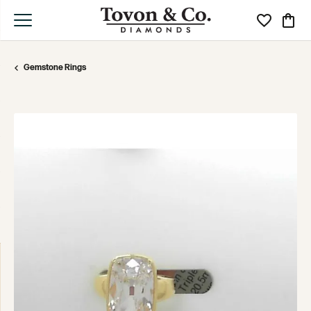
Toggle My Wi
Toggle
Gemstone Rings