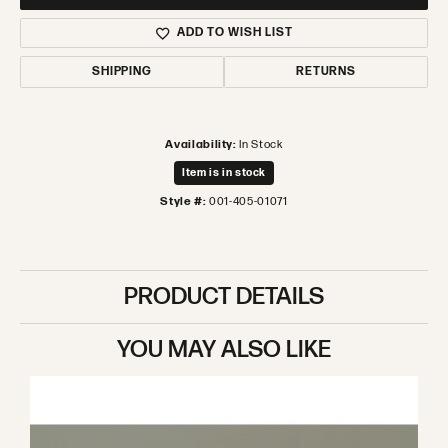
ADD TO WISH LIST
SHIPPING
RETURNS
Availability:
In Stock
Item is in stock
Style #:
001-405-01071
PRODUCT DETAILS
YOU MAY ALSO LIKE