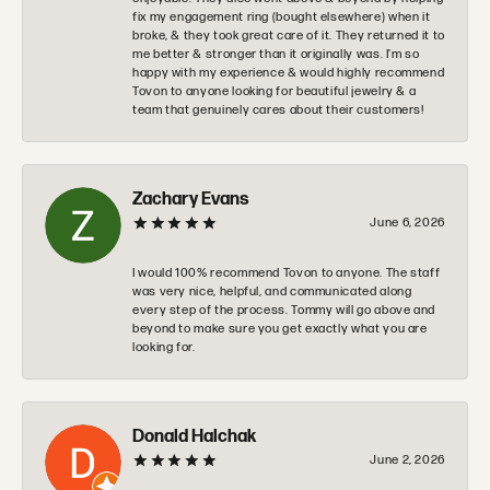
fix my engagement ring (bought elsewhere) when it
broke, & they took great care of it. They returned it to
me better & stronger than it originally was. I’m so
happy with my experience & would highly recommend
Tovon to anyone looking for beautiful jewelry & a
team that genuinely cares about their customers!
Zachary Evans
June 6, 2026
I would 100% recommend Tovon to anyone. The staff
was very nice, helpful, and communicated along
every step of the process. Tommy will go above and
beyond to make sure you get exactly what you are
looking for.
Donald Halchak
June 2, 2026