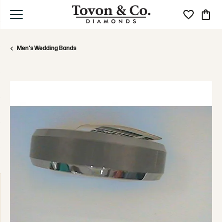
Toggle My Wi
Toggle
Men's Wedding Bands