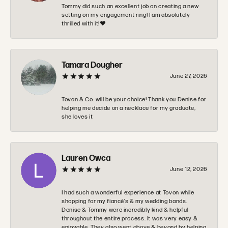
Tommy did such an excellent job on creating a new
setting on my engagement ring! I am absolutely
thrilled with it!❤️
Tamara Dougher
June 27, 2026
Tovan & Co. will be your choice! Thank you Denise for
helping me decide on a necklace for my graduate,
she loves it
Lauren Owca
June 12, 2026
I had such a wonderful experience at Tovon while
shopping for my fiancé’s & my wedding bands.
Denise & Tommy were incredibly kind & helpful
throughout the entire process. It was very easy &
enjoyable. They also went above & beyond by helping