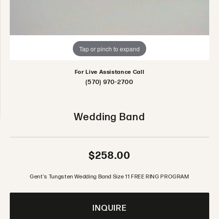
Tap or pinch to expand
For Live Assistance Call
(570) 970-2700
Wedding Band
$258.00
Gent's Tungsten Wedding Band Size 11 FREE RING PROGRAM
INQUIRE