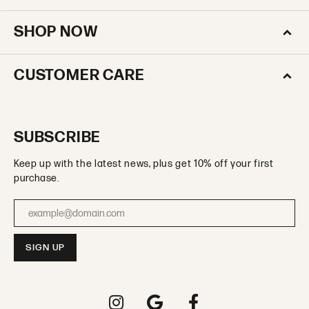
SHOP NOW
CUSTOMER CARE
SUBSCRIBE
Keep up with the latest news, plus get 10% off your first
purchase.
Enter your email address