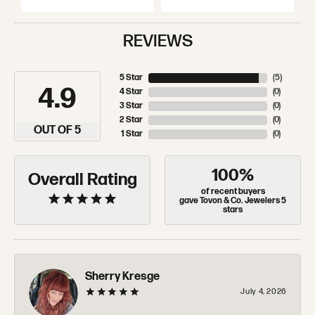
REVIEWS
5 Star
(
5
)
4.9
4 Star
(
0
)
3 Star
(
0
)
2 Star
(
0
)
OUT OF 5
1 Star
(
0
)
100%
Overall Rating
of recent buyers
gave Tovon & Co. Jewelers 5
stars
Sherry Kresge
July 4, 2026