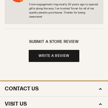
From engagement ring nearly 30 years ago to special
gifts along the way. I’ve trusted Tovan for all of my
quality jewelry purchases. Thanks for being
awesome!
SUBMIT A STORE REVIEW
WRITE A REVIEW
CONTACT US
VISIT US