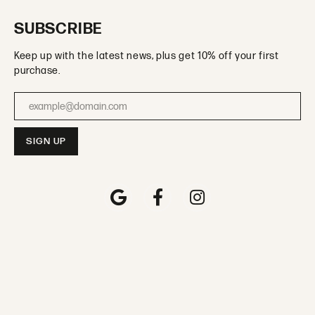
SUBSCRIBE
Keep up with the latest news, plus get 10% off your first
purchase.
Enter your email address