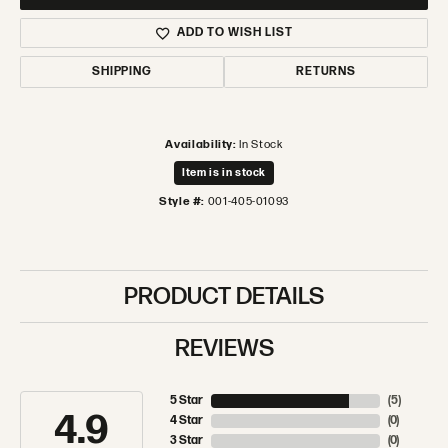
ADD TO WISH LIST
SHIPPING
RETURNS
Availability:
In Stock
Item is in stock
Style #:
001-405-01093
PRODUCT DETAILS
REVIEWS
5 Star
(
5
)
4.9
4 Star
(
0
)
3 Star
(
0
)