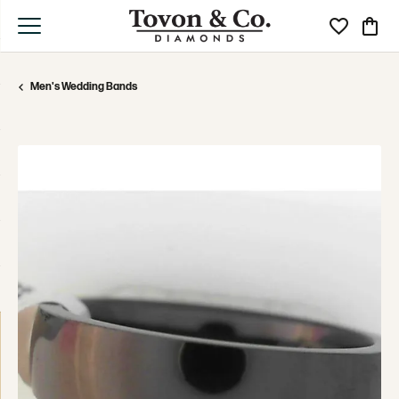
Toggle My Wi
Toggle
Men's Wedding Bands