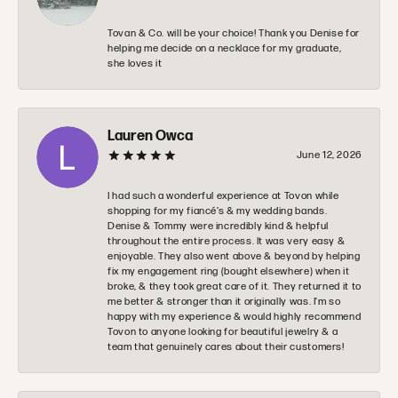
Tovan & Co. will be your choice! Thank you Denise for
helping me decide on a necklace for my graduate,
she loves it
Lauren Owca
June 12, 2026
I had such a wonderful experience at Tovon while
shopping for my fiancé’s & my wedding bands.
Denise & Tommy were incredibly kind & helpful
throughout the entire process. It was very easy &
enjoyable. They also went above & beyond by helping
fix my engagement ring (bought elsewhere) when it
broke, & they took great care of it. They returned it to
me better & stronger than it originally was. I’m so
happy with my experience & would highly recommend
Tovon to anyone looking for beautiful jewelry & a
team that genuinely cares about their customers!