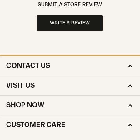
SUBMIT A STORE REVIEW
WRITE A REVIEW
CONTACT US
VISIT US
SHOP NOW
CUSTOMER CARE