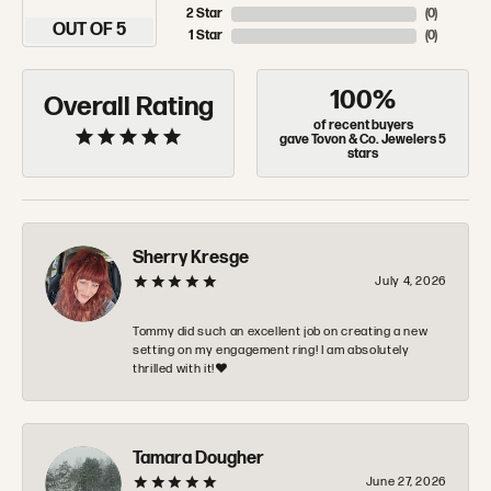
2 Star
(
0
)
OUT OF 5
1 Star
(
0
)
100%
Overall Rating
of recent buyers
gave Tovon & Co. Jewelers 5
stars
Sherry Kresge
July 4, 2026
Tommy did such an excellent job on creating a new
setting on my engagement ring! I am absolutely
thrilled with it!❤️
Tamara Dougher
June 27, 2026