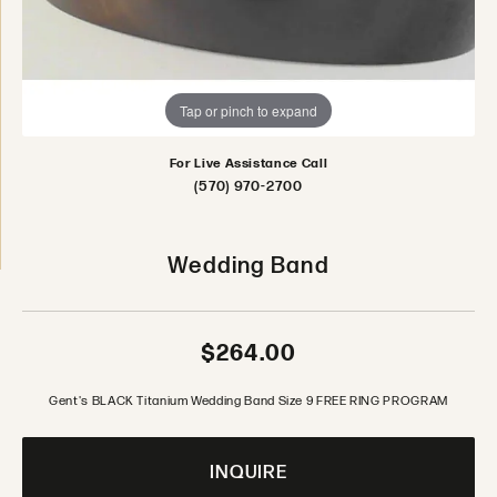
Tap or pinch to expand
For Live Assistance Call
(570) 970-2700
Wedding Band
$264.00
Gent's BLACK Titanium Wedding Band Size 9 FREE RING PROGRAM
INQUIRE