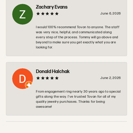
Zachary Evans
June 6, 2026
I would 100% recommend Tovon to anyone. The staff
was very nice, helpful, and communicated along
every step of the process. Tommy will go above and
beyond to make sure you get exactly what you are
looking for.
Donald Halchak
June 2, 2026
From engagement ring nearly 30 years ago to special
gifts along the way. I’ve trusted Tovan for all of my
quality jewelry purchases. Thanks for being
awesome!