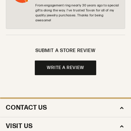
From engagement ring nearly 30 years ago to special
gifts along the way. I’ve trusted Tovan for all of my
quality jewelry purchases. Thanks for being
awesome!
SUBMIT A STORE REVIEW
WRITE A REVIEW
CONTACT US
VISIT US