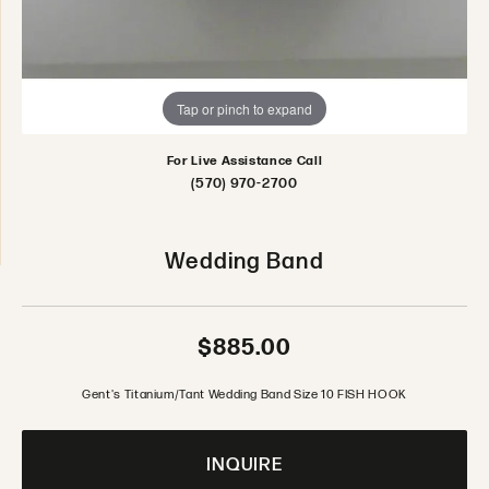
Tap or pinch to expand
For Live Assistance Call
(570) 970-2700
Wedding Band
$885.00
Gent's Titanium/Tant Wedding Band Size 10 FISH HOOK
INQUIRE