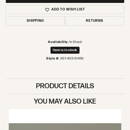
ADD TO WISH LIST
SHIPPING
RETURNS
Availability:
In Stock
Item is in stock
Style #:
001-405-01450
PRODUCT DETAILS
YOU MAY ALSO LIKE