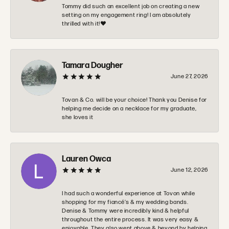
Tommy did such an excellent job on creating a new
setting on my engagement ring! I am absolutely
thrilled with it!❤️
Tamara Dougher
June 27, 2026
Tovan & Co. will be your choice! Thank you Denise for
helping me decide on a necklace for my graduate,
she loves it
Lauren Owca
June 12, 2026
I had such a wonderful experience at Tovon while
shopping for my fiancé’s & my wedding bands.
Denise & Tommy were incredibly kind & helpful
throughout the entire process. It was very easy &
enjoyable. They also went above & beyond by helping