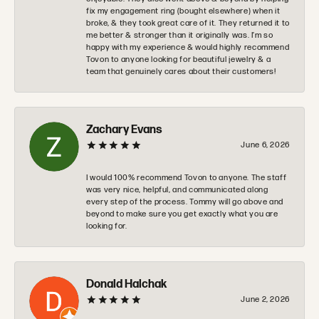
fix my engagement ring (bought elsewhere) when it
broke, & they took great care of it. They returned it to
me better & stronger than it originally was. I’m so
happy with my experience & would highly recommend
Tovon to anyone looking for beautiful jewelry & a
team that genuinely cares about their customers!
Zachary Evans
June 6, 2026
I would 100% recommend Tovon to anyone. The staff
was very nice, helpful, and communicated along
every step of the process. Tommy will go above and
beyond to make sure you get exactly what you are
looking for.
Donald Halchak
June 2, 2026