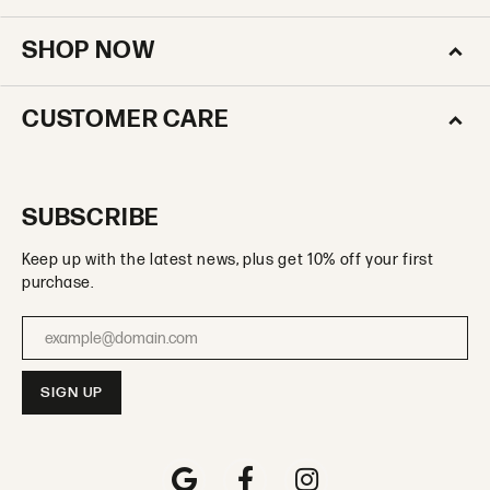
SHOP NOW
CUSTOMER CARE
SUBSCRIBE
Keep up with the latest news, plus get 10% off your first
purchase.
Enter your email address