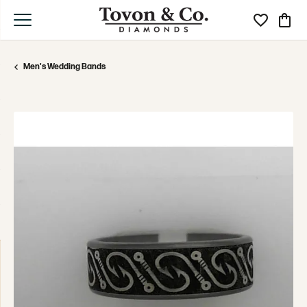
Toggle My Wi
Toggle
Men's Wedding Bands