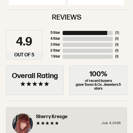
REVIEWS
5 Star
(
5
)
4.9
4 Star
(
0
)
3 Star
(
0
)
2 Star
(
0
)
OUT OF 5
1 Star
(
0
)
100%
Overall Rating
of recent buyers
gave Tovon & Co. Jewelers 5
stars
Sherry Kresge
July 4, 2026