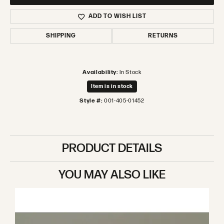
ADD TO WISH LIST
SHIPPING
RETURNS
Availability:
In Stock
Item is in stock
Style #:
001-405-01452
PRODUCT DETAILS
YOU MAY ALSO LIKE