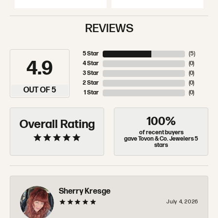
REVIEWS
5 Star
(
5
)
4.9
4 Star
(
0
)
3 Star
(
0
)
2 Star
(
0
)
OUT OF 5
1 Star
(
0
)
100%
Overall Rating
of recent buyers
gave Tovon & Co. Jewelers 5
stars
Sherry Kresge
July 4, 2026