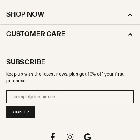
SHOP NOW
CUSTOMER CARE
SUBSCRIBE
Keep up with the latest news, plus get 10% off your first
purchase.
Enter your email address