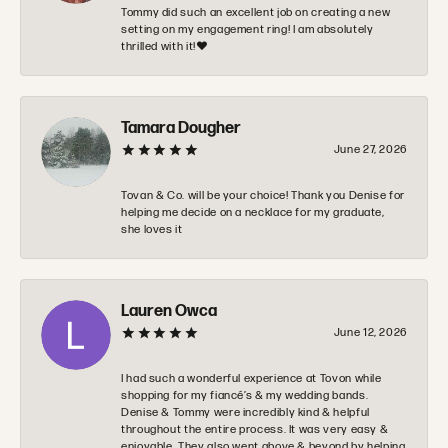
Tommy did such an excellent job on creating a new
setting on my engagement ring! I am absolutely
thrilled with it!❤️
Tamara Dougher
June 27, 2026
Tovan & Co. will be your choice! Thank you Denise for
helping me decide on a necklace for my graduate,
she loves it
Lauren Owca
June 12, 2026
I had such a wonderful experience at Tovon while
shopping for my fiancé’s & my wedding bands.
Denise & Tommy were incredibly kind & helpful
throughout the entire process. It was very easy &
enjoyable. They also went above & beyond by helping