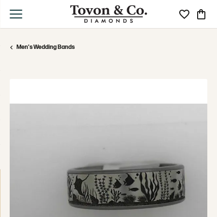
Toggle My Wi
Toggle
Men's Wedding Bands