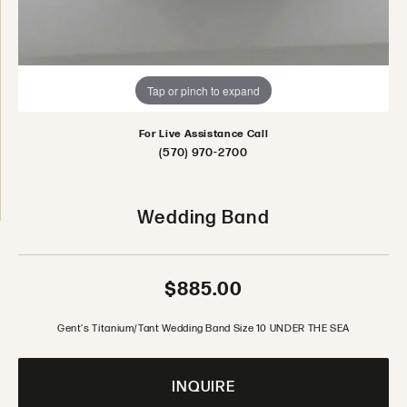
Tap or pinch to expand
For Live Assistance Call
(570) 970-2700
Wedding Band
$885.00
Gent's Titanium/Tant Wedding Band Size 10 UNDER THE SEA
INQUIRE