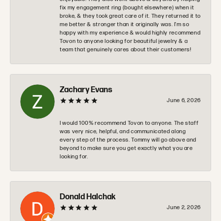
fix my engagement ring (bought elsewhere) when it
broke, & they took great care of it. They returned it to
me better & stronger than it originally was. I’m so
happy with my experience & would highly recommend
Tovon to anyone looking for beautiful jewelry & a
team that genuinely cares about their customers!
Zachary Evans
June 6, 2026
I would 100% recommend Tovon to anyone. The staff
was very nice, helpful, and communicated along
every step of the process. Tommy will go above and
beyond to make sure you get exactly what you are
looking for.
Donald Halchak
June 2, 2026