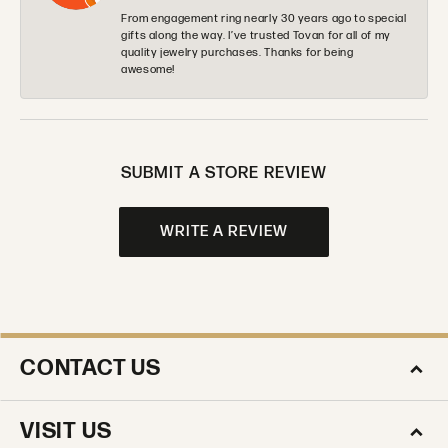
From engagement ring nearly 30 years ago to special
gifts along the way. I’ve trusted Tovan for all of my
quality jewelry purchases. Thanks for being
awesome!
SUBMIT A STORE REVIEW
WRITE A REVIEW
CONTACT US
VISIT US