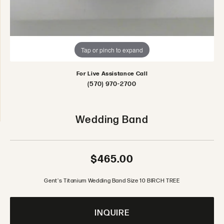
Tap or pinch to expand
For Live Assistance Call
(570) 970-2700
Wedding Band
$465.00
Gent's Titanium Wedding Band Size 10 BIRCH TREE
INQUIRE