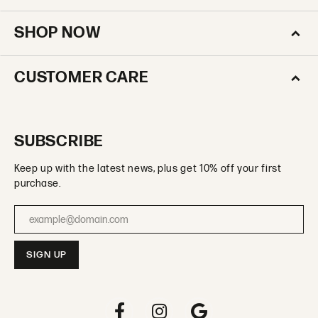
SHOP NOW
CUSTOMER CARE
SUBSCRIBE
Keep up with the latest news, plus get 10% off your first
purchase.
Enter your email address