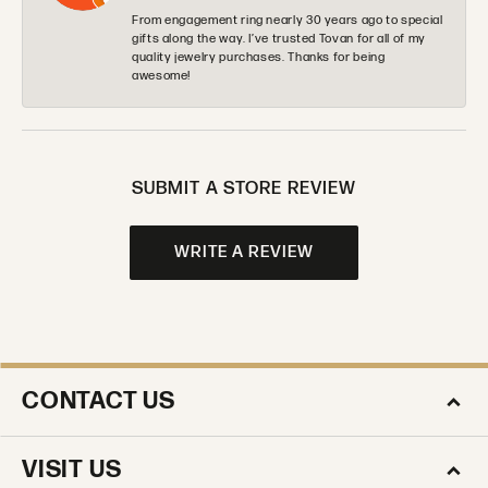
From engagement ring nearly 30 years ago to special
gifts along the way. I’ve trusted Tovan for all of my
quality jewelry purchases. Thanks for being
awesome!
SUBMIT A STORE REVIEW
WRITE A REVIEW
CONTACT US
VISIT US