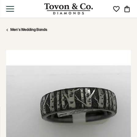
Toggle My Wi
Toggle
Men's Wedding Bands