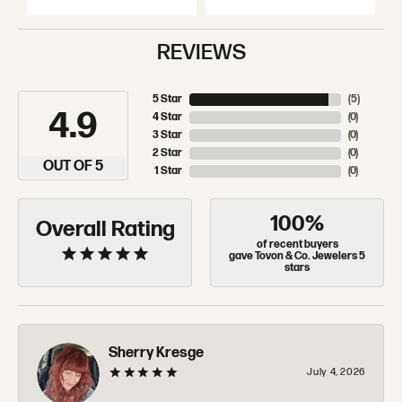
REVIEWS
5 Star
(
5
)
4.9
4 Star
(
0
)
3 Star
(
0
)
2 Star
(
0
)
OUT OF 5
1 Star
(
0
)
100%
Overall Rating
of recent buyers
gave Tovon & Co. Jewelers 5
stars
Sherry Kresge
July 4, 2026