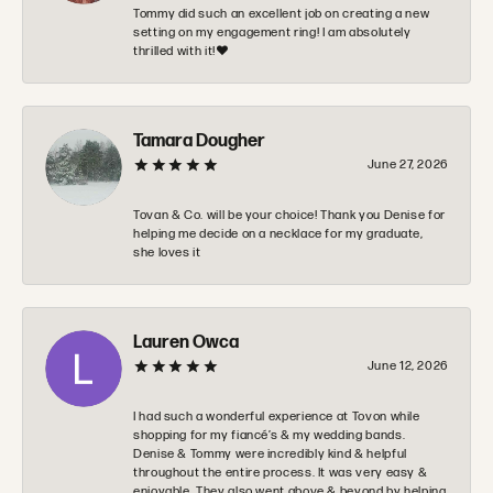
Tommy did such an excellent job on creating a new
setting on my engagement ring! I am absolutely
thrilled with it!❤️
Tamara Dougher
June 27, 2026
Tovan & Co. will be your choice! Thank you Denise for
helping me decide on a necklace for my graduate,
she loves it
Lauren Owca
June 12, 2026
I had such a wonderful experience at Tovon while
shopping for my fiancé’s & my wedding bands.
Denise & Tommy were incredibly kind & helpful
throughout the entire process. It was very easy &
enjoyable. They also went above & beyond by helping