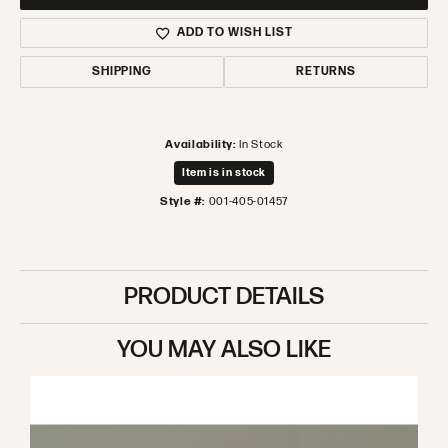
ADD TO WISH LIST
SHIPPING
RETURNS
Availability:
In Stock
Item is in stock
Style #:
001-405-01457
PRODUCT DETAILS
YOU MAY ALSO LIKE