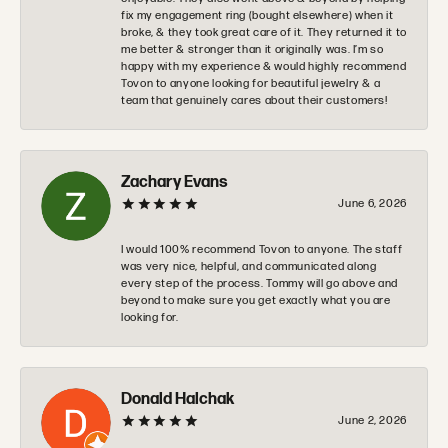
fix my engagement ring (bought elsewhere) when it
broke, & they took great care of it. They returned it to
me better & stronger than it originally was. I’m so
happy with my experience & would highly recommend
Tovon to anyone looking for beautiful jewelry & a
team that genuinely cares about their customers!
Zachary Evans
June 6, 2026
I would 100% recommend Tovon to anyone. The staff
was very nice, helpful, and communicated along
every step of the process. Tommy will go above and
beyond to make sure you get exactly what you are
looking for.
Donald Halchak
June 2, 2026