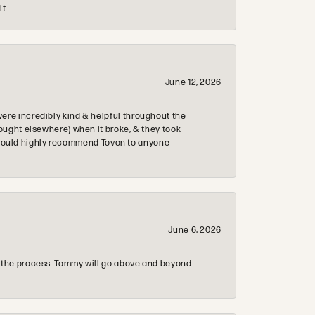
it
June 12, 2026
re incredibly kind & helpful throughout the
ought elsewhere) when it broke, & they took
 & would highly recommend Tovon to anyone
June 6, 2026
 the process. Tommy will go above and beyond