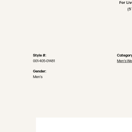
For Li
(5
Style #:
Category
001-405-01481
Men's We
Gender:
Men's