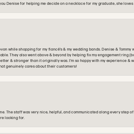
you Denise for helping me decide on a necklace for my graduate, she loves 
ovon while shopping for my fiancé’s & my wedding bands. Denise & Tommy we
oyable. They also went above & beyond by helping fix my engagement ring (b
e better & stronger than it originally was. I’m so happy with my experience
that genuinely cares about their customers!
e. The staff was very nice, helpful, and communicated along every step of
re looking for.