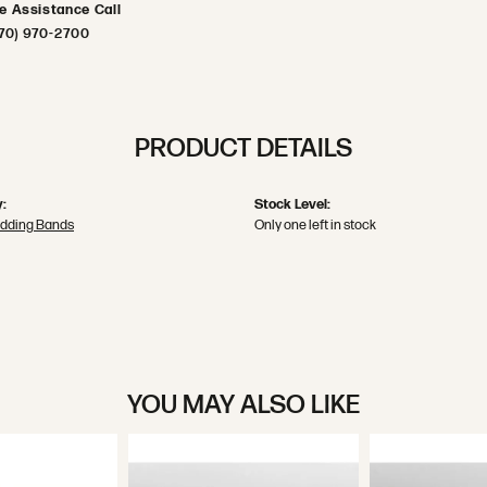
ve Assistance Call
70) 970-2700
PRODUCT DETAILS
:
Stock Level:
dding Bands
Only one left in stock
YOU MAY ALSO LIKE