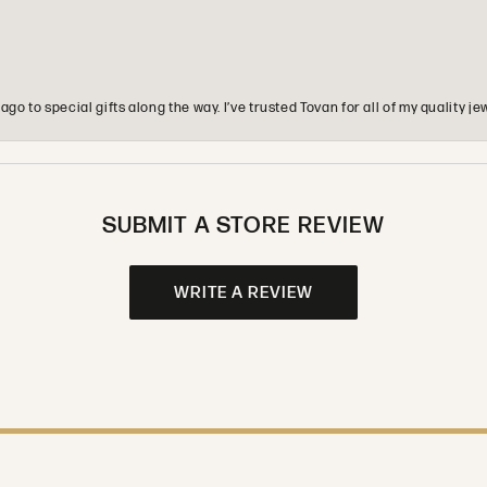
o to special gifts along the way. I’ve trusted Tovan for all of my quality
SUBMIT A STORE REVIEW
WRITE A REVIEW