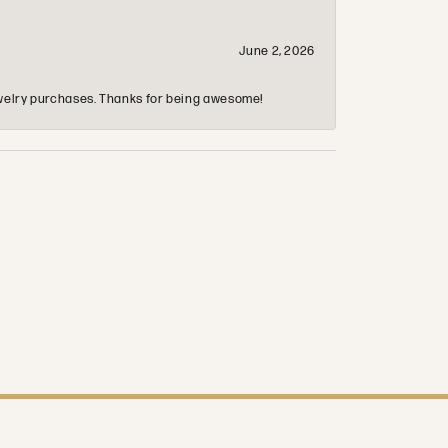
June 2, 2026
 jewelry purchases. Thanks for being awesome!