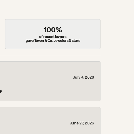
100%
of recent buyers
gave Tovon & Co. Jewelers 5 stars
July 4, 2026
❤️
June 27, 2026