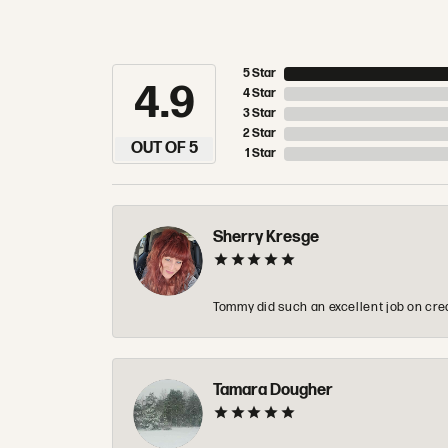
5 Star
4.9
4 Star
3 Star
2 Star
OUT OF 5
1 Star
Sherry Kresge
Tommy did such an excellent job on crea
Tamara Dougher