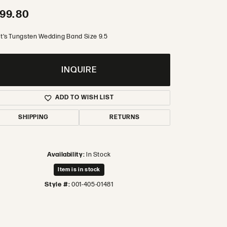
99.80
t's Tungsten Wedding Band Size 9.5
INQUIRE
ADD TO WISH LIST
SHIPPING
RETURNS
Availability:
In Stock
Item is in stock
Style #:
001-405-01481
Click to zoom