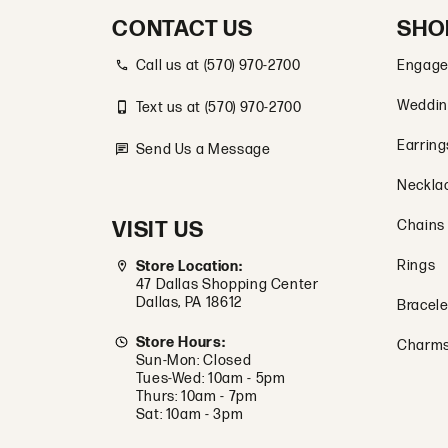
CONTACT US
SHO
Call us at (570) 970-2700
Engage
Weddin
Text us at (570) 970-2700
Earring
Send Us a Message
Neckla
VISIT US
Chains
Rings
Store Location:
47 Dallas Shopping Center
Dallas, PA 18612
Bracele
Store Hours:
Charm
Sun-Mon: Closed
Tues-Wed: 10am - 5pm
Thurs: 10am - 7pm
Sat: 10am - 3pm