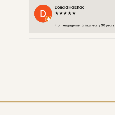
Donald Halchak
From engagement ring nearly 30 years ag