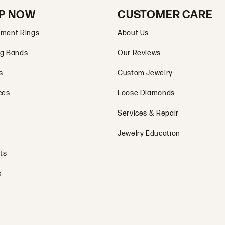
P NOW
CUSTOMER CARE
ment Rings
About Us
g Bands
Our Reviews
s
Custom Jewelry
ces
Loose Diamonds
Services & Repair
Jewelry Education
ts
s