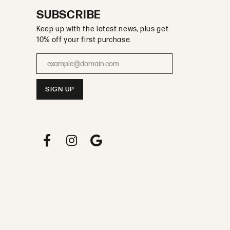
SUBSCRIBE
Keep up with the latest news, plus get
10% off your first purchase.
Enter your email address