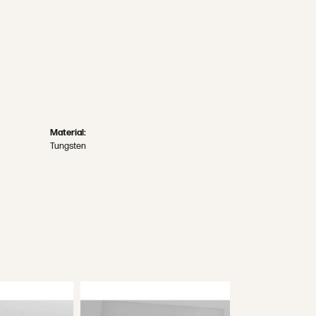
Material:
Tungsten