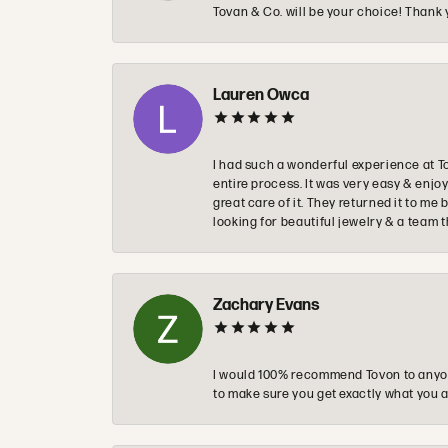
Tovan & Co. will be your choice! Thank 
Lauren Owca
I had such a wonderful experience at T
entire process. It was very easy & enj
great care of it. They returned it to m
looking for beautiful jewelry & a team 
Zachary Evans
I would 100% recommend Tovon to anyon
to make sure you get exactly what you a