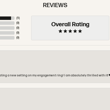
REVIEWS
(
5
)
Overall Rating
(
0
)
(
0
)
(
0
)
(
0
)
ting a new setting on my engagement ring! I am absolutely thrilled with it!