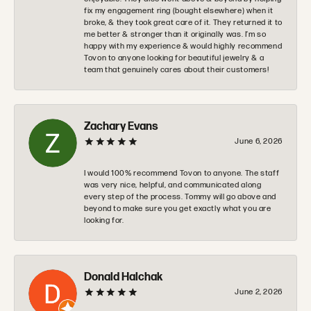
fix my engagement ring (bought elsewhere) when it
broke, & they took great care of it. They returned it to
me better & stronger than it originally was. I’m so
happy with my experience & would highly recommend
Tovon to anyone looking for beautiful jewelry & a
team that genuinely cares about their customers!
Zachary Evans
June 6, 2026
I would 100% recommend Tovon to anyone. The staff
was very nice, helpful, and communicated along
every step of the process. Tommy will go above and
beyond to make sure you get exactly what you are
looking for.
Donald Halchak
June 2, 2026