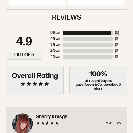
REVIEWS
5 Star
(
5
)
4.9
4 Star
(
0
)
3 Star
(
0
)
2 Star
(
0
)
OUT OF 5
1 Star
(
0
)
100%
Overall Rating
of recent buyers
gave Tovon & Co. Jewelers 5
stars
Sherry Kresge
July 4, 2026