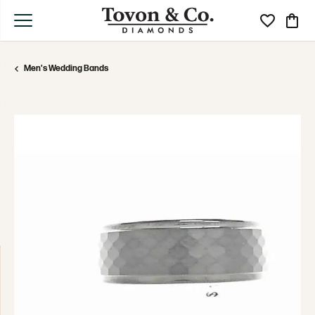
Toggle My Wi
Toggle
Men's Wedding Bands