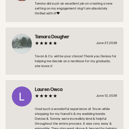
Tommy did such an excellent job on creating a new
setting on my engagement ring! I am absolutely
thrilled with it!❤️
Tamara Dougher
June 27, 2026
Tovan & Co. will be your choice! Thank you Denise for
helping me decide on a necklace for my graduate,
she loves it
Lauren Owca
June 12, 2026
I had such a wonderful experience at Tovon while
shopping for my fiancé’s & my wedding bands.
Denise & Tommy were incredibly kind & helpful
throughout the entire process. It was very easy &
enjoyable. They also went above & beyond by helping