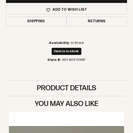
ADD TO WISH LIST
SHIPPING
RETURNS
Availability:
In Stock
Item is in stock
Style #:
001-405-01487
PRODUCT DETAILS
YOU MAY ALSO LIKE