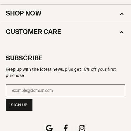
SHOP NOW
CUSTOMER CARE
SUBSCRIBE
Keep up with the latest news, plus get 10% off your first
purchase.
Enter your email address