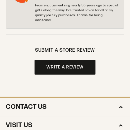
From engagement ring nearly 30 years ago to special
gifts along the way. I’ve trusted Tovan for all of my
quality jewelry purchases. Thanks for being
awesome!
SUBMIT A STORE REVIEW
WRITE A REVIEW
CONTACT US
VISIT US