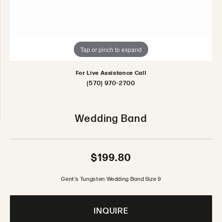
Tap or pinch to expand
For Live Assistance Call
(570) 970-2700
Wedding Band
$199.80
Gent's Tungsten Wedding Band Size 9
INQUIRE