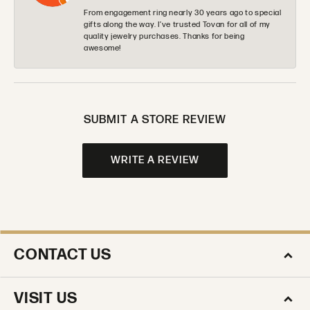
From engagement ring nearly 30 years ago to special
gifts along the way. I’ve trusted Tovan for all of my
quality jewelry purchases. Thanks for being
awesome!
SUBMIT A STORE REVIEW
WRITE A REVIEW
CONTACT US
VISIT US