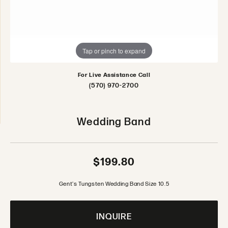
Tap or pinch to expand
For Live Assistance Call
(570) 970-2700
Wedding Band
$199.80
Gent's Tungsten Wedding Band Size 10.5
INQUIRE