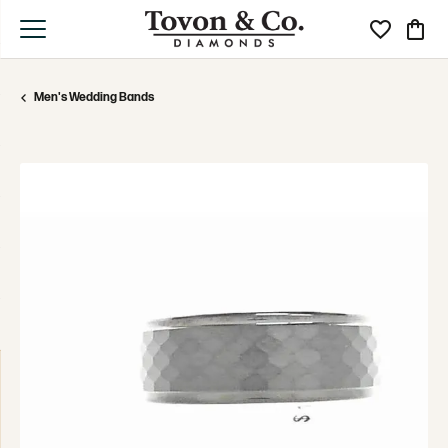
Toggle My Wi
Toggle
Men's Wedding Bands