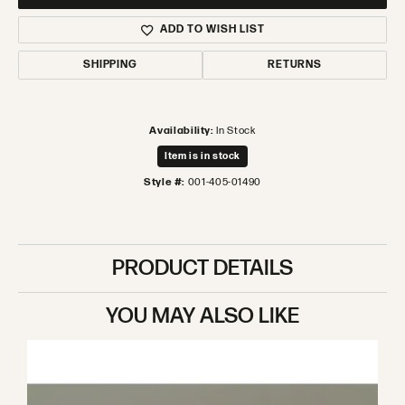
ADD TO WISH LIST
SHIPPING
RETURNS
Availability:
In Stock
Item is in stock
Style #:
001-405-01490
PRODUCT DETAILS
YOU MAY ALSO LIKE