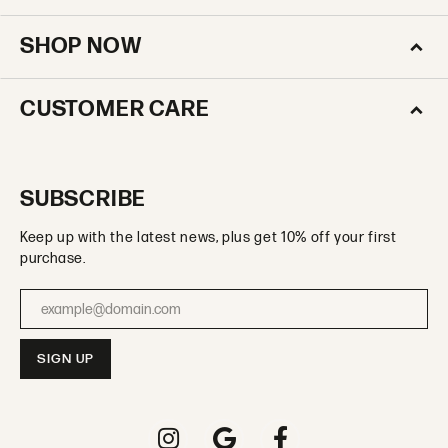
SHOP NOW
CUSTOMER CARE
SUBSCRIBE
Keep up with the latest news, plus get 10% off your first
purchase.
Enter your email address