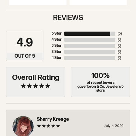
REVIEWS
5 Star
(
5
)
4.9
4 Star
(
0
)
3 Star
(
0
)
2 Star
(
0
)
OUT OF 5
1 Star
(
0
)
100%
Overall Rating
of recent buyers
gave Tovon & Co. Jewelers 5
stars
Sherry Kresge
July 4, 2026