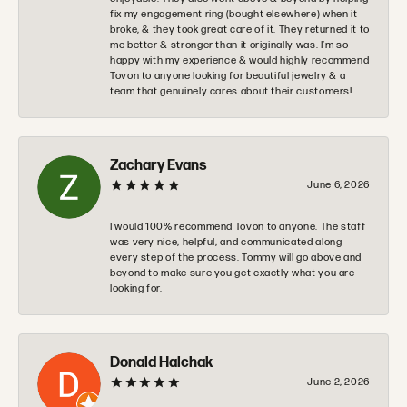
fix my engagement ring (bought elsewhere) when it
broke, & they took great care of it. They returned it to
me better & stronger than it originally was. I’m so
happy with my experience & would highly recommend
Tovon to anyone looking for beautiful jewelry & a
team that genuinely cares about their customers!
Zachary Evans
June 6, 2026
I would 100% recommend Tovon to anyone. The staff
was very nice, helpful, and communicated along
every step of the process. Tommy will go above and
beyond to make sure you get exactly what you are
looking for.
Donald Halchak
June 2, 2026