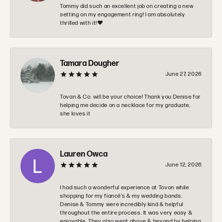
Tommy did such an excellent job on creating a new
setting on my engagement ring! I am absolutely
thrilled with it!❤️
Tamara Dougher
June 27, 2026
Tovan & Co. will be your choice! Thank you Denise for
helping me decide on a necklace for my graduate,
she loves it
Lauren Owca
June 12, 2026
I had such a wonderful experience at Tovon while
shopping for my fiancé’s & my wedding bands.
Denise & Tommy were incredibly kind & helpful
throughout the entire process. It was very easy &
enjoyable. They also went above & beyond by helping