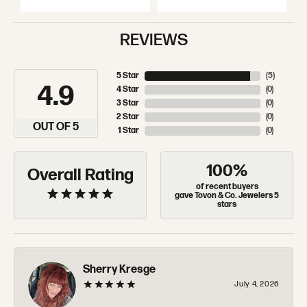
REVIEWS
5 Star
(
5
)
4.9
4 Star
(
0
)
3 Star
(
0
)
2 Star
(
0
)
OUT OF 5
1 Star
(
0
)
100%
Overall Rating
of recent buyers
gave Tovon & Co. Jewelers 5
stars
Sherry Kresge
July 4, 2026