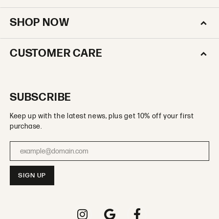
SHOP NOW
CUSTOMER CARE
SUBSCRIBE
Keep up with the latest news, plus get 10% off your first
purchase.
Enter your email address