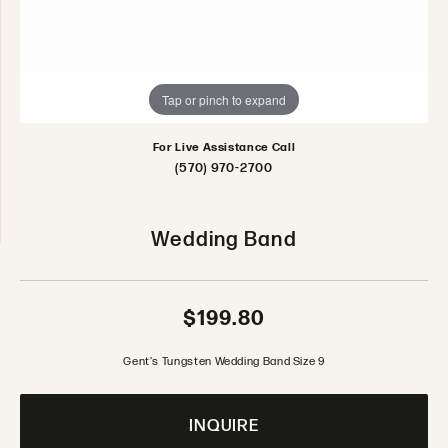
Tap or pinch to expand
For Live Assistance Call
(570) 970-2700
Wedding Band
$199.80
Gent's Tungsten Wedding Band Size 9
INQUIRE