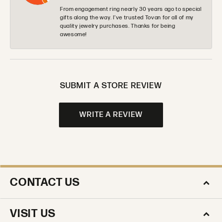
From engagement ring nearly 30 years ago to special
gifts along the way. I’ve trusted Tovan for all of my
quality jewelry purchases. Thanks for being
awesome!
SUBMIT A STORE REVIEW
WRITE A REVIEW
CONTACT US
VISIT US