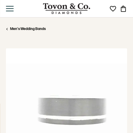
Toggle My Wi
Toggle
Men's Wedding Bands