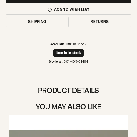
ADD TO WISH LIST
SHIPPING
RETURNS
Availability:
In Stock
Item is in stock
Style #:
001-405-01494
PRODUCT DETAILS
YOU MAY ALSO LIKE