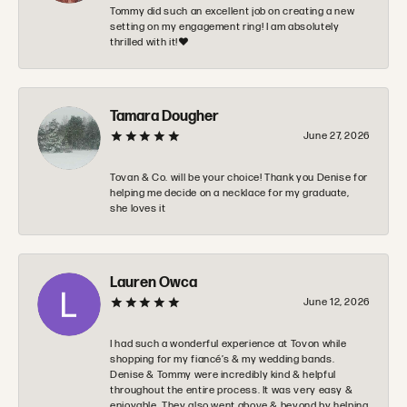
Tommy did such an excellent job on creating a new
setting on my engagement ring! I am absolutely
thrilled with it!❤️
Tamara Dougher
June 27, 2026
Tovan & Co. will be your choice! Thank you Denise for
helping me decide on a necklace for my graduate,
she loves it
Lauren Owca
June 12, 2026
I had such a wonderful experience at Tovon while
shopping for my fiancé’s & my wedding bands.
Denise & Tommy were incredibly kind & helpful
throughout the entire process. It was very easy &
enjoyable. They also went above & beyond by helping