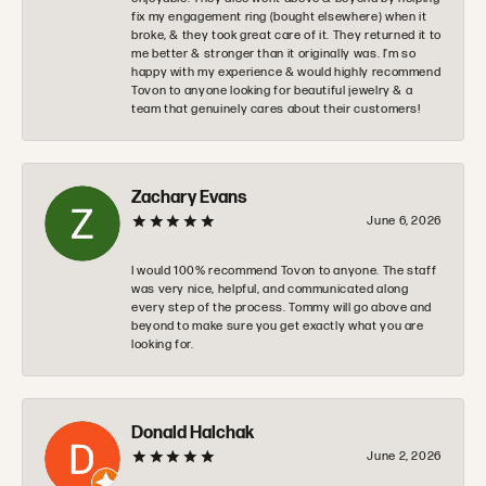
fix my engagement ring (bought elsewhere) when it
broke, & they took great care of it. They returned it to
me better & stronger than it originally was. I’m so
happy with my experience & would highly recommend
Tovon to anyone looking for beautiful jewelry & a
team that genuinely cares about their customers!
Zachary Evans
June 6, 2026
I would 100% recommend Tovon to anyone. The staff
was very nice, helpful, and communicated along
every step of the process. Tommy will go above and
beyond to make sure you get exactly what you are
looking for.
Donald Halchak
June 2, 2026