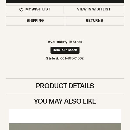
MY WISH LIST
VIEW IN WISH LIST
SHIPPING
RETURNS
Availability:
In Stock
Item is in stock
Style #:
001-405-01502
PRODUCT DETAILS
YOU MAY ALSO LIKE