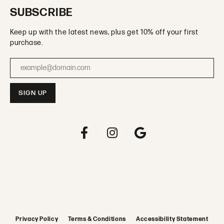
SUBSCRIBE
Keep up with the latest news, plus get 10% off your first
purchase.
Enter your email address
Privacy Policy
Terms & Conditions
Accessibility Statement