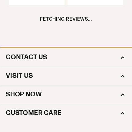
FETCHING REVIEWS...
CONTACT US
VISIT US
SHOP NOW
CUSTOMER CARE