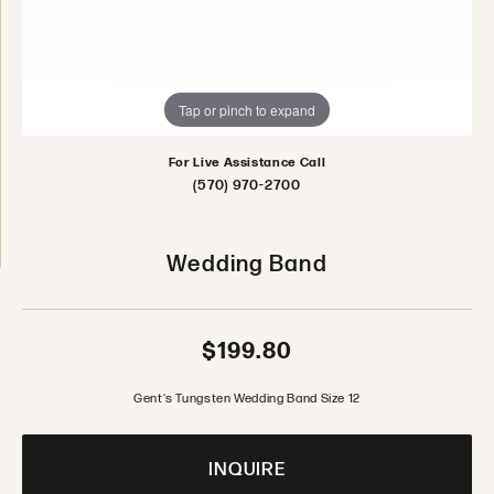
Tap or pinch to expand
For Live Assistance Call
(570) 970-2700
Wedding Band
$199.80
Gent's Tungsten Wedding Band Size 12
INQUIRE