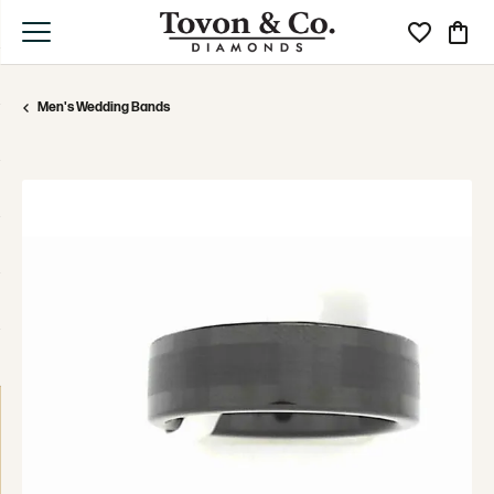
Toggle My Wi
Toggle
Men's Wedding Bands