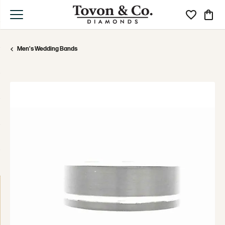
Toggle My Wi
Toggle
Men's Wedding Bands