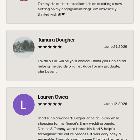
Tommy did such an excellent job on creating a new
setting on my engagement ring! I am absolutely
thrilled with it!❤️
Tamara Dougher
June 27, 2026
Tovan & Co. will be your choice! Thank you Denise for
helping me decide on a necklace for my graduate,
she loves it
Lauren Owca
June 12, 2026
I had such a wonderful experience at Tovon while
shopping for my fiancé’s & my wedding bands.
Denise & Tommy were incredibly kind & helpful
throughout the entire process. It was very easy &
enjoyable. They also went above & beyond by helping