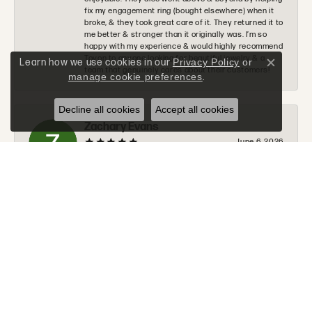
fix my engagement ring (bought elsewhere) when it
broke, & they took great care of it. They returned it to
me better & stronger than it originally was. I’m so
happy with my experience & would highly recommend
Tovon to anyone looking for beautiful jewelry & a
Learn how we use cookies in our
Privacy Policy
or
Close c
team that genuinely cares about their customers!
manage cookie preferences
.
Decline all cookies
Accept all cookies
Zachary Evans
June 6, 2026
I would 100% recommend Tovon to anyone. The staff
was very nice, helpful, and communicated along
every step of the process. Tommy will go above and
beyond to make sure you get exactly what you are
looking for.
Donald Halchak
June 2, 2026