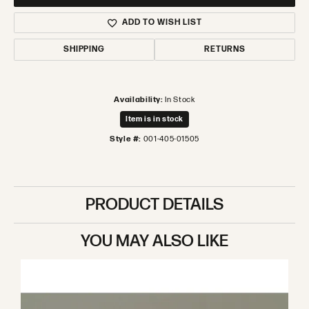
ADD TO WISH LIST
SHIPPING
RETURNS
Availability:
In Stock
Item is in stock
Style #:
001-405-01505
PRODUCT DETAILS
YOU MAY ALSO LIKE