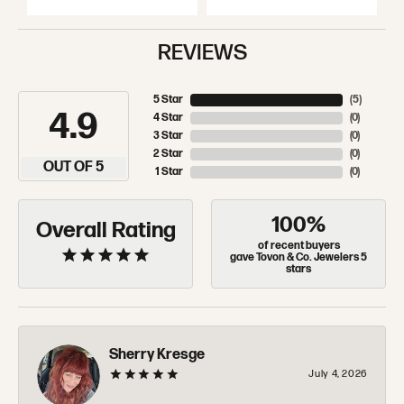
REVIEWS
5 Star
(
5
)
4.9
4 Star
(
0
)
3 Star
(
0
)
2 Star
(
0
)
OUT OF 5
1 Star
(
0
)
100%
Overall Rating
of recent buyers
gave Tovon & Co. Jewelers 5
stars
Sherry Kresge
July 4, 2026