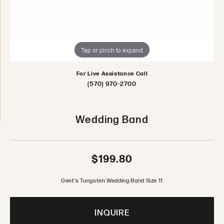
Tap or pinch to expand
For Live Assistance Call
(570) 970-2700
Wedding Band
$199.80
Gent's Tungsten Wedding Band Size 11
INQUIRE