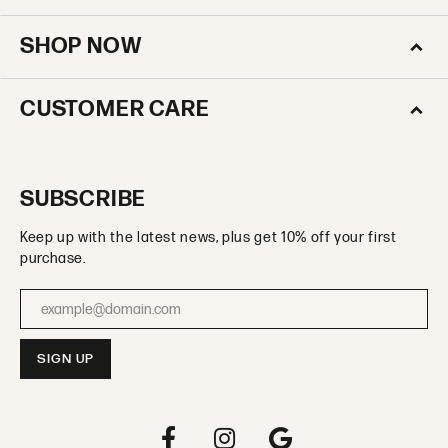
SHOP NOW
CUSTOMER CARE
SUBSCRIBE
Keep up with the latest news, plus get 10% off your first
purchase.
Enter your email address