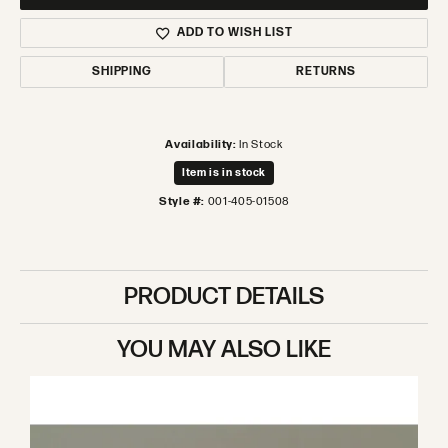
ADD TO WISH LIST
SHIPPING
RETURNS
Availability:
In Stock
Item is in stock
Style #:
001-405-01508
PRODUCT DETAILS
YOU MAY ALSO LIKE