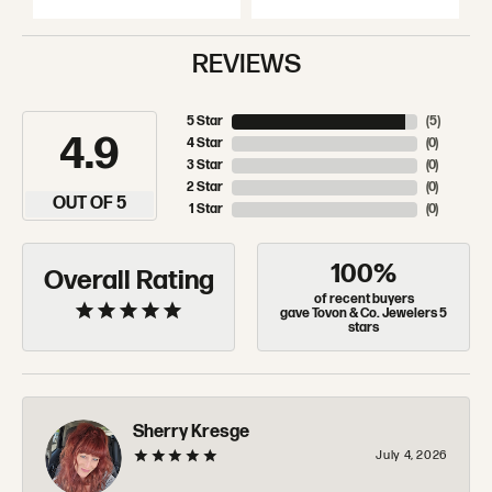
REVIEWS
5 Star
(
5
)
4.9
4 Star
(
0
)
3 Star
(
0
)
2 Star
(
0
)
OUT OF 5
1 Star
(
0
)
100%
Overall Rating
of recent buyers
gave Tovon & Co. Jewelers 5
stars
Sherry Kresge
July 4, 2026