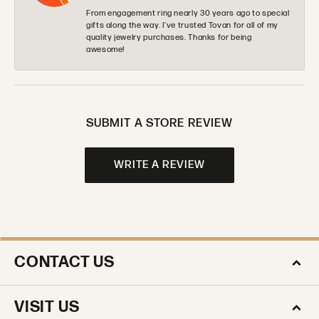
From engagement ring nearly 30 years ago to special
gifts along the way. I’ve trusted Tovan for all of my
quality jewelry purchases. Thanks for being
awesome!
SUBMIT A STORE REVIEW
WRITE A REVIEW
CONTACT US
VISIT US