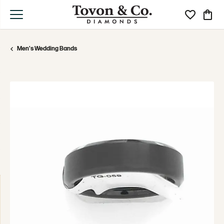
Toggle My Wi
Toggle
Men's Wedding Bands