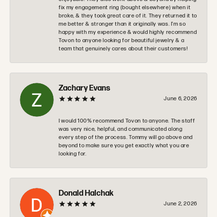
fix my engagement ring (bought elsewhere) when it
broke, & they took great care of it. They returned it to
me better & stronger than it originally was. I’m so
happy with my experience & would highly recommend
Tovon to anyone looking for beautiful jewelry & a
team that genuinely cares about their customers!
Zachary Evans
June 6, 2026
I would 100% recommend Tovon to anyone. The staff
was very nice, helpful, and communicated along
every step of the process. Tommy will go above and
beyond to make sure you get exactly what you are
looking for.
Donald Halchak
June 2, 2026