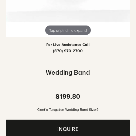
Tap or pinch to expand
For Live Assistance Call
(570) 970-2700
Wedding Band
$199.80
Gent's Tungsten Wedding Band Size 9
INQUIRE