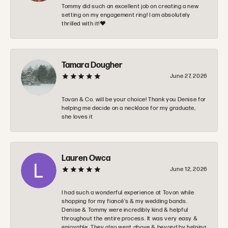
Tommy did such an excellent job on creating a new
setting on my engagement ring! I am absolutely
thrilled with it!❤️
Tamara Dougher
June 27, 2026
Tovan & Co. will be your choice! Thank you Denise for
helping me decide on a necklace for my graduate,
she loves it
Lauren Owca
June 12, 2026
I had such a wonderful experience at Tovon while
shopping for my fiancé’s & my wedding bands.
Denise & Tommy were incredibly kind & helpful
throughout the entire process. It was very easy &
enjoyable. They also went above & beyond by helping