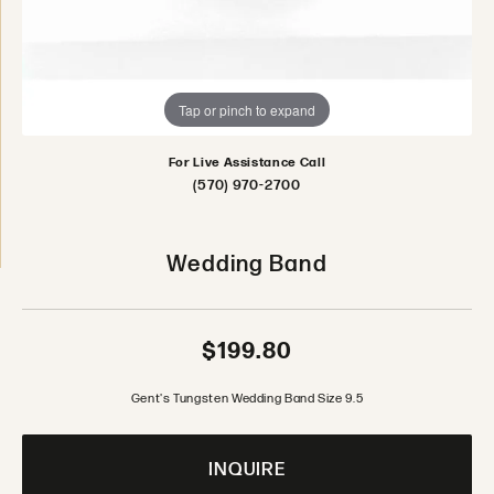
Tap or pinch to expand
For Live Assistance Call
(570) 970-2700
Wedding Band
$199.80
Gent's Tungsten Wedding Band Size 9.5
INQUIRE