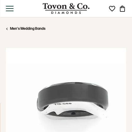
Toggle My Wi
Toggle
Men's Wedding Bands