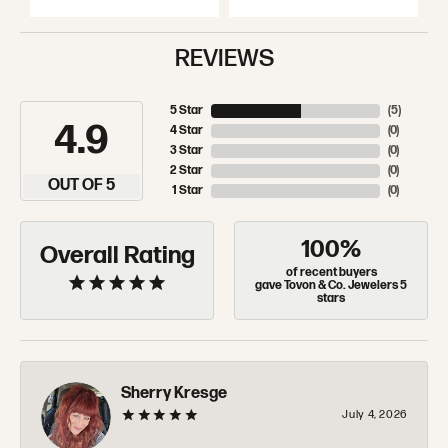
REVIEWS
5 Star
(
5
)
4.9
4 Star
(
0
)
3 Star
(
0
)
2 Star
(
0
)
OUT OF 5
1 Star
(
0
)
100%
Overall Rating
of recent buyers
gave Tovon & Co. Jewelers 5
stars
Sherry Kresge
July 4, 2026