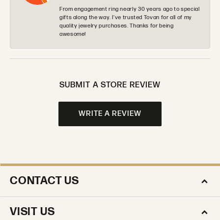
From engagement ring nearly 30 years ago to special
gifts along the way. I’ve trusted Tovan for all of my
quality jewelry purchases. Thanks for being
awesome!
SUBMIT A STORE REVIEW
WRITE A REVIEW
CONTACT US
VISIT US