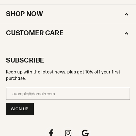
SHOP NOW
CUSTOMER CARE
SUBSCRIBE
Keep up with the latest news, plus get 10% off your first
purchase.
Enter your email address