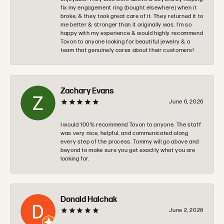
fix my engagement ring (bought elsewhere) when it
broke, & they took great care of it. They returned it to
me better & stronger than it originally was. I’m so
happy with my experience & would highly recommend
Tovon to anyone looking for beautiful jewelry & a
team that genuinely cares about their customers!
Zachary Evans
June 6, 2026
I would 100% recommend Tovon to anyone. The staff
was very nice, helpful, and communicated along
every step of the process. Tommy will go above and
beyond to make sure you get exactly what you are
looking for.
Donald Halchak
June 2, 2026