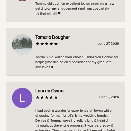
Tommy did such an excellent job on creating a new
setting on my engagement ring! I am absolutely
thrilled with it!❤️
Tamara Dougher
June 27, 2026
Tovan & Co. will be your choice! Thank you Denise for
helping me decide on a necklace for my graduate,
she loves it
Lauren Owca
June 12, 2026
I had such a wonderful experience at Tovon while
shopping for my fiancé’s & my wedding bands.
Denise & Tommy were incredibly kind & helpful
throughout the entire process. It was very easy &
enjoyable. They also went above & beyond by helping