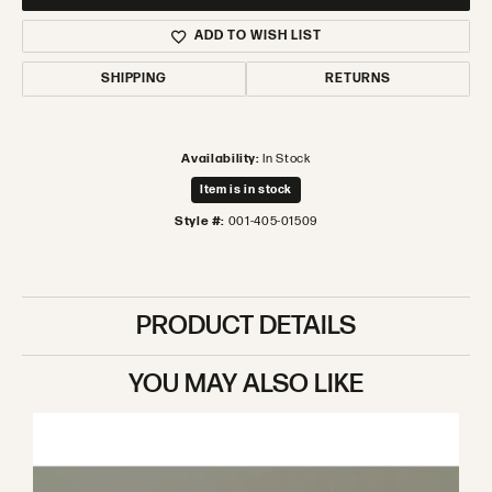
ADD TO WISH LIST
SHIPPING
RETURNS
Availability:
In Stock
Item is in stock
Style #:
001-405-01509
PRODUCT DETAILS
YOU MAY ALSO LIKE