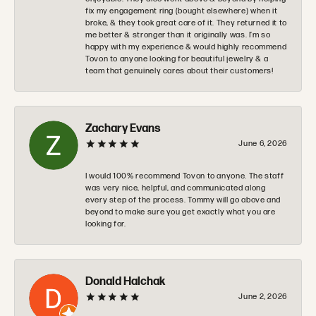
fix my engagement ring (bought elsewhere) when it
broke, & they took great care of it. They returned it to
me better & stronger than it originally was. I’m so
happy with my experience & would highly recommend
Tovon to anyone looking for beautiful jewelry & a
team that genuinely cares about their customers!
Zachary Evans
June 6, 2026
I would 100% recommend Tovon to anyone. The staff
was very nice, helpful, and communicated along
every step of the process. Tommy will go above and
beyond to make sure you get exactly what you are
looking for.
Donald Halchak
June 2, 2026