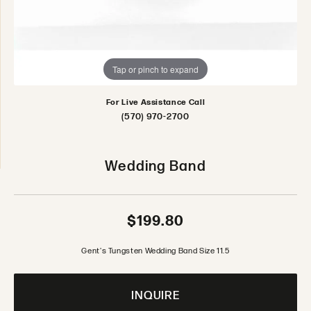
Tap or pinch to expand
For Live Assistance Call
(570) 970-2700
Wedding Band
$199.80
Gent's Tungsten Wedding Band Size 11.5
INQUIRE