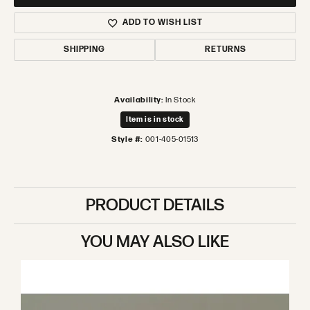
ADD TO WISH LIST
SHIPPING
RETURNS
Availability:
In Stock
Item is in stock
Style #:
001-405-01513
PRODUCT DETAILS
YOU MAY ALSO LIKE