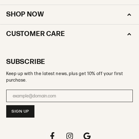
SHOP NOW
CUSTOMER CARE
SUBSCRIBE
Keep up with the latest news, plus get 10% off your first
purchase.
Enter your email address