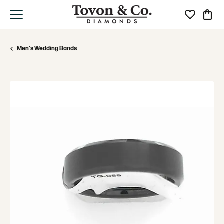
Toggle My Wi
Toggle
Men's Wedding Bands