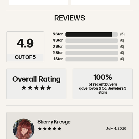
REVIEWS
5 Star
(
5
)
4.9
4 Star
(
0
)
3 Star
(
0
)
2 Star
(
0
)
OUT OF 5
1 Star
(
0
)
100%
Overall Rating
of recent buyers
gave Tovon & Co. Jewelers 5
stars
Sherry Kresge
July 4, 2026