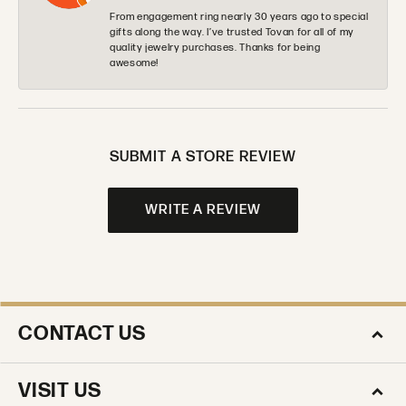
From engagement ring nearly 30 years ago to special
gifts along the way. I’ve trusted Tovan for all of my
quality jewelry purchases. Thanks for being
awesome!
SUBMIT A STORE REVIEW
WRITE A REVIEW
CONTACT US
VISIT US