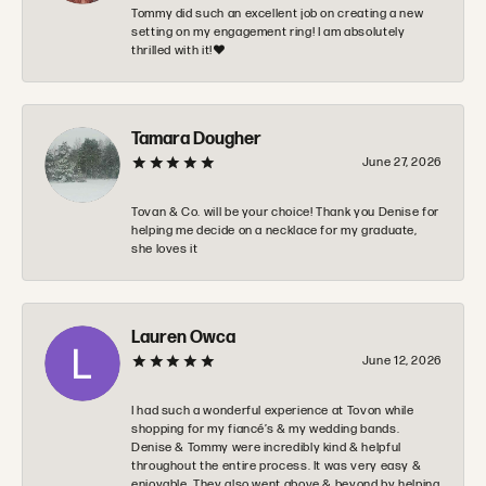
Tommy did such an excellent job on creating a new
setting on my engagement ring! I am absolutely
thrilled with it!❤️
Tamara Dougher
June 27, 2026
Tovan & Co. will be your choice! Thank you Denise for
helping me decide on a necklace for my graduate,
she loves it
Lauren Owca
June 12, 2026
I had such a wonderful experience at Tovon while
shopping for my fiancé’s & my wedding bands.
Denise & Tommy were incredibly kind & helpful
throughout the entire process. It was very easy &
enjoyable. They also went above & beyond by helping