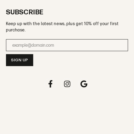
SUBSCRIBE
Keep up with the latest news, plus get 10% off your first
purchase.
Enter your email address