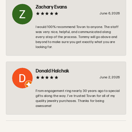
Zachary Evans
June 6, 2026
I would 100% recommend Tovon to anyone. The staff
was very nice, helpful, and communicated along
every step of the process. Tommy will go above and
beyond to make sure you get exactly what you are
looking for.
Donald Halchak
June 2, 2026
From engagement ring nearly 30 years ago to special
gifts along the way. I’ve trusted Tovan for all of my
quality jewelry purchases. Thanks for being
awesome!