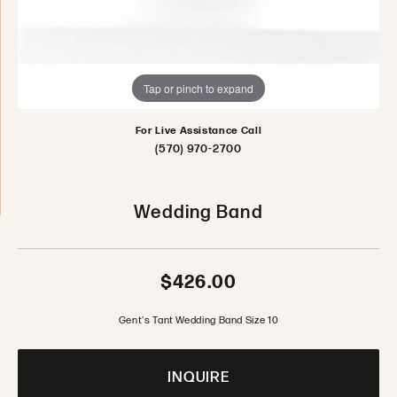
Tap or pinch to expand
For Live Assistance Call
(570) 970-2700
Wedding Band
$426.00
Gent's Tant Wedding Band Size 10
INQUIRE