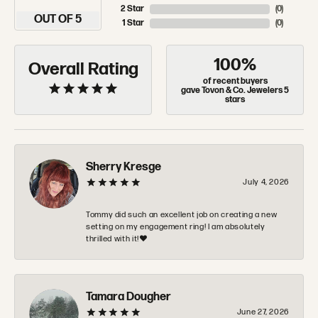
2 Star
(
0
)
OUT OF 5
1 Star
(
0
)
100%
Overall Rating
of recent buyers
gave Tovon & Co. Jewelers 5
stars
Sherry Kresge
July 4, 2026
Tommy did such an excellent job on creating a new
setting on my engagement ring! I am absolutely
thrilled with it!❤️
Tamara Dougher
June 27, 2026