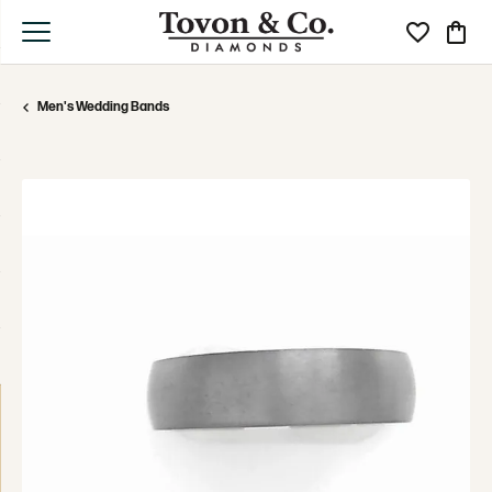
Toggle My Wi
Toggle
Men's Wedding Bands