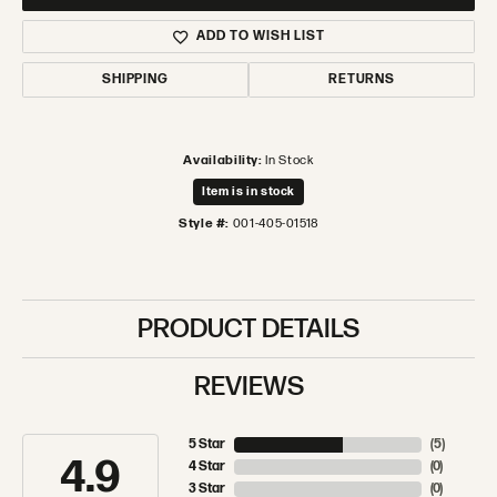
ADD TO WISH LIST
SHIPPING
RETURNS
Availability:
In Stock
Item is in stock
Style #:
001-405-01518
PRODUCT DETAILS
REVIEWS
5 Star
(
5
)
4.9
4 Star
(
0
)
3 Star
(
0
)