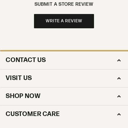
SUBMIT A STORE REVIEW
WRITE A REVIEW
CONTACT US
VISIT US
SHOP NOW
CUSTOMER CARE