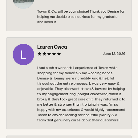
Tovan & Co. will be your choice! Thank you Denise for
helping me decide on a necklace for my graduate,
she loves it
Lauren Owca
June 12, 2026
I had such a wonderful experience at Tovon while
shopping for my fiancé’s & my wedding bands.
Denise & Tommy were incredibly kind & helpful
throughout the entire process. It was very easy &
enjoyable. They also went above & beyond by helping
fix my engagement ring (bought elsewhere) when it
broke, & they took great care of it. They returned it to
me better & stronger than it originally was. I’m so
happy with my experience & would highly recommend
Tovon to anyone looking for beautiful jewelry & a
team that genuinely cares about their customers!