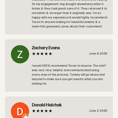
fix my engagement ring (bought elsewhere) when it
broke, & they took great care of it. They returned it to
me better & stronger than it originally was. I’m so
happy with my experience & would highly recommend
Tovon to anyone looking for beautiful jewelry & a
team that genuinely cares about their customers!
Zachary Evans
June 6, 2026
I would 100% recommend Tovon to anyone. The staff
was very nice, helpful, and communicated along
every step of the process. Tommy will go above and
beyond to make sure you get exactly what you are
looking for.
Donald Halchak
June 2, 2026