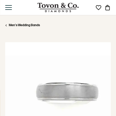
Toggle My Wi
Toggle
Men's Wedding Bands