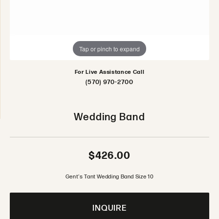
Tap or pinch to expand
For Live Assistance Call
(570) 970-2700
Wedding Band
$426.00
Gent's Tant Wedding Band Size 10
INQUIRE