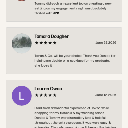
Tommy did such an excellent job on creating a new
setting on my engagement ring! I am absolutely
thrilled with it!❤️
Tamara Dougher
June 27, 2026
Tovan & Co. will be your choice! Thank you Denise for
helping me decide on a necklace for my graduate,
she loves it
Lauren Owca
June 12, 2026
I had such a wonderful experience at Tovon while
shopping for my fiancé’s & my wedding bands.
Denise & Tommy were incredibly kind & helpful
throughout the entire process. It was very easy &
enjoyable. They also went above & beyond by helping