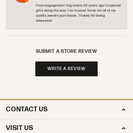
From engagement ring nearly 30 years ago to special
gifts along the way. I’ve trusted Tovan for all of my
quality jewelry purchases. Thanks for being
awesome!
SUBMIT A STORE REVIEW
WRITE A REVIEW
CONTACT US
VISIT US