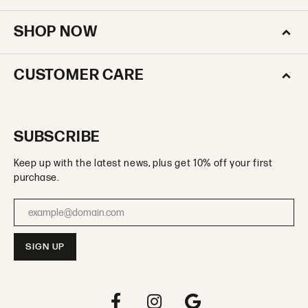
SHOP NOW
CUSTOMER CARE
SUBSCRIBE
Keep up with the latest news, plus get 10% off your first
purchase.
Enter your email address