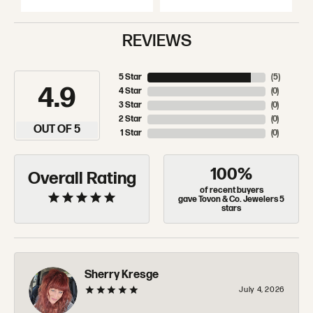
REVIEWS
5 Star
(
5
)
4.9
4 Star
(
0
)
3 Star
(
0
)
2 Star
(
0
)
OUT OF 5
1 Star
(
0
)
100%
Overall Rating
of recent buyers
gave Tovon & Co. Jewelers 5
stars
Sherry Kresge
July 4, 2026