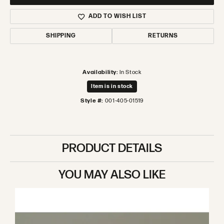
ADD TO WISH LIST
SHIPPING
RETURNS
Availability:
In Stock
Item is in stock
Style #:
001-405-01519
PRODUCT DETAILS
YOU MAY ALSO LIKE