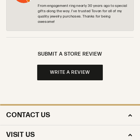
From engagement ring nearly 30 years ago to special
gifts along the way. I’ve trusted Tovan for all of my
quality jewelry purchases. Thanks for being
awesome!
SUBMIT A STORE REVIEW
WRITE A REVIEW
CONTACT US
VISIT US