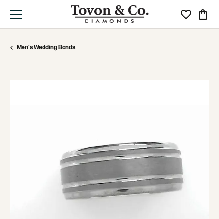
Toggle My Wi
Toggle
Men's Wedding Bands