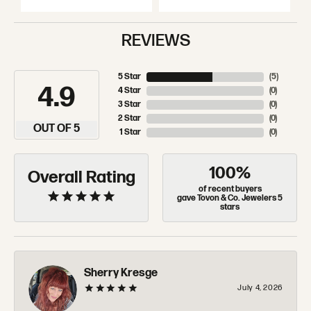
REVIEWS
5 Star
(
5
)
4.9
4 Star
(
0
)
3 Star
(
0
)
2 Star
(
0
)
OUT OF 5
1 Star
(
0
)
100%
Overall Rating
of recent buyers
gave Tovon & Co. Jewelers 5
stars
Sherry Kresge
July 4, 2026