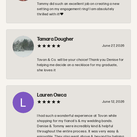
Tommy did such an excellent job on creating a new
setting on my engagement ring! I am absolutely
thrilled with it!❤️
Tamara Dougher
June 27, 2026
Tovan & Co. will be your choice! Thank you Denise for
helping me decide on a necklace for my graduate,
she loves it
Lauren Owca
June 12, 2026
I had such a wonderful experience at Tovon while
shopping for my fiancé’s & my wedding bands.
Denise & Tommy were incredibly kind & helpful
throughout the entire process. It was very easy &
enjoyable. They also went above & beyond by helping