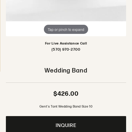
Tap or pinch to expand
For Live Assistance Call
(570) 970-2700
Wedding Band
$426.00
Gent's Tant Wedding Band Size 10
INQUIRE