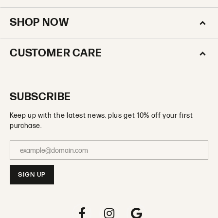
SHOP NOW
CUSTOMER CARE
SUBSCRIBE
Keep up with the latest news, plus get 10% off your first
purchase.
Enter your email address