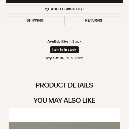
ADD TO WISH LIST
SHIPPING
RETURNS
Availability:
In Stock
Item is in stock
Style #:
001-405-01522
PRODUCT DETAILS
YOU MAY ALSO LIKE