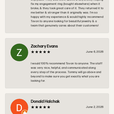
fix my engagement ring (bought elsewhere) when it
broke, & they took great care of it. They returned it to
me better & stronger than it originally was. I’m so
happy with my experience & would highly recommend
Tovon to anyone looking for beautiful jewelry & a
team that genuinely cares about their customers!
Zachary Evans
June 6, 2026
I would 100% recommend Tovon to anyone. The staff
was very nice, helpful, and communicated along
every step of the process. Tommy will go above and
beyond to make sure you get exactly what you are
looking for.
Donald Halchak
June 2, 2026