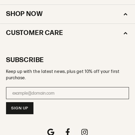
SHOP NOW
CUSTOMER CARE
SUBSCRIBE
Keep up with the latest news, plus get 10% off your first
purchase.
Enter your email address