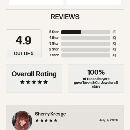
REVIEWS
5 Star
(
5
)
4.9
4 Star
(
0
)
3 Star
(
0
)
2 Star
(
0
)
OUT OF 5
1 Star
(
0
)
100%
Overall Rating
of recent buyers
gave Tovon & Co. Jewelers 5
stars
Sherry Kresge
July 4, 2026