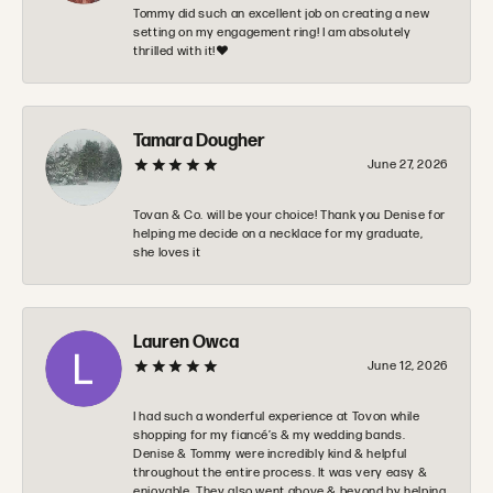
Tommy did such an excellent job on creating a new
setting on my engagement ring! I am absolutely
thrilled with it!❤️
Tamara Dougher
June 27, 2026
Tovan & Co. will be your choice! Thank you Denise for
helping me decide on a necklace for my graduate,
she loves it
Lauren Owca
June 12, 2026
I had such a wonderful experience at Tovon while
shopping for my fiancé’s & my wedding bands.
Denise & Tommy were incredibly kind & helpful
throughout the entire process. It was very easy &
enjoyable. They also went above & beyond by helping