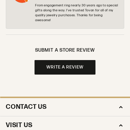
From engagement ring nearly 30 years ago to special
gifts along the way. I’ve trusted Tovan for all of my
quality jewelry purchases. Thanks for being
awesome!
SUBMIT A STORE REVIEW
WRITE A REVIEW
CONTACT US
VISIT US