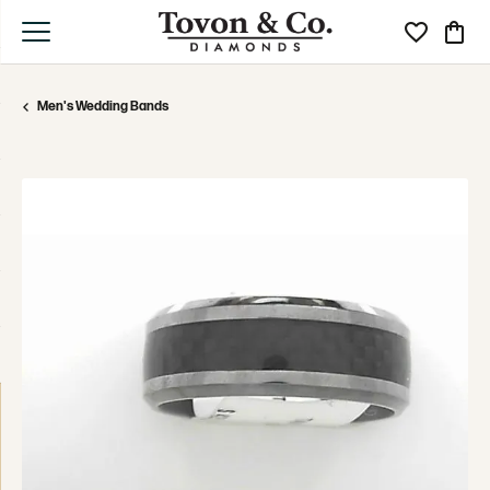
Toggle My Wi
Toggle
Men's Wedding Bands