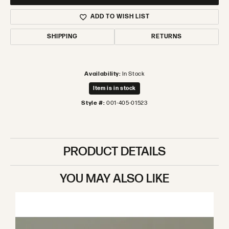
ADD TO WISH LIST
SHIPPING
RETURNS
Availability:
In Stock
Item is in stock
Style #:
001-405-01523
PRODUCT DETAILS
YOU MAY ALSO LIKE