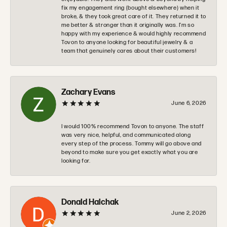
fix my engagement ring (bought elsewhere) when it
broke, & they took great care of it. They returned it to
me better & stronger than it originally was. I’m so
happy with my experience & would highly recommend
Tovon to anyone looking for beautiful jewelry & a
team that genuinely cares about their customers!
Zachary Evans
June 6, 2026
I would 100% recommend Tovon to anyone. The staff
was very nice, helpful, and communicated along
every step of the process. Tommy will go above and
beyond to make sure you get exactly what you are
looking for.
Donald Halchak
June 2, 2026