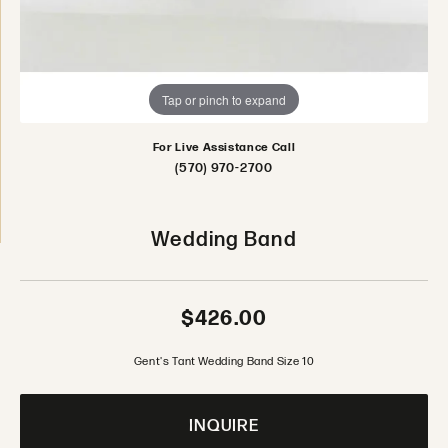
Tap or pinch to expand
For Live Assistance Call
(570) 970-2700
Wedding Band
$426.00
Gent's Tant Wedding Band Size 10
INQUIRE