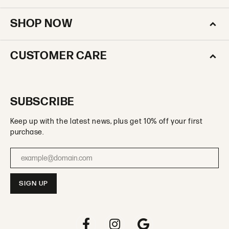
SHOP NOW
CUSTOMER CARE
SUBSCRIBE
Keep up with the latest news, plus get 10% off your first
purchase.
Enter your email address