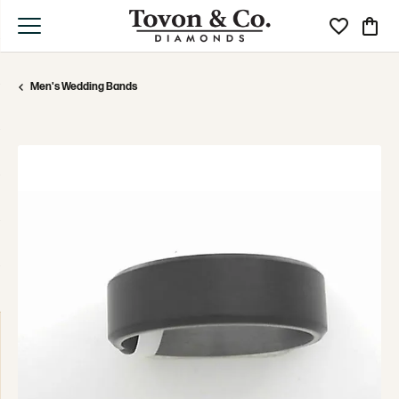
Toggle My Wi
Toggle
Men's Wedding Bands