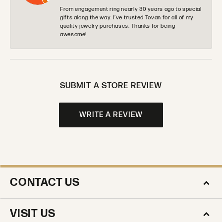
From engagement ring nearly 30 years ago to special
gifts along the way. I’ve trusted Tovan for all of my
quality jewelry purchases. Thanks for being
awesome!
SUBMIT A STORE REVIEW
WRITE A REVIEW
CONTACT US
VISIT US