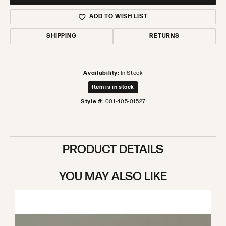
ADD TO WISH LIST
SHIPPING
RETURNS
Availability:
In Stock
Item is in stock
Style #:
001-405-01527
PRODUCT DETAILS
YOU MAY ALSO LIKE