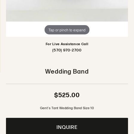
Tap or pinch to expand
For Live Assistance Call
(570) 970-2700
Wedding Band
$525.00
Gent's Tant Wedding Band Size 10
INQUIRE