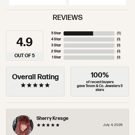
REVIEWS
5 Star
(
5
)
4.9
4 Star
(
0
)
3 Star
(
0
)
2 Star
(
0
)
OUT OF 5
1 Star
(
0
)
100%
Overall Rating
of recent buyers
gave Tovon & Co. Jewelers 5
stars
Sherry Kresge
July 4, 2026