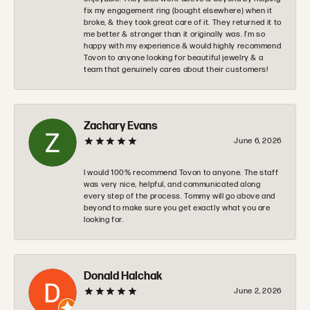
fix my engagement ring (bought elsewhere) when it
broke, & they took great care of it. They returned it to
me better & stronger than it originally was. I’m so
happy with my experience & would highly recommend
Tovon to anyone looking for beautiful jewelry & a
team that genuinely cares about their customers!
Zachary Evans
June 6, 2026
I would 100% recommend Tovon to anyone. The staff
was very nice, helpful, and communicated along
every step of the process. Tommy will go above and
beyond to make sure you get exactly what you are
looking for.
Donald Halchak
June 2, 2026