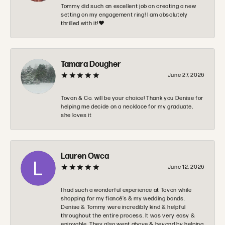
Tommy did such an excellent job on creating a new
setting on my engagement ring! I am absolutely
thrilled with it!❤️
Tamara Dougher
June 27, 2026
Tovan & Co. will be your choice! Thank you Denise for
helping me decide on a necklace for my graduate,
she loves it
Lauren Owca
June 12, 2026
I had such a wonderful experience at Tovon while
shopping for my fiancé’s & my wedding bands.
Denise & Tommy were incredibly kind & helpful
throughout the entire process. It was very easy &
enjoyable. They also went above & beyond by helping