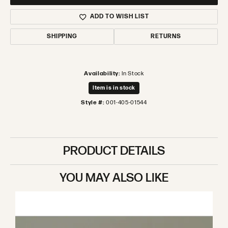
ADD TO WISH LIST
SHIPPING
RETURNS
Availability:
In Stock
Item is in stock
Style #:
001-405-01544
PRODUCT DETAILS
YOU MAY ALSO LIKE