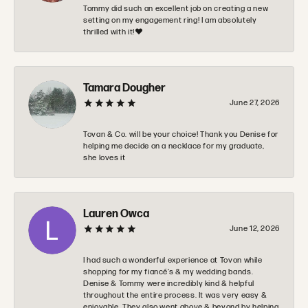
Tommy did such an excellent job on creating a new
setting on my engagement ring! I am absolutely
thrilled with it!❤️
Tamara Dougher
June 27, 2026
Tovan & Co. will be your choice! Thank you Denise for
helping me decide on a necklace for my graduate,
she loves it
Lauren Owca
June 12, 2026
I had such a wonderful experience at Tovon while
shopping for my fiancé’s & my wedding bands.
Denise & Tommy were incredibly kind & helpful
throughout the entire process. It was very easy &
enjoyable. They also went above & beyond by helping