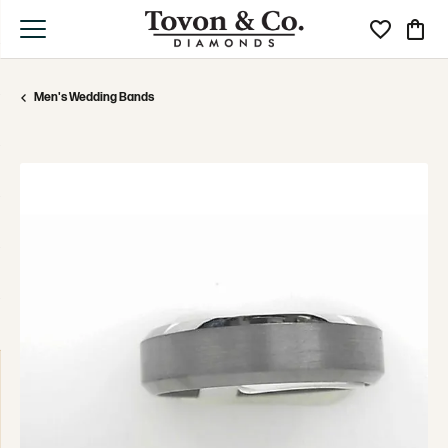
Toggle My Wi
Toggle
Men's Wedding Bands