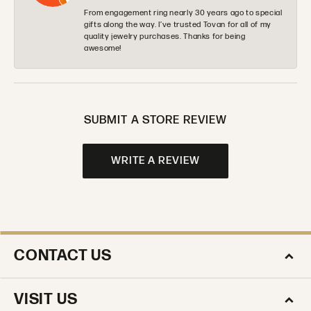
From engagement ring nearly 30 years ago to special
gifts along the way. I’ve trusted Tovan for all of my
quality jewelry purchases. Thanks for being
awesome!
SUBMIT A STORE REVIEW
WRITE A REVIEW
CONTACT US
VISIT US