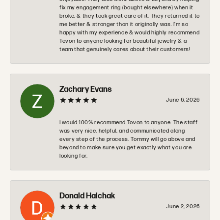
fix my engagement ring (bought elsewhere) when it
broke, & they took great care of it. They returned it to
me better & stronger than it originally was. I’m so
happy with my experience & would highly recommend
Tovon to anyone looking for beautiful jewelry & a
team that genuinely cares about their customers!
Zachary Evans
June 6, 2026
I would 100% recommend Tovon to anyone. The staff
was very nice, helpful, and communicated along
every step of the process. Tommy will go above and
beyond to make sure you get exactly what you are
looking for.
Donald Halchak
June 2, 2026