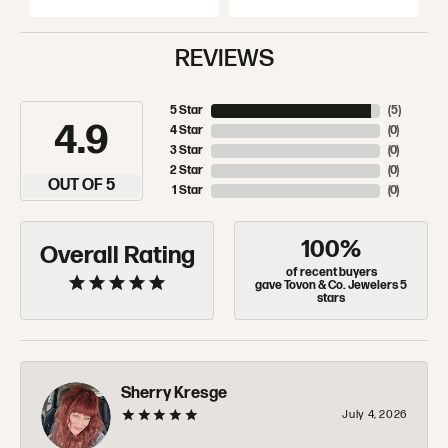
REVIEWS
5 Star
(
5
)
4.9
4 Star
(
0
)
3 Star
(
0
)
2 Star
(
0
)
OUT OF 5
1 Star
(
0
)
100%
Overall Rating
of recent buyers
gave Tovon & Co. Jewelers 5
stars
Sherry Kresge
July 4, 2026