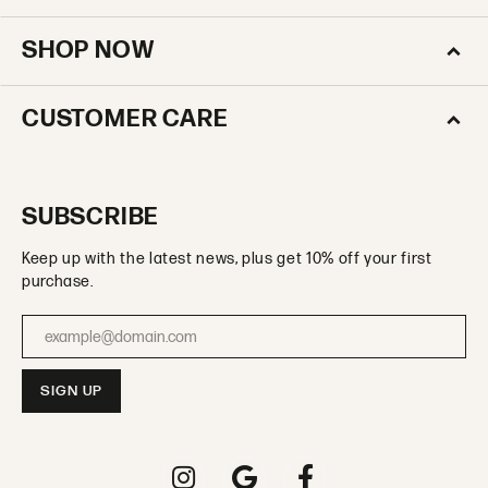
SHOP NOW
CUSTOMER CARE
SUBSCRIBE
Keep up with the latest news, plus get 10% off your first
purchase.
Enter your email address