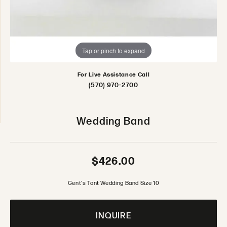
Tap or pinch to expand
For Live Assistance Call
(570) 970-2700
Wedding Band
$426.00
Gent's Tant Wedding Band Size 10
INQUIRE