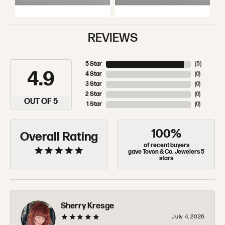
REVIEWS
5 Star
(
5
)
4.9
4 Star
(
0
)
3 Star
(
0
)
2 Star
(
0
)
OUT OF 5
1 Star
(
0
)
100%
Overall Rating
of recent buyers
gave Tovon & Co. Jewelers 5
stars
Sherry Kresge
July 4, 2026