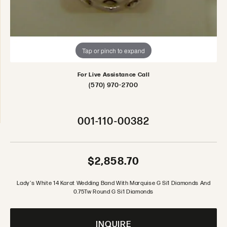
Tap or pinch to expand
For Live Assistance Call
(570) 970-2700
001-110-00382
$2,858.70
Lady's White 14 Karat Wedding Band With Marquise G Si1 Diamonds And
0.75Tw Round G Si1 Diamonds
INQUIRE