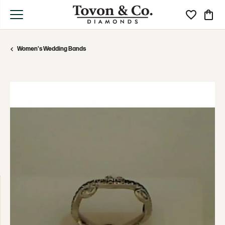
Toggle My Wi
Toggle
Women's Wedding Bands