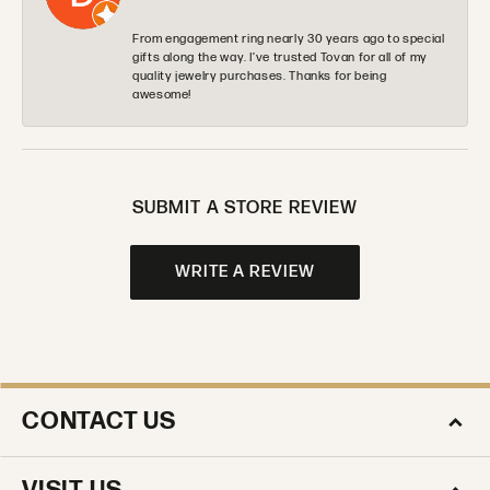
From engagement ring nearly 30 years ago to special
gifts along the way. I’ve trusted Tovan for all of my
quality jewelry purchases. Thanks for being
awesome!
SUBMIT A STORE REVIEW
WRITE A REVIEW
CONTACT US