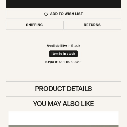
ADD TO WISH LIST
SHIPPING
RETURNS
Availability:
In Stock
Item is in stock
Style #:
001-110-00382
PRODUCT DETAILS
YOU MAY ALSO LIKE