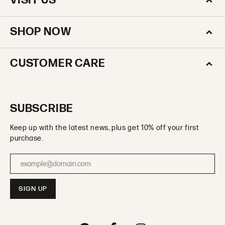
VISIT US
SHOP NOW
CUSTOMER CARE
SUBSCRIBE
Keep up with the latest news, plus get 10% off your first
purchase.
Enter your email address