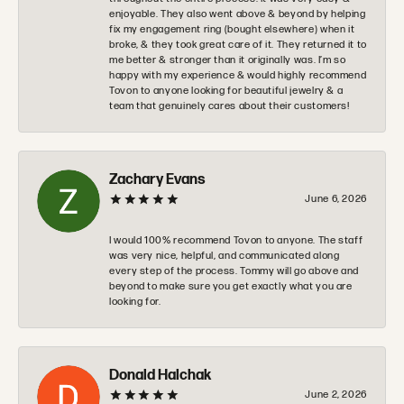
enjoyable. They also went above & beyond by helping
fix my engagement ring (bought elsewhere) when it
broke, & they took great care of it. They returned it to
me better & stronger than it originally was. I’m so
happy with my experience & would highly recommend
Tovon to anyone looking for beautiful jewelry & a
team that genuinely cares about their customers!
Zachary Evans
June 6, 2026
I would 100% recommend Tovon to anyone. The staff
was very nice, helpful, and communicated along
every step of the process. Tommy will go above and
beyond to make sure you get exactly what you are
looking for.
Donald Halchak
June 2, 2026