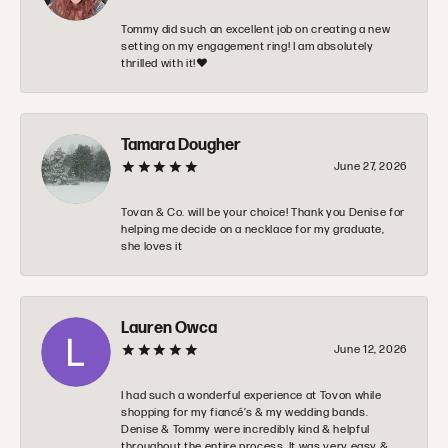
Tommy did such an excellent job on creating a new
setting on my engagement ring! I am absolutely
thrilled with it!❤️
Tamara Dougher
June 27, 2026
Tovan & Co. will be your choice! Thank you Denise for
helping me decide on a necklace for my graduate,
she loves it
Lauren Owca
June 12, 2026
I had such a wonderful experience at Tovon while
shopping for my fiancé’s & my wedding bands.
Denise & Tommy were incredibly kind & helpful
throughout the entire process. It was very easy &