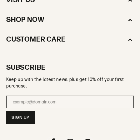
VISIT US
SHOP NOW
CUSTOMER CARE
SUBSCRIBE
Keep up with the latest news, plus get 10% off your first
purchase.
Enter your email address