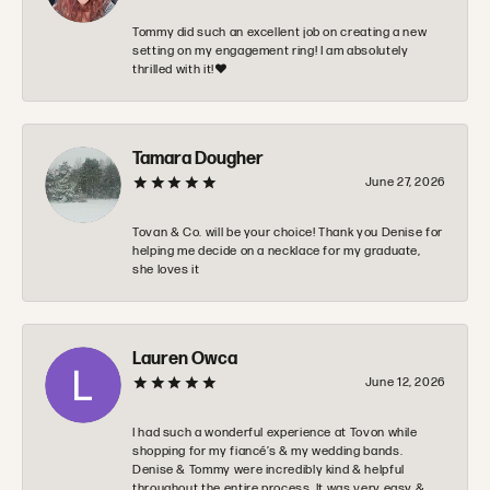
Tommy did such an excellent job on creating a new
setting on my engagement ring! I am absolutely
thrilled with it!❤️
Tamara Dougher
June 27, 2026
Tovan & Co. will be your choice! Thank you Denise for
helping me decide on a necklace for my graduate,
she loves it
Lauren Owca
June 12, 2026
I had such a wonderful experience at Tovon while
shopping for my fiancé’s & my wedding bands.
Denise & Tommy were incredibly kind & helpful
throughout the entire process. It was very easy &