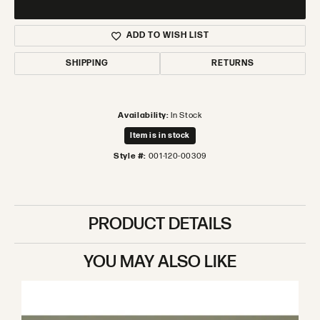
ADD TO WISH LIST
SHIPPING
RETURNS
Availability:
In Stock
Item is in stock
Style #:
001-120-00309
PRODUCT DETAILS
YOU MAY ALSO LIKE