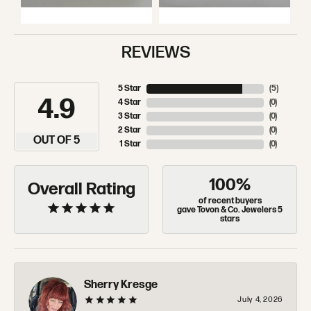
REVIEWS
5 Star
(
5
)
4.9
4 Star
(
0
)
3 Star
(
0
)
2 Star
(
0
)
OUT OF 5
1 Star
(
0
)
100%
Overall Rating
of recent buyers
gave Tovon & Co. Jewelers 5
stars
Sherry Kresge
July 4, 2026