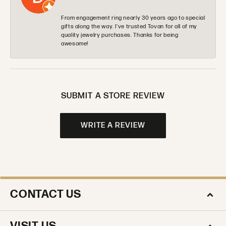
From engagement ring nearly 30 years ago to special
gifts along the way. I’ve trusted Tovan for all of my
quality jewelry purchases. Thanks for being
awesome!
SUBMIT A STORE REVIEW
WRITE A REVIEW
CONTACT US