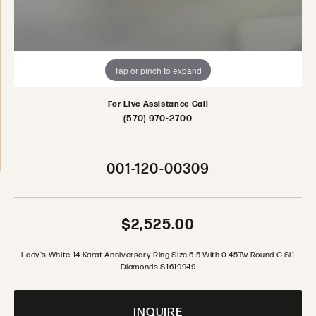
Tap or pinch to expand
For Live Assistance Call
(570) 970-2700
001-120-00309
$2,525.00
Lady's White 14 Karat Anniversary Ring Size 6.5 With 0.45Tw Round G Si1
Diamonds S1619949
INQUIRE