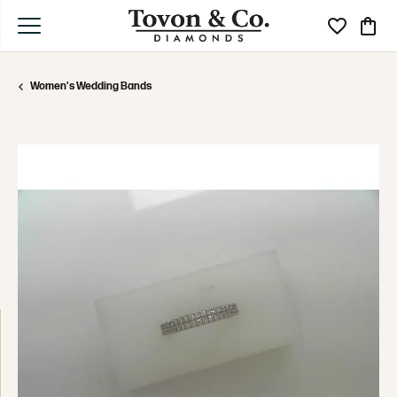
Toggle My Wi
Toggle
Women's Wedding Bands