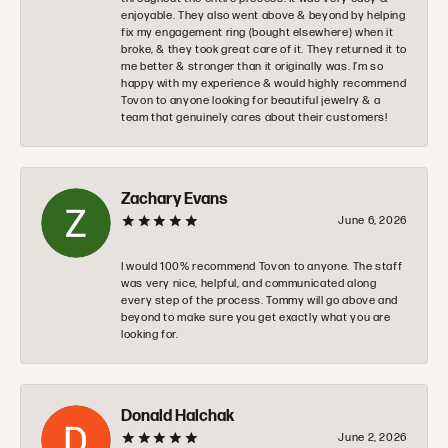
enjoyable. They also went above & beyond by helping
fix my engagement ring (bought elsewhere) when it
broke, & they took great care of it. They returned it to
me better & stronger than it originally was. I’m so
happy with my experience & would highly recommend
Tovon to anyone looking for beautiful jewelry & a
team that genuinely cares about their customers!
Zachary Evans
June 6, 2026
I would 100% recommend Tovon to anyone. The staff
was very nice, helpful, and communicated along
every step of the process. Tommy will go above and
beyond to make sure you get exactly what you are
looking for.
Donald Halchak
June 2, 2026