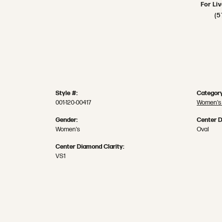
For Li
(5
Style #:
Category
001-120-00417
Women's
Gender:
Center 
Women's
Oval
Center Diamond Clarity:
VS1