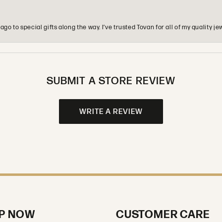
o to special gifts along the way. I’ve trusted Tovan for all of my quality
SUBMIT A STORE REVIEW
WRITE A REVIEW
P NOW
CUSTOMER CARE