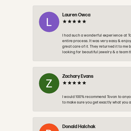
Lauren Owca
I had such a wonderful experience at T
entire process. It was very easy & enj
great care of it. They returned it to m
looking for beautiful jewelry & a team 
Zachary Evans
I would 100% recommend Tovon to anyon
to make sure you get exactly what you a
Donald Halchak