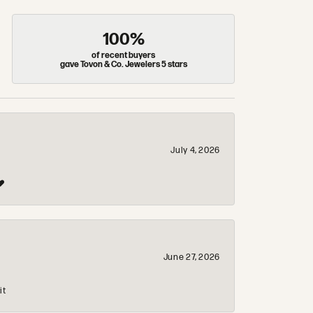
100%
of recent buyers
gave Tovon & Co. Jewelers 5 stars
July 4, 2026
❤️
June 27, 2026
it