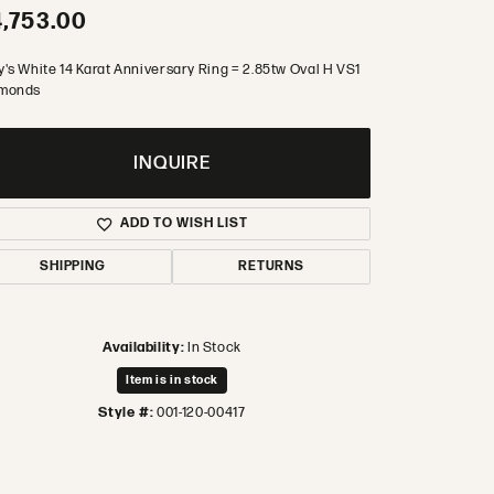
,753.00
y's White 14 Karat Anniversary Ring = 2.85tw Oval H VS1
monds
INQUIRE
ADD TO WISH LIST
SHIPPING
RETURNS
Availability:
In Stock
Item is in stock
Style #:
001-120-00417
Click to zoom