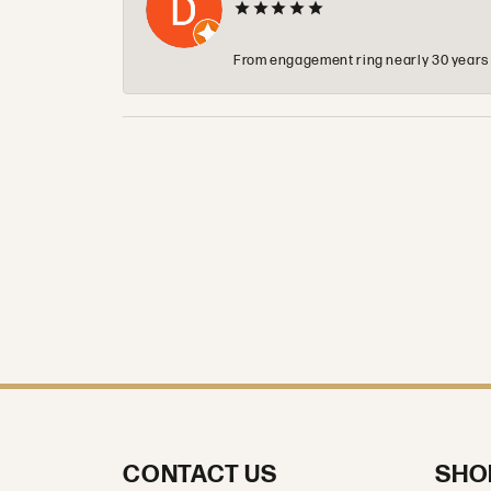
From engagement ring nearly 30 years ag
CONTACT US
SHO