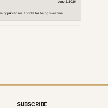
June 2, 2026
 jewelry purchases. Thanks for being awesome!
SUBSCRIBE