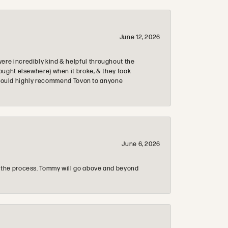
June 12, 2026
re incredibly kind & helpful throughout the
ought elsewhere) when it broke, & they took
 & would highly recommend Tovon to anyone
June 6, 2026
 the process. Tommy will go above and beyond