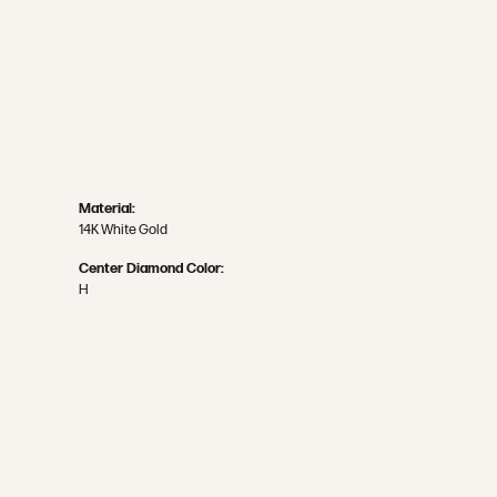
Material:
14K White Gold
Center Diamond Color:
H