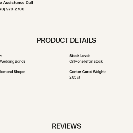
ve Assistance Call
70) 970-2700
PRODUCT DETAILS
:
Stock Level:
 Wedding Bands
Only one left in stock
Diamond Shape:
Center Carat Weight:
2.85 ct
REVIEWS