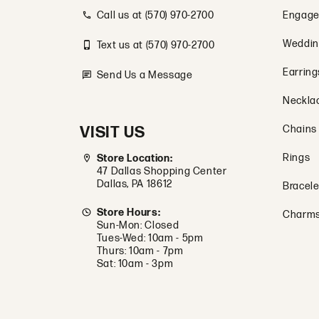
Call us at (570) 970-2700
Engage
Weddin
Text us at (570) 970-2700
Earring
Send Us a Message
Neckla
VISIT US
Chains
Rings
Store Location:
47 Dallas Shopping Center
Dallas, PA 18612
Bracele
Store Hours:
Charm
Sun-Mon: Closed
Tues-Wed: 10am - 5pm
Thurs: 10am - 7pm
Sat: 10am - 3pm