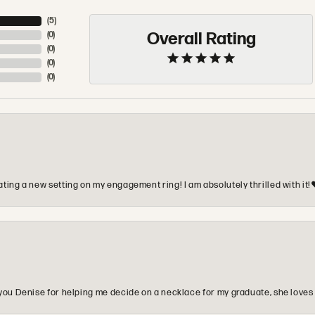
(
5
)
Overall Rating
(
0
)
(
0
)
(
0
)
(
0
)
ting a new setting on my engagement ring! I am absolutely thrilled with it!
you Denise for helping me decide on a necklace for my graduate, she loves 