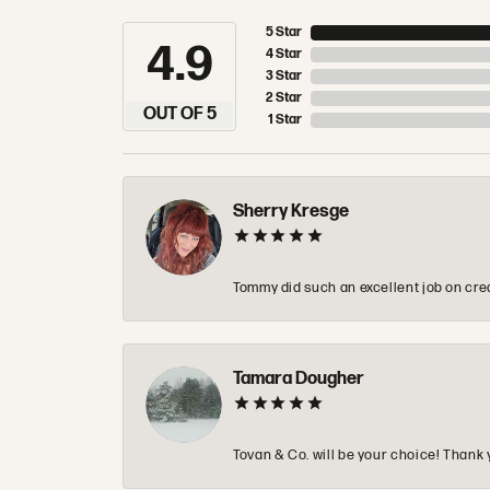
5 Star
4.9
4 Star
3 Star
2 Star
OUT OF 5
1 Star
Sherry Kresge
Tommy did such an excellent job on crea
Tamara Dougher
Tovan & Co. will be your choice! Thank 