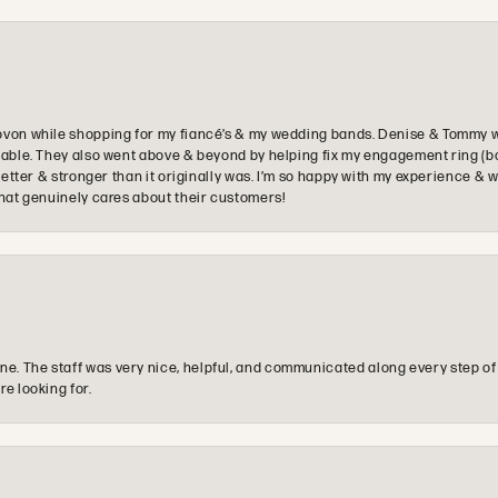
ovon while shopping for my fiancé’s & my wedding bands. Denise & Tommy we
oyable. They also went above & beyond by helping fix my engagement ring (b
e better & stronger than it originally was. I’m so happy with my experience
that genuinely cares about their customers!
e. The staff was very nice, helpful, and communicated along every step of
re looking for.