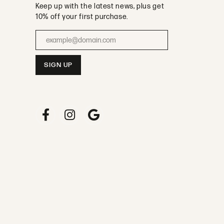
Keep up with the latest news, plus get
10% off your first purchase.
Enter your email address