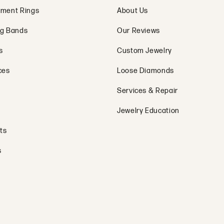
ment Rings
About Us
g Bands
Our Reviews
s
Custom Jewelry
ces
Loose Diamonds
Services & Repair
Jewelry Education
ts
s