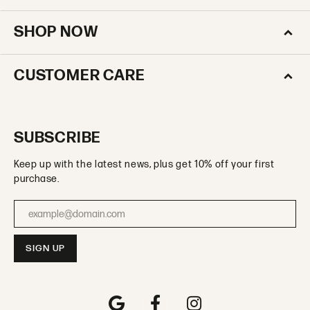
SHOP NOW
CUSTOMER CARE
SUBSCRIBE
Keep up with the latest news, plus get 10% off your first
purchase.
Enter your email address