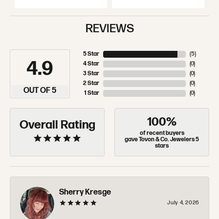
REVIEWS
5 Star
(
5
)
4.9
4 Star
(
0
)
3 Star
(
0
)
2 Star
(
0
)
OUT OF 5
1 Star
(
0
)
100%
Overall Rating
of recent buyers
gave Tovon & Co. Jewelers 5
stars
Sherry Kresge
July 4, 2026