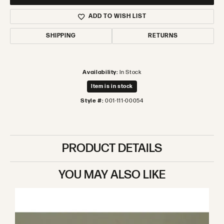
ADD TO WISH LIST
SHIPPING
RETURNS
Availability:
In Stock
Item is in stock
Style #:
001-111-00054
PRODUCT DETAILS
YOU MAY ALSO LIKE