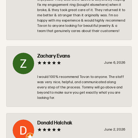
fix my engagement ring (bought elsewhere) when it
broke, & they took great care of it. They returned it to
me better & stronger than it originally was. I’m so
happy with my experience & would highly recommend
Tovon to anyone looking for beautiful jewelry & a
team that genuinely cares about their customers!
Zachary Evans
June 6, 2026
I would 100% recommend Tovon to anyone. The staff
was very nice, helpful, and communicated along
every step of the process. Tommy will go above and
beyond to make sure you get exactly what you are
looking for.
Donald Halchak
June 2, 2026