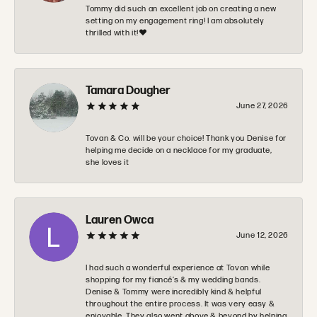
Tommy did such an excellent job on creating a new
setting on my engagement ring! I am absolutely
thrilled with it!❤️
Tamara Dougher
June 27, 2026
Tovan & Co. will be your choice! Thank you Denise for
helping me decide on a necklace for my graduate,
she loves it
Lauren Owca
June 12, 2026
I had such a wonderful experience at Tovon while
shopping for my fiancé’s & my wedding bands.
Denise & Tommy were incredibly kind & helpful
throughout the entire process. It was very easy &
enjoyable. They also went above & beyond by helping