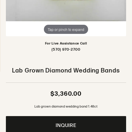
Tap or pinch to expand
For Live Assistance Call
(570) 970-2700
Lab Grown Diamond Wedding Bands
$3,360.00
Lab grown diamond wedding band 1.48ct
INQUIRE