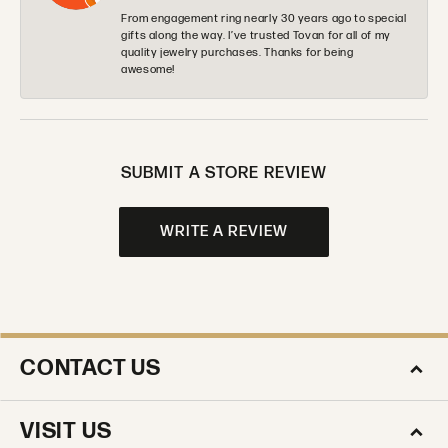
From engagement ring nearly 30 years ago to special
gifts along the way. I’ve trusted Tovan for all of my
quality jewelry purchases. Thanks for being
awesome!
SUBMIT A STORE REVIEW
WRITE A REVIEW
CONTACT US
VISIT US