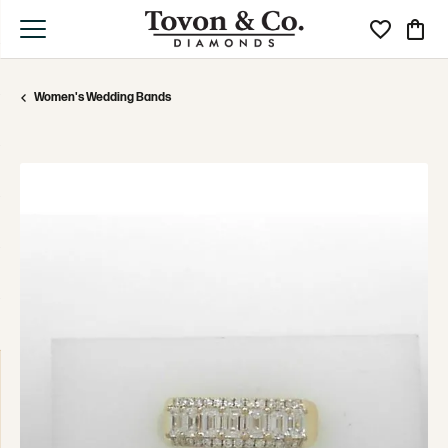
Toggle My Wi
Toggle
Women's Wedding Bands