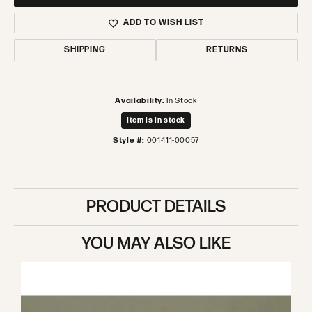
ADD TO WISH LIST
SHIPPING
RETURNS
Availability:
In Stock
Item is in stock
Style #:
001-111-00057
PRODUCT DETAILS
YOU MAY ALSO LIKE