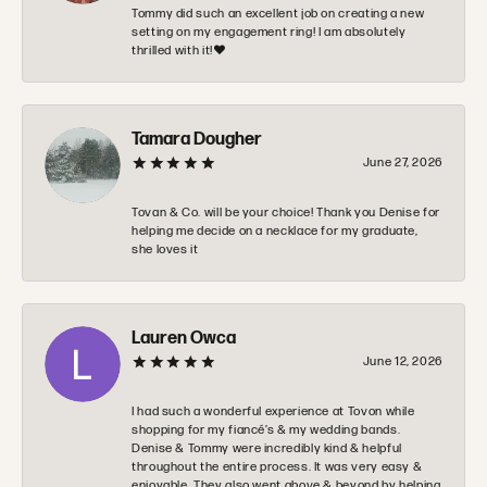
Tommy did such an excellent job on creating a new
setting on my engagement ring! I am absolutely
thrilled with it!❤️
Tamara Dougher
June 27, 2026
Tovan & Co. will be your choice! Thank you Denise for
helping me decide on a necklace for my graduate,
she loves it
Lauren Owca
June 12, 2026
I had such a wonderful experience at Tovon while
shopping for my fiancé’s & my wedding bands.
Denise & Tommy were incredibly kind & helpful
throughout the entire process. It was very easy &
enjoyable. They also went above & beyond by helping