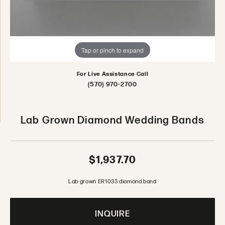
Tap or pinch to expand
For Live Assistance Call
(570) 970-2700
Lab Grown Diamond Wedding Bands
$1,937.70
Lab grown ER1033 diamond band
INQUIRE