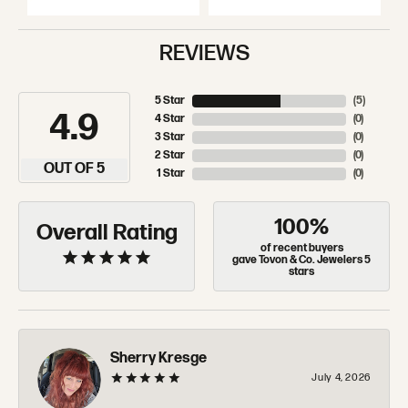
REVIEWS
5 Star
(
5
)
4.9
4 Star
(
0
)
3 Star
(
0
)
2 Star
(
0
)
OUT OF 5
1 Star
(
0
)
100%
Overall Rating
of recent buyers
gave Tovon & Co. Jewelers 5
stars
Sherry Kresge
July 4, 2026