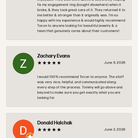
fix my engagement ring (bought elsewhere) when it
broke, & they took great care of it. They returned it to
me better & stronger than it originally was. I’m so
happy with my experience & would highly recommend
Tovon to anyone looking for beautiful jewelry & a
team that genuinely cares about their customers!
Zachary Evans
June 6, 2026
I would 100% recommend Tovon to anyone. The staff
was very nice, helpful, and communicated along
every step of the process. Tommy will go above and
beyond to make sure you get exactly what you are
looking for.
Donald Halchak
June 2, 2026