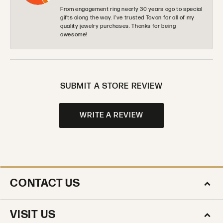
From engagement ring nearly 30 years ago to special
gifts along the way. I’ve trusted Tovan for all of my
quality jewelry purchases. Thanks for being
awesome!
SUBMIT A STORE REVIEW
WRITE A REVIEW
CONTACT US
VISIT US