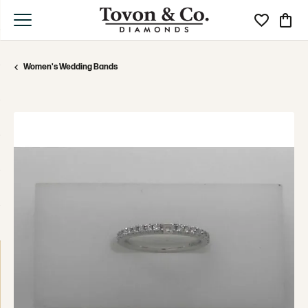
Toggle My Wi
Toggle
Women's Wedding Bands