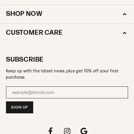
SHOP NOW
CUSTOMER CARE
SUBSCRIBE
Keep up with the latest news, plus get 10% off your first
purchase.
Enter your email address