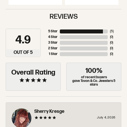
REVIEWS
5 Star
(
5
)
4.9
4 Star
(
0
)
3 Star
(
0
)
2 Star
(
0
)
OUT OF 5
1 Star
(
0
)
100%
Overall Rating
of recent buyers
gave Tovon & Co. Jewelers 5
stars
Sherry Kresge
July 4, 2026