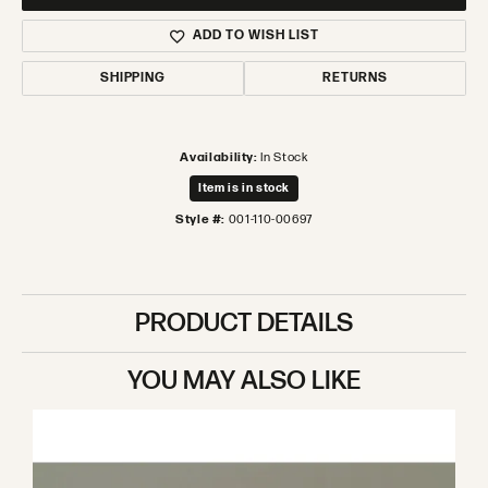
ADD TO WISH LIST
SHIPPING
RETURNS
Availability:
In Stock
Item is in stock
Style #:
001-110-00697
PRODUCT DETAILS
YOU MAY ALSO LIKE