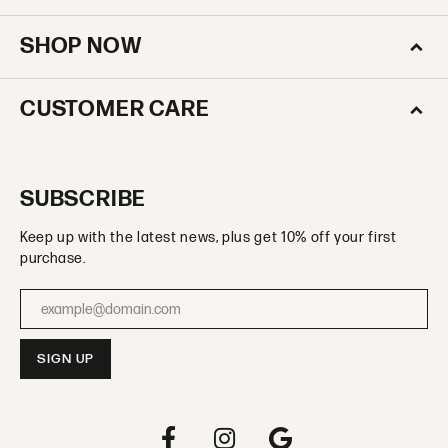
SHOP NOW
CUSTOMER CARE
SUBSCRIBE
Keep up with the latest news, plus get 10% off your first
purchase.
Enter your email address