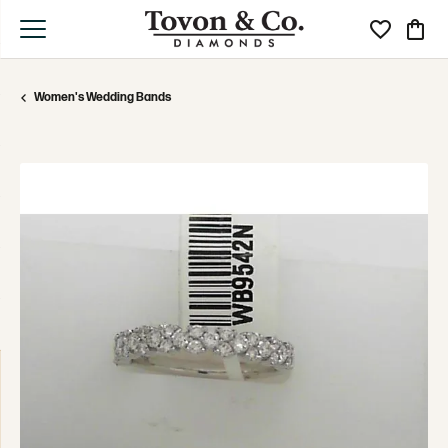
Toggle My Wi
Toggle
Women's Wedding Bands