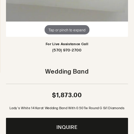
Tap or pinch to expand
For Live Assistance Call
(570) 970-2700
Wedding Band
$1,873.00
Lady's White 14 Karat Wedding Band With 0.50Tw Round G Si1 Diamonds
INQUIRE