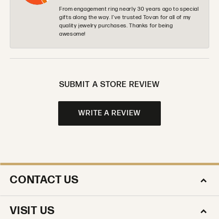
From engagement ring nearly 30 years ago to special
gifts along the way. I’ve trusted Tovan for all of my
quality jewelry purchases. Thanks for being
awesome!
SUBMIT A STORE REVIEW
WRITE A REVIEW
CONTACT US
VISIT US