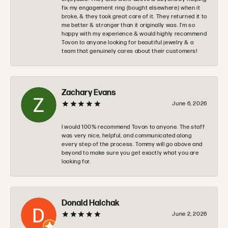
fix my engagement ring (bought elsewhere) when it
broke, & they took great care of it. They returned it to
me better & stronger than it originally was. I’m so
happy with my experience & would highly recommend
Tovon to anyone looking for beautiful jewelry & a
team that genuinely cares about their customers!
Zachary Evans
June 6, 2026
I would 100% recommend Tovon to anyone. The staff
was very nice, helpful, and communicated along
every step of the process. Tommy will go above and
beyond to make sure you get exactly what you are
looking for.
Donald Halchak
June 2, 2026