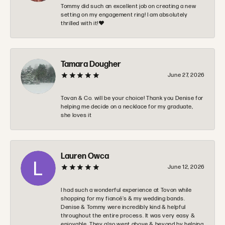
Tommy did such an excellent job on creating a new
setting on my engagement ring! I am absolutely
thrilled with it!❤️
Tamara Dougher
June 27, 2026
Tovan & Co. will be your choice! Thank you Denise for
helping me decide on a necklace for my graduate,
she loves it
Lauren Owca
June 12, 2026
I had such a wonderful experience at Tovon while
shopping for my fiancé’s & my wedding bands.
Denise & Tommy were incredibly kind & helpful
throughout the entire process. It was very easy &
enjoyable. They also went above & beyond by helping